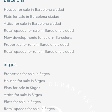
improve the quality of our services and to offer a better
Barcelona
experience through recommended products.
Houses for sale in Barcelona ciudad
Marketing and advertising
Flats for sale in Barcelona ciudad
Attics for sale in Barcelona ciudad
These cookies are used to store information about the
preferences and personal choices of the user through the
Retail spaces for sale in Barcelona ciudad
continuous observation of their browsing habits. Thanks to
them, we can know the browsing habits on the website and
New developments for sale in Barcelona
display advertising related to the user's browsing profile.
Properties for rent in Barcelona ciudad
Retail spaces for rent in Barcelona ciudad
Sitges
Properties for sale in Sitges
Houses for sale in Sitges
Flats for sale in Sitges
Attics for sale in Sitges
Plots for sale in Sitges
Retail spaces for sale in Sitges