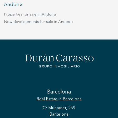
Andorra
Properties for sale in Andorra
New developments for sale in Andorra
Barcelona
Real Estate
in Barcelona
C/ Muntaner, 259
Barcelona