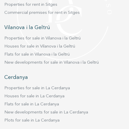
Properties for rent in Sitges
Commercial premises for rent in Sitges
Vilanova i la Geltrú
Properties for sale in Vilanova i la Geltrú
Houses for sale in Vilanova i la Geltrú
Flats for sale in Vilanova i la Geltrú
New developments for sale in Vilanova i la Geltrú
Cerdanya
Properties for sale in La Cerdanya
Houses for sale in La Cerdanya
Flats for sale in La Cerdanya
New developments for sale in La Cerdanya
Plots for sale in La Cerdanya