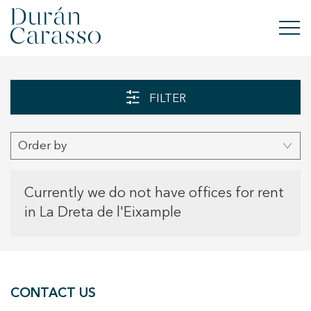
BUY
FILTER
RENT
Order by
SELL
NEW DEVELOPMENT
Currently we do not have offices for rent
in La Dreta de l'Eixample
INVESTMENTS
DC GROUP
CONTACT US
CONTACT