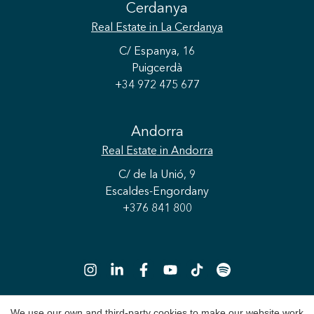
Cerdanya
Real Estate
in La Cerdanya
C/ Espanya, 16
Puigcerdà
+34 972 475 677
Andorra
Real Estate
in Andorra
C/ de la Unió, 9
Escaldes-Engordany
+376 841 800
Save configuration
Accept all
We use our own and third-party cookies to make our website work