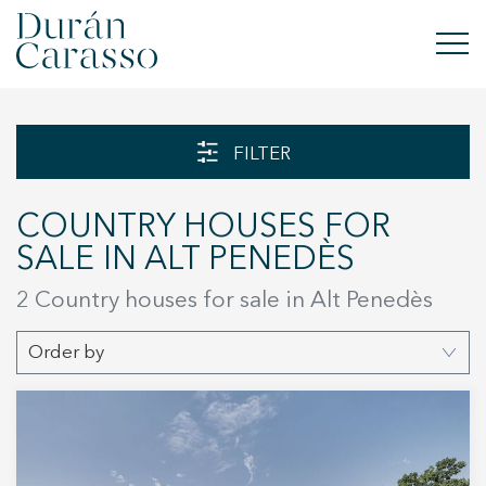
BUY
FILTER
RENT
COUNTRY HOUSES FOR
SELL
SALE IN ALT PENEDÈS
NEW DEVELOPMENT
2
Country houses for sale in Alt Penedès
INVESTMENTS
Order by
DC GROUP
CONTACT