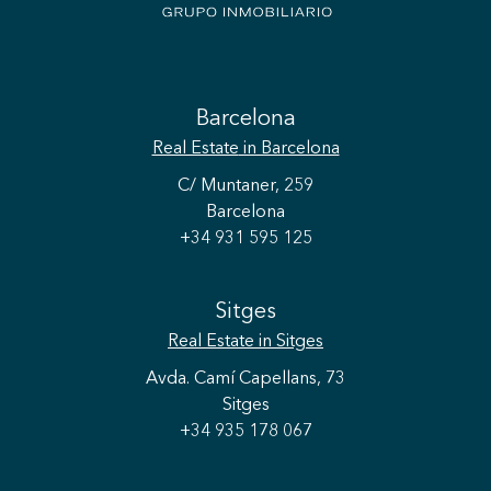
Barcelona
Real Estate
in Barcelona
C/ Muntaner, 259
Barcelona
+34 931 595 125
Sitges
Real Estate
in Sitges
Avda. Camí Capellans, 73
Sitges
+34 935 178 067