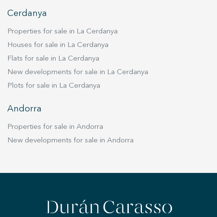
Cerdanya
Properties for sale in La Cerdanya
Houses for sale in La Cerdanya
Flats for sale in La Cerdanya
New developments for sale in La Cerdanya
Plots for sale in La Cerdanya
Andorra
Properties for sale in Andorra
New developments for sale in Andorra