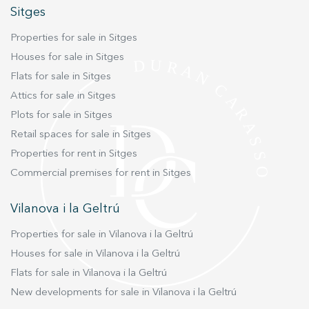
which ensures a constant and reliable supply of
Sitges
essential services. This property is a complete
Properties for sale in Sitges
package that combines the house with the
Houses for sale in Sitges
vineyards, offering great versatility of permitted
uses, such as: Households rural tourism
Flats for sale in Sitges
Restoration Leisure buildings hotel use
Attics for sale in Sitges
Equestrian Residence for the elderly In addition,
Plots for sale in Sitges
the proximity of the prestigious Camp Joliu
Retail spaces for sale in Sitges
Campus, twinned with Cambrige, just 2-3 km
Properties for rent in Sitges
along a paved local road, which offers education
Commercial premises for rent in Sitges
up to university level, makes it an ideal option
for families. Don't miss the opportunity to
Vilanova i la Geltrú
acquire this historical jewel in the heart of Alt
Penedès. Contact us today for more information
Properties for sale in Vilanova i la Geltrú
and to schedule a showing!
Houses for sale in Vilanova i la Geltrú
Flats for sale in Vilanova i la Geltrú
New developments for sale in Vilanova i la Geltrú