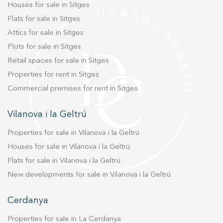
home. Live where you deserve to live.
Houses for sale in Sitges
Flats for sale in Sitges
Attics for sale in Sitges
Plots for sale in Sitges
Retail spaces for sale in Sitges
Properties for rent in Sitges
Commercial premises for rent in Sitges
Vilanova i la Geltrú
Properties for sale in Vilanova i la Geltrú
Houses for sale in Vilanova i la Geltrú
Flats for sale in Vilanova i la Geltrú
New developments for sale in Vilanova i la Geltrú
Cerdanya
Properties for sale in La Cerdanya