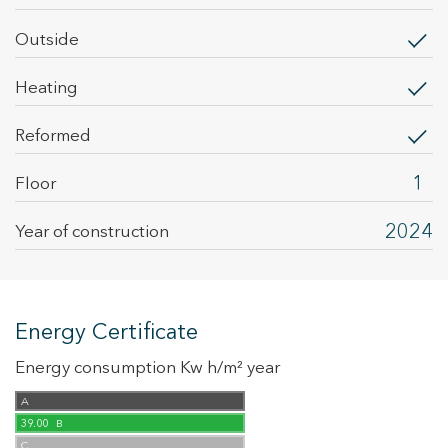
outside
heating
Reformed
1
Floor
2024
Year of construction
Energy Certificate
Energy consumption Kw h/m² year
A
39.00
B
C