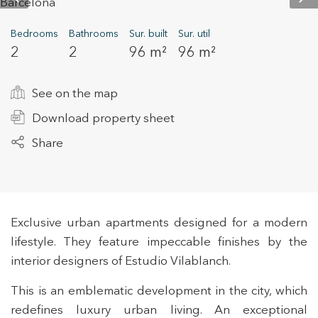
Bedrooms
Bathrooms
Sur. built
Sur. util
2
2
96 m²
96 m²
+34 935 178 067
See on the map
Download property sheet
Share
ES
CA
EN
FR
Exclusive urban apartments designed for a modern
lifestyle. They feature impeccable finishes by the
interior designers of Estudio Vilablanch.
This is an emblematic development in the city, which
redefines luxury urban living. An exceptional