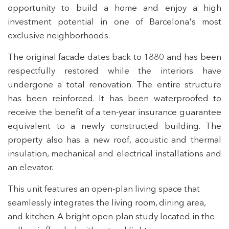
opportunity to build a home and enjoy a high
investment potential in one of Barcelona's most
exclusive neighborhoods.
The original facade dates back to 1880 and has been
respectfully restored while the interiors have
undergone a total renovation. The entire structure
has been reinforced. It has been waterproofed to
receive the benefit of a ten-year insurance guarantee
equivalent to a newly constructed building. The
property also has a new roof, acoustic and thermal
insulation, mechanical and electrical installations and
an elevator.
This unit features an open-plan living space that
seamlessly integrates the living room, dining area,
and kitchen. A bright open-plan study located in the