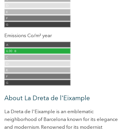
D
E
F
G
Emissions Co/m² year
A
6.00
B
C
D
E
F
G
About La Dreta de l'Eixample
La Dreta de l'Eixample is an emblematic
neighborhood of Barcelona known for its elegance
and modernism. Renowned for its modernist