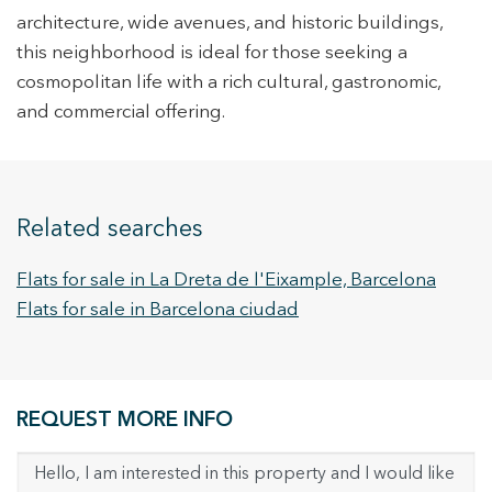
architecture, wide avenues, and historic buildings,
this neighborhood is ideal for those seeking a
cosmopolitan life with a rich cultural, gastronomic,
and commercial offering.
Related searches
Flats for sale in La Dreta de l'Eixample, Barcelona
Flats for sale in Barcelona ciudad
REQUEST MORE INFO