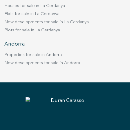
Houses for sale in La Cerdanya
Flats for sale in La Cerdanya
New developments for sale in La Cerdanya
Plots for sale in La Cerdanya
Andorra
Properties for sale in Andorra
New developments for sale in Andorra