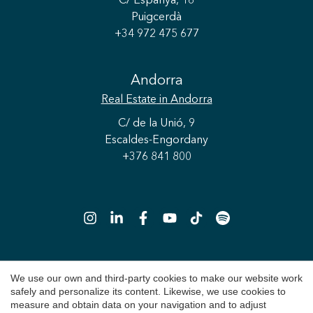
C/ Espanya, 16
Puigcerdà
+34 972 475 677
Save configuration
Accept all
Andorra
Real Estate
in Andorra
C/ de la Unió, 9
Escaldes-Engordany
+376 841 800
We use our own and third-party cookies to make our website work
Copyright 2026 © Durán Carasso
safely and personalize its content. Likewise, we use cookies to
Legal Notice
measure and obtain data on your navigation and to adjust