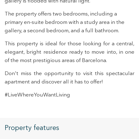
gallery is flooded with natural light.
The property offers two bedrooms, including a
Modify cookies
primary en-suite bedroom with a study area in the
gallery, a second bedroom, and a full bathroom.
Technical and functional
Always active
This property is ideal for those looking for a central,
This website uses its own Cookies to collect information in
elegant, bright residence ready to move into, in one
order to improve our services. If you continue browsing,
you accept their installation. The user has the possibility of
of the most prestigious areas of Barcelona.
configuring his browser, being able, if he so wishes, to
prevent them from being installed on his hard drive,
although he must bear in mind that such action may cause
Don't miss the opportunity to visit this spectacular
difficulties in navigating the website.
apartment and discover all it has to offer!
Analytics and personalization
#LiveWhereYouWantLiving
They allow the monitoring and analysis of the behavior of
the users of this website. The information collected
through this type of cookies is used to measure the activity
of the web for the elaboration of user navigation profiles in
order to introduce improvements based on the analysis of
Property features
the usage data made by the users of the service. They
allow us to save the user's preference information to