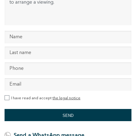
I have read and accept
the legal notice
SEND
Send a WhatsApp message