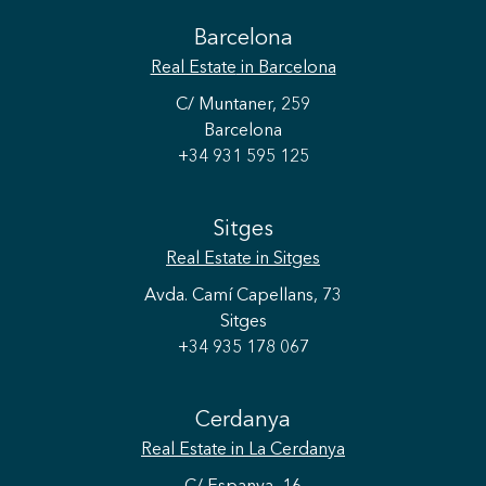
Barcelona
Real Estate
in Barcelona
C/ Muntaner, 259
Barcelona
+34 931 595 125
Sitges
Real Estate
in Sitges
Avda. Camí Capellans, 73
Sitges
+34 935 178 067
Cerdanya
Real Estate
in La Cerdanya