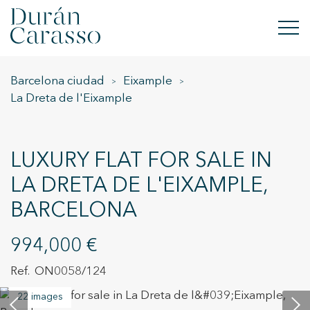
Barcelona ciudad
Eixample
BUY
La Dreta de l'Eixample
RENT
SELL
LUXURY FLAT FOR SALE IN
LA DRETA DE L'EIXAMPLE,
NEW DEVELOPMENT
BARCELONA
INVESTMENTS
994,000 €
DC GROUP
ON0058/124
CONTACT
22 images