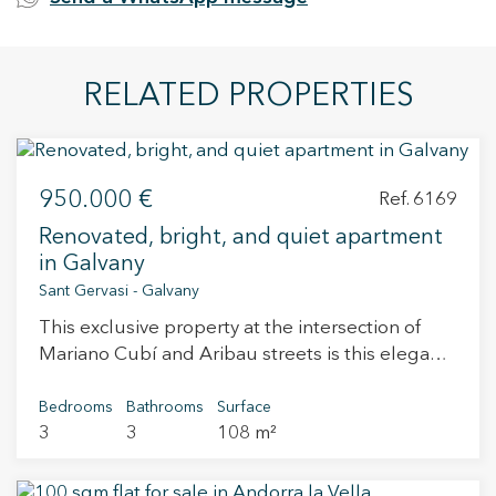
RELATED PROPERTIES
950.000 €
Ref. 6169
Renovated, bright, and quiet apartment
in Galvany
Sant Gervasi - Galvany
This exclusive property at the intersection of
Mariano Cubí and Aribau streets is this elegant
home located on the third floor of a stately
building with character. It also offers the
Bedrooms
Bathrooms
Surface
3
3
108 m²
convenience of a parking space in the same
building, a highly appreciated asset in the area.
The property is currently undergoing a