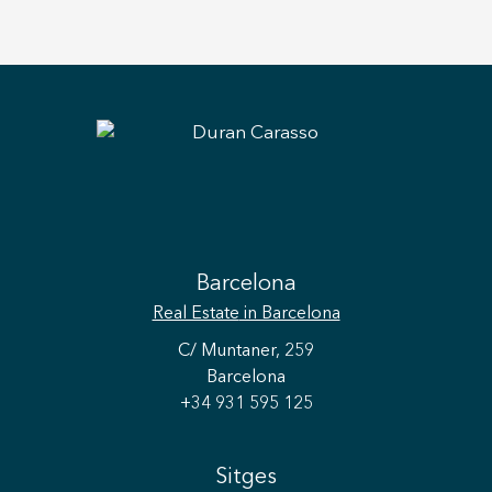
Barcelona
Real Estate
in Barcelona
C/ Muntaner, 259
Barcelona
+34 931 595 125
Sitges