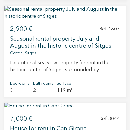
polished concrete finish, and a fully equipped
With a premium location and good taste as a
toilet with customizable location.
philosophy, they make this business a unique
opportunity to fulfill your dreams. It also offers
the possibility of having a home right next door
2,900 €
and a room for private events. Do not hesitate to
Ref. 1807
contact us to go meet him. Transfer price:
Seasonal rental property July and
€245,000 Rent: €3,000 (with terrace included)
August in the historic centre of Sitges
Centre, Sitges
Exceptional sea-view property for rent in the
historic center of Sitges, surrounded by
landmark buildings, including the Church of
Sant Bartomeu and Santa Tecla. Its location is
Bedrooms
Bathrooms
Surface
3
2
119 m²
central. Impeccable 104 m² usable apartment in
a building with lift. From a spacious entrance
hall, you access the living-dining room, the
open-plan kitchen, and the hallway leading to
7,000 €
the night area. The first striking features are the
Ref. 3044
high ceilings, the large circular windows in the
House for rent in Can Girona