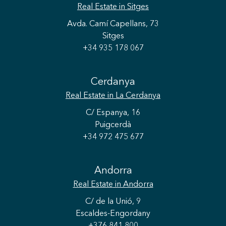
Real Estate
in Sitges
Avda. Camí Capellans, 73
Sitges
+34 935 178 067
Cerdanya
Real Estate
in La Cerdanya
C/ Espanya, 16
Puigcerdà
+34 972 475 677
Andorra
Real Estate
in Andorra
Save configuration
Accept all
C/ de la Unió, 9
Escaldes-Engordany