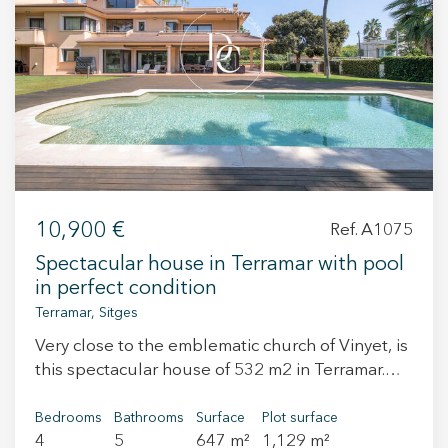
+34 935 178 067
ES
CA
EN
FR
10,900 €
Ref. A1075
Spectacular house in Terramar with pool
in perfect condition
Terramar, Sitges
Very close to the emblematic church of Vinyet, is
this spectacular house of 532 m2 in Terramar.
This area is one of the quietest residential areas
of Sitges, a few meters from the sea and very
Bedrooms
Bathrooms
Surface
Plot surface
4
5
647 m²
1,129 m²
close to the town center. The house consists of