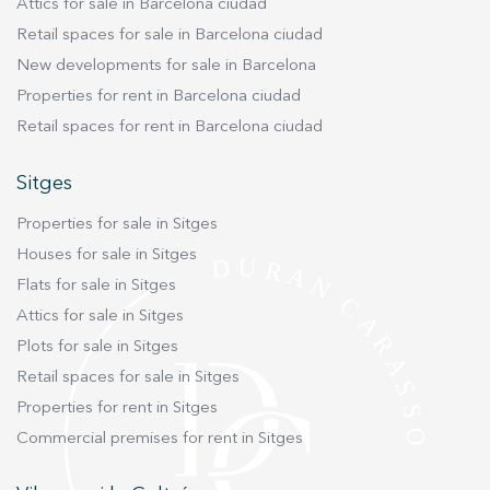
Attics for sale in Barcelona ciudad
Retail spaces for sale in Barcelona ciudad
New developments for sale in Barcelona
Properties for rent in Barcelona ciudad
Retail spaces for rent in Barcelona ciudad
Sitges
Properties for sale in Sitges
Houses for sale in Sitges
Flats for sale in Sitges
Attics for sale in Sitges
Plots for sale in Sitges
Retail spaces for sale in Sitges
Properties for rent in Sitges
Commercial premises for rent in Sitges