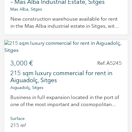
– Mas Alba Industrial Estate, Sitges
Mas Alba, Sitges
New construction warehouse available for rent
in the Mas Alba industrial estate in Sitges, with
delivery scheduled for September 2025.
Located in one of the most in-demand industrial
areas of the Garraf region, this property stands
out for its modern design, excellent finishes, and
a large rooftop terrace with sea views. Usable
3,000 €
Ref. A5245
areas: Ground floor: 196.20 m² Mezzanine (first
215 sqm luxury commercial for rent in
floor): 92.00 m² Outdoor terrace: 102.80 m² Total
Aiguadolç, Sitges
area: 391.00 m² Finishes: Reinforced concrete
Aiguadolç, Sitges
prefabricated structure, large windows with
Climalit glazing and aluminum frames, insulated
Business in full expansion located in the port of
roof with white lacquered steel,
one of the most important and cosmopolitan
thermolacquered metal finishes on the façade,
towns in Catalonia. It is a business with great
polished concrete flooring, exposed concrete
possibilities to increase turnover quickly, since it
Surface
walls and slabs, insulated outdoor terrace with
215 m²
is currently operating at 40% of its possibilities.