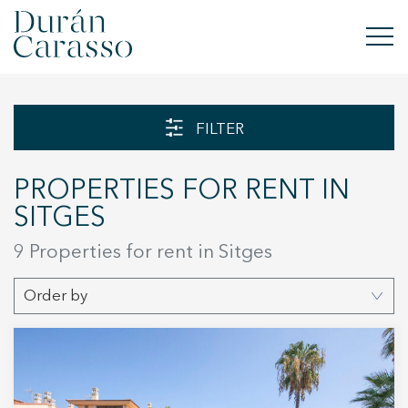
BUY
FILTER
RENT
PROPERTIES FOR RENT IN
SELL
SITGES
NEW DEVELOPMENT
9 Properties for rent in Sitges
INVESTMENTS
Order by
DC GROUP
CONTACT