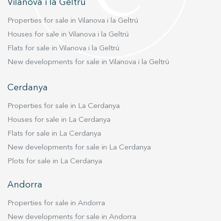
Vilanova i la Geltrú
Properties for sale in Vilanova i la Geltrú
Houses for sale in Vilanova i la Geltrú
Flats for sale in Vilanova i la Geltrú
New developments for sale in Vilanova i la Geltrú
Cerdanya
Properties for sale in La Cerdanya
Houses for sale in La Cerdanya
Flats for sale in La Cerdanya
New developments for sale in La Cerdanya
Plots for sale in La Cerdanya
Andorra
Properties for sale in Andorra
New developments for sale in Andorra