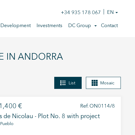
+34 935 178 067
EN
 Development
Investments
DC Group
Contact
E IN ANDORRA
List
Mosaic
1,400 €
Ref. ON0114/8
s de Nicolau - Plot No. 8 with project
 Pueblo