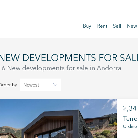
Buy
Rent
Sell
New
NEW DEVELOPMENTS FOR SAL
16 New developments for sale in Andorra
Order by
2,34
Terre
Ordino