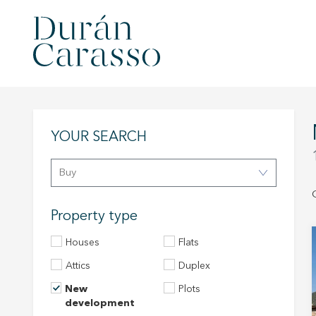
YOUR SEARCH
Buy
Property type
Houses
Flats
Attics
Duplex
New
Plots
development