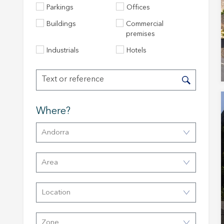
Parkings
Offices
Buildings
Commercial
premises
Industrials
Hotels
Where?
Modi
Andorra
Techni
Area
This web
services
Location
possibil
being i
cause di
Zone