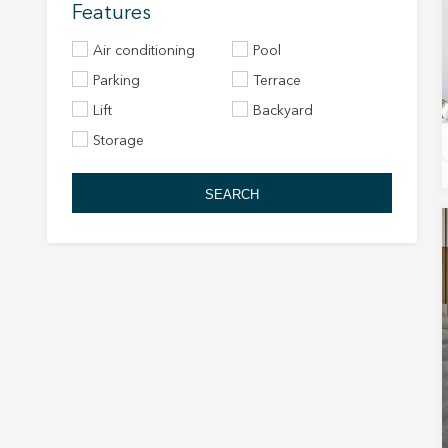
Features
Air conditioning
Pool
Parking
Terrace
Lift
Backyard
Storage
SEARCH