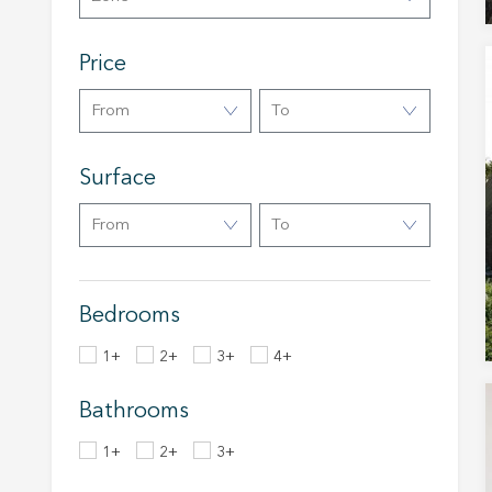
Analyt
Price
They all
The info
of the w
From
To
improve
service
of our 
Surface
Market
From
To
These c
choices
Thanks 
advertis
Bedrooms
1+
2+
3+
4+
Bathrooms
1+
2+
3+