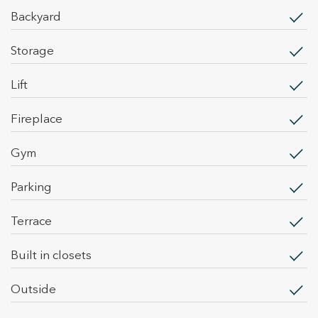
backyard
storage
lift
fireplace
gym
parking
terrace
built in closets
outside