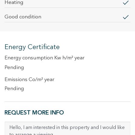
heating
Good condition
Energy Certificate
Energy consumption Kw h/m² year
Pending
Emissions Co/m² year
Pending
REQUEST MORE INFO