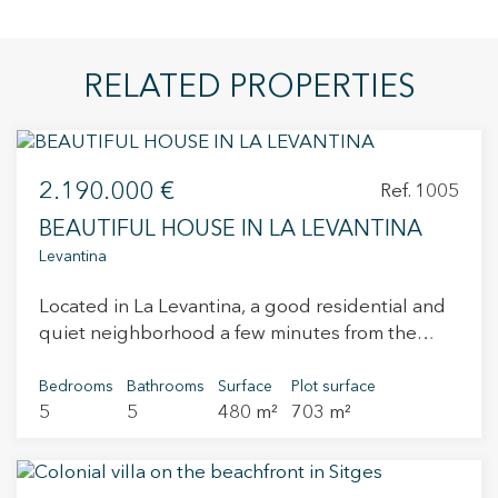
RELATED PROPERTIES
2.190.000 €
Ref. 1005
BEAUTIFUL HOUSE IN LA LEVANTINA
Levantina
Located in La Levantina, a good residential and
quiet neighborhood a few minutes from the
center of Sitges, this recently built house with
sea views from all rooms is located. The access
Bedrooms
Bathrooms
Surface
Plot surface
5
5
480 m²
703 m²
from the street gives to a parking with capacity
for 4 vehicles and a small warehouse. The first
floor consists of a multifunction room. The upper
floor consists of 3 suite rooms and a living room