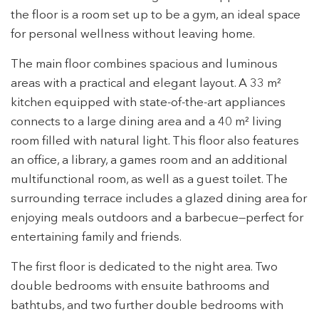
the floor is a room set up to be a gym, an ideal space
Modify cookies
for personal wellness without leaving home.
The main floor combines spacious and luminous
Technical and functional
Always active
areas with a practical and elegant layout. A 33 m²
This website uses its own Cookies to collect information in
kitchen equipped with state-of-the-art appliances
order to improve our services. If you continue browsing,
you accept their installation. The user has the possibility of
connects to a large dining area and a 40 m² living
configuring his browser, being able, if he so wishes, to
prevent them from being installed on his hard drive,
room filled with natural light. This floor also features
although he must bear in mind that such action may cause
an office, a library, a games room and an additional
difficulties in navigating the website.
multifunctional room, as well as a guest toilet. The
Analytics and personalization
surrounding terrace includes a glazed dining area for
enjoying meals outdoors and a barbecue—perfect for
They allow the monitoring and analysis of the behavior of
the users of this website. The information collected
entertaining family and friends.
through this type of cookies is used to measure the activity
of the web for the elaboration of user navigation profiles in
The first floor is dedicated to the night area. Two
order to introduce improvements based on the analysis of
the usage data made by the users of the service. They
double bedrooms with ensuite bathrooms and
allow us to save the user's preference information to
improve the quality of our services and to offer a better
bathtubs, and two further double bedrooms with
experience through recommended products.