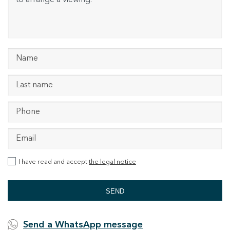
I have read and accept
the legal notice
SEND
Send a WhatsApp message