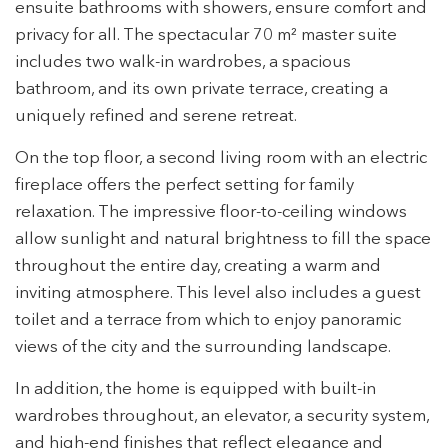
ensuite bathrooms with showers, ensure comfort and
privacy for all. The spectacular 70 m² master suite
Marketing and advertising
includes two walk-in wardrobes, a spacious
These cookies are used to store information about the
bathroom, and its own private terrace, creating a
preferences and personal choices of the user through the
continuous observation of their browsing habits. Thanks to
uniquely refined and serene retreat.
them, we can know the browsing habits on the website and
display advertising related to the user's browsing profile.
On the top floor, a second living room with an electric
fireplace offers the perfect setting for family
relaxation. The impressive floor-to-ceiling windows
allow sunlight and natural brightness to fill the space
throughout the entire day, creating a warm and
inviting atmosphere. This level also includes a guest
toilet and a terrace from which to enjoy panoramic
views of the city and the surrounding landscape.
In addition, the home is equipped with built-in
wardrobes throughout, an elevator, a security system,
and high-end finishes that reflect elegance and