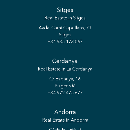
Sitges
Real Estate
in Sitges
Avda. Camí Capellans, 73
Sitges
+34 935 178 067
Cerdanya
Real Estate
in La Cerdanya
C/ Espanya, 16
Puigcerdà
+34 972 475 677
Save configuration
Accept all
Andorra
Real Estate
in Andorra