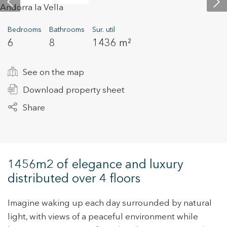
Bedrooms
Bathrooms
Sur. util
+34 935 178 067
6
8
1436 m²
See on the map
Download property sheet
Share
ES
CA
EN
FR
1456m2 of elegance and luxury
distributed over 4 floors
Imagine waking up each day surrounded by natural
light, with views of a peaceful environment while