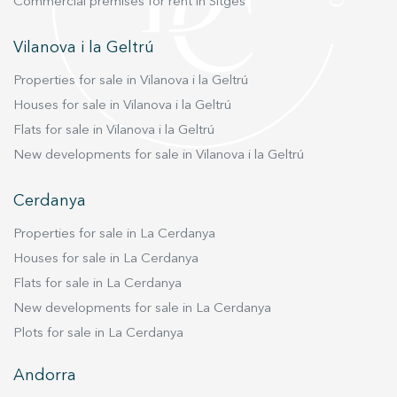
Commercial premises for rent in Sitges
where you deserve to live.
Vilanova i la Geltrú
Properties for sale in Vilanova i la Geltrú
Houses for sale in Vilanova i la Geltrú
Flats for sale in Vilanova i la Geltrú
New developments for sale in Vilanova i la Geltrú
Cerdanya
Properties for sale in La Cerdanya
Houses for sale in La Cerdanya
Flats for sale in La Cerdanya
New developments for sale in La Cerdanya
Plots for sale in La Cerdanya
Andorra