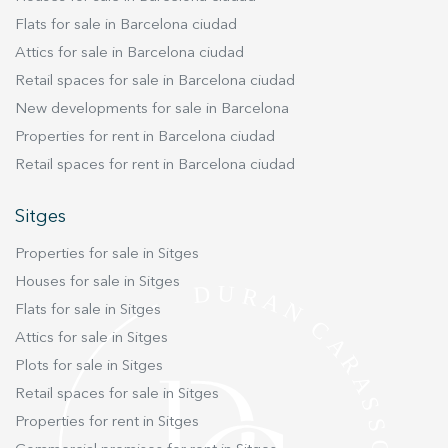
garden are the dining room and kitchen open to
Flats for sale in Barcelona ciudad
it. Also on this floor we have the exquisitely
Attics for sale in Barcelona ciudad
decorated living room with a cozy fireplace and
Retail spaces for sale in Barcelona ciudad
access to the outdoor terraces on the south side
New developments for sale in Barcelona
of the house. From the main floor it is accessed
by comfortable stairs to half floors.where there
Properties for rent in Barcelona ciudad
are 2 double rooms with bathroom, and a
Retail spaces for rent in Barcelona ciudad
spacious suite. All exterior with good views and
good fitted wardrobes. The service room (with
Sitges
bathroom) and the pantry and laundry area are
Properties for sale in Sitges
on the ground floor. From the parking lot of the
house with an automatic door, there is access to
Houses for sale in Sitges
a ground floor with a complete bathroom and a
Flats for sale in Sitges
room for games. An element to highlight in the
Attics for sale in Sitges
house is that it has an annex-type apartment
Plots for sale in Sitges
with a very good room with views and a
Retail spaces for sale in Sitges
complete bathroom. Below this there is a small
Properties for rent in Sitges
living room with kitchenette. Ideal space for
children or dedicated to a guest area. Live