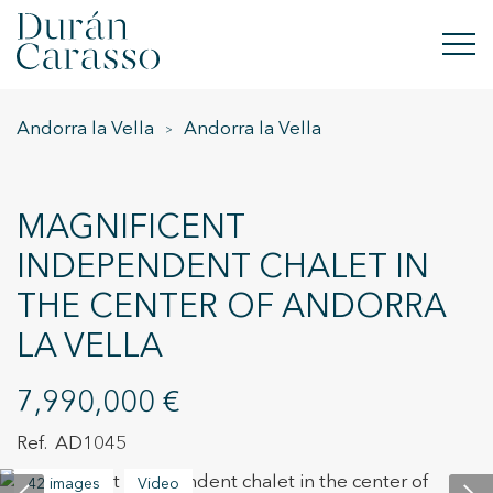
Andorra la Vella
Andorra la Vella
BUY
RENT
MAGNIFICENT
SELL
INDEPENDENT CHALET IN
THE CENTER OF ANDORRA
NEW DEVELOPMENT
LA VELLA
INVESTMENTS
7,990,000 €
DC GROUP
AD1045
CONTACT
42 images
Video