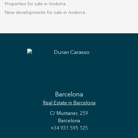
Properties for sale in Andorra
New developments for sale in Andorra
Barcelona
Real Estate
in Barcelona
C/ Muntaner, 259
Barcelona
+34 931 595 125