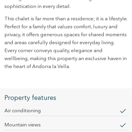
sophistication in every detail.
This chalet is far more than a residence; it is a lifestyle.
Perfect for a family that values comfort, luxury and
privacy, it offers generous spaces for shared moments
and areas carefully designed for everyday living.
Every corner conveys quality, elegance and
wellbeing, making this property an exclusive haven in
the heart of Andorra la Vella.
Property features
Air conditioning
mountain views