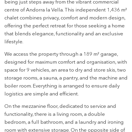
being just steps away from the vibrant commercial
centre of Andorra la Vella. This independent 1,436 m²
chalet combines privacy, comfort and modern design,
offering the perfect retreat for those seeking a home
that blends elegance, functionality and an exclusive
lifestyle.
We access the property through a 189 m² garage,
designed for maximum comfort and organisation, with
space for 9 vehicles, an area to dry and store skis, two
storage rooms, a sauna, a pantry, and the machine and
boiler room. Everything is arranged to ensure daily
logistics are simple and efficient.
On the mezzanine floor, dedicated to service and
functionality, there is a living room, a double
bedroom, a full bathroom, and a laundry and ironing
room with extensive storage. On the opposite side of