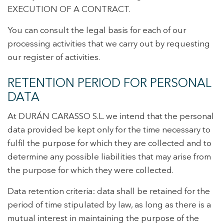
EXECUTION OF A CONTRACT.
You can consult the legal basis for each of our
processing activities that we carry out by requesting
our register of activities.
RETENTION PERIOD FOR PERSONAL
DATA
At DURÁN CARASSO S.L. we intend that the personal
data provided be kept only for the time necessary to
fulfil the purpose for which they are collected and to
determine any possible liabilities that may arise from
the purpose for which they were collected.
Data retention criteria: data shall be retained for the
period of time stipulated by law, as long as there is a
mutual interest in maintaining the purpose of the