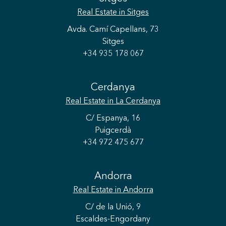
Real Estate
in Sitges
Avda. Camí Capellans, 73
Sitges
+34 935 178 067
Save configuration
Accept all
Cerdanya
Real Estate
in La Cerdanya
C/ Espanya, 16
Puigcerdà
+34 972 475 677
Andorra
Real Estate
in Andorra
C/ de la Unió, 9
Escaldes-Engordany