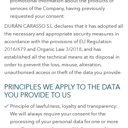
promotional information about the products or
services of the Company, having previously
requested your consent.
DURÁN CARASSO S.L. declares that it has adopted all
the necessary and appropriate security measures in
accordance with the provisions of EU Regulation
2016/679 and Organic Law 3/2018, and has
established all the technical means at its disposal in
order to prevent the loss, misuse, alteration,
unauthorised access or theft of the data you provide.
PRINCIPLES WE APPLY TO THE DATA
YOU PROVIDE TO US
Principle of lawfulness, loyalty and transparency:
We will always require your consent for the
processing of your personal data for one or more