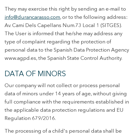
They may exercise this right by sending an e-mail to
info@durancarasso.com
, or to the following address:
Av. Cami Dels Capellans Num.73 Local 1 (SITGES).
The User is informed that he/she may address any
type of complaint regarding the protection of
personal data to the Spanish Data Protection Agency
www.agpd.es, the Spanish State Control Authority.
DATA OF MINORS
Our company will not collect or process personal
data of minors under 14 years of age, without giving
full compliance with the requirements established in
the applicable data protection regulations and EU
Regulation 679/2016.
The processing of a child's personal data shall be