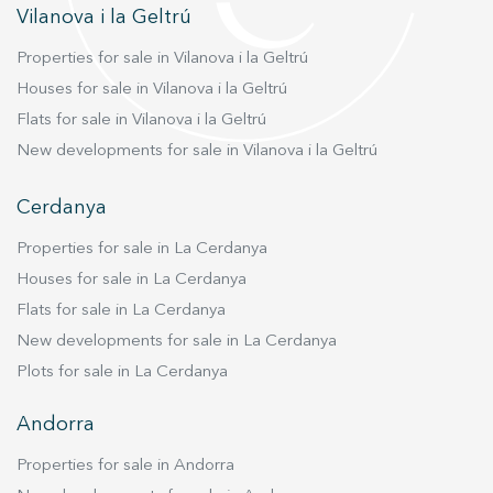
Vilanova i la Geltrú
Properties for sale in Vilanova i la Geltrú
Houses for sale in Vilanova i la Geltrú
Flats for sale in Vilanova i la Geltrú
New developments for sale in Vilanova i la Geltrú
Cerdanya
Properties for sale in La Cerdanya
Houses for sale in La Cerdanya
Flats for sale in La Cerdanya
New developments for sale in La Cerdanya
Plots for sale in La Cerdanya
Andorra
Properties for sale in Andorra