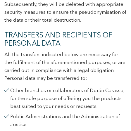
Subsequently, they will be deleted with appropriate
security measures to ensure the pseudonymisation of
the data or their total destruction.
TRANSFERS AND RECIPIENTS OF
PERSONAL DATA
All the transfers indicated below are necessary for
the fulfilment of the aforementioned purposes, or are
carried out in compliance with a legal obligation.
Personal data may be transferred to:
Other branches or collaborators of Durán Carasso,
for the sole purpose of offering you the products
best suited to your needs or requests.
Public Administrations and the Administration of
Justice.