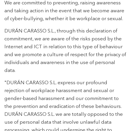
We are committed to preventing, raising awareness
and taking action in the event that we become aware
of cyber-bullying, whether it be workplace or sexual.
DURÁN CARASSO S.L., through this declaration of
commitment, we are aware of the risks posed by the
Internet and ICT in relation to this type of behaviour
and we promote a culture of respect for the privacy of
individuals and awareness in the use of personal
data.
"DURÁN CARASSO S.L. express our profound
rejection of workplace harassment and sexual or
gender-based harassment and our commitment to
the prevention and eradication of these behaviours.
DURÁN CARASSO S.L. we are totally opposed to the
use of personal data that involve unlawful data
processing, which could undermine the right to