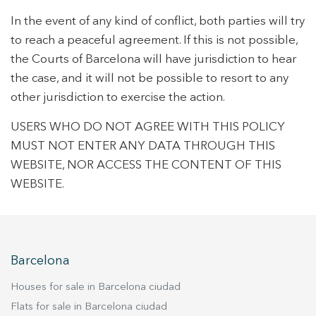
In the event of any kind of conflict, both parties will try
to reach a peaceful agreement. If this is not possible,
the Courts of Barcelona will have jurisdiction to hear
the case, and it will not be possible to resort to any
other jurisdiction to exercise the action.
USERS WHO DO NOT AGREE WITH THIS POLICY
MUST NOT ENTER ANY DATA THROUGH THIS
WEBSITE, NOR ACCESS THE CONTENT OF THIS
WEBSITE.
Barcelona
Houses for sale in Barcelona ciudad
Flats for sale in Barcelona ciudad