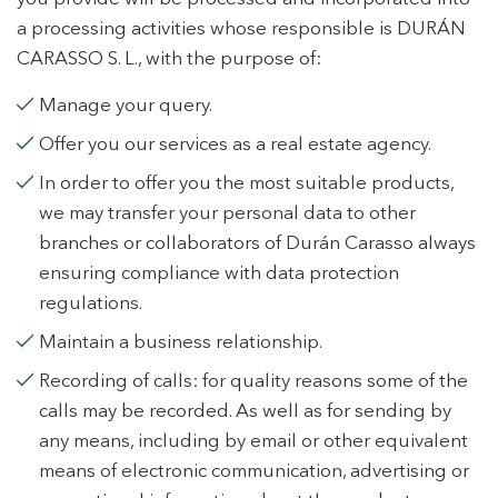
a processing activities whose responsible is DURÁN
CARASSO S. L., with the purpose of:
Manage your query.
Offer you our services as a real estate agency.
In order to offer you the most suitable products,
we may transfer your personal data to other
branches or collaborators of Durán Carasso always
ensuring compliance with data protection
regulations.
Maintain a business relationship.
Recording of calls: for quality reasons some of the
calls may be recorded. As well as for sending by
any means, including by email or other equivalent
means of electronic communication, advertising or