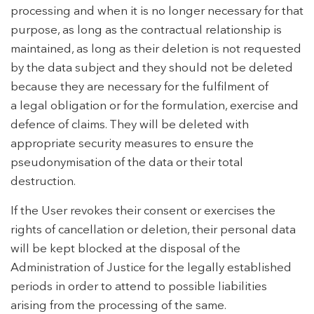
processing and when it is no longer necessary for that
purpose, as long as the contractual relationship is
maintained, as long as their deletion is not requested
by the data subject and they should not be deleted
because they are necessary for the fulfilment of
a legal obligation or for the formulation, exercise and
defence of claims. They will be deleted with
appropriate security measures to ensure the
pseudonymisation of the data or their total
destruction.
If the User revokes their consent or exercises the
rights of cancellation or deletion, their personal data
will be kept blocked at the disposal of the
Administration of Justice for the legally established
periods in order to attend to possible liabilities
arising from the processing of the same.