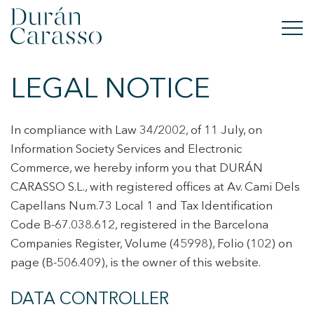
LEGAL NOTICE
BUY
RENT
In compliance with Law 34/2002, of 11 July, on
Information Society Services and Electronic
SELL
Commerce, we hereby inform you that DURÁN
CARASSO S.L., with registered offices at Av. Cami Dels
NEW DEVELOPMENT
Capellans Num.73 Local 1 and Tax Identification
Code B-67.038.612, registered in the Barcelona
INVESTMENTS
Companies Register, Volume (45998), Folio (102) on
DC GROUP
page (B-506.409), is the owner of this website.
DATA CONTROLLER
CONTACT