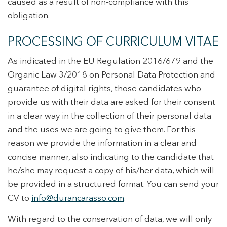
caused as a result of non-compliance with this
obligation.
PROCESSING OF CURRICULUM VITAE
As indicated in the EU Regulation 2016/679 and the
Organic Law 3/2018 on Personal Data Protection and
guarantee of digital rights, those candidates who
provide us with their data are asked for their consent
in a clear way in the collection of their personal data
and the uses we are going to give them. For this
reason we provide the information in a clear and
concise manner, also indicating to the candidate that
he/she may request a copy of his/her data, which will
be provided in a structured format. You can send your
CV to
i
nfo@durancarasso.com
.
With regard to the conservation of data, we will only