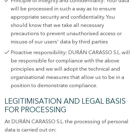
Principle of integrity and confidentiality: Your data
experience through recommended products.
will be processed in such a way as to ensure
Marketing and advertising
appropriate security and confidentiality. You
should know that we take all necessary
These cookies are used to store information about the
preferences and personal choices of the user through the
precautions to prevent unauthorised access or
continuous observation of their browsing habits. Thanks to
misuse of our users' data by third parties
them, we can know the browsing habits on the website and
display advertising related to the user's browsing profile.
Proactive responsibility: DURÁN CARASSO S.L. will
be responsible for compliance with the above
principles and we will adopt the technical and
organisational measures that allow us to be in a
position to demonstrate compliance.
LEGITIMISATION AND LEGAL BASIS
FOR PROCESSING
At DURÁN CARASSO S.L. the processing of personal
data is carried out on: