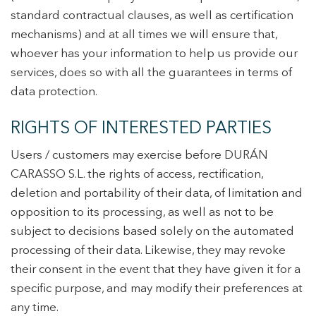
standard contractual clauses, as well as certification
mechanisms) and at all times we will ensure that,
whoever has your information to help us provide our
services, does so with all the guarantees in terms of
data protection.
RIGHTS OF INTERESTED PARTIES
Users / customers may exercise before DURÁN
CARASSO S.L. the rights of access, rectification,
deletion and portability of their data, of limitation and
opposition to its processing, as well as not to be
subject to decisions based solely on the automated
processing of their data. Likewise, they may revoke
their consent in the event that they have given it for a
specific purpose, and may modify their preferences at
any time.