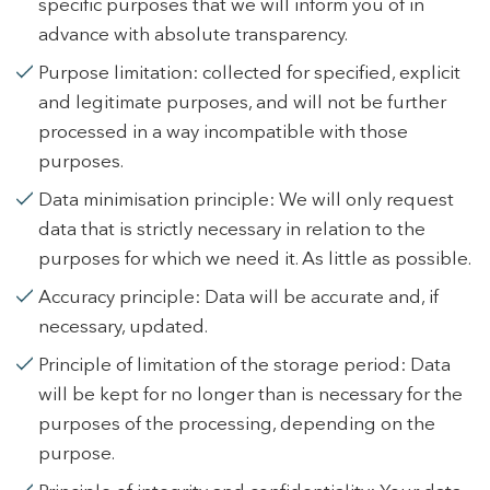
specific purposes that we will inform you of in
advance with absolute transparency.
Modify cookies
Purpose limitation: collected for specified, explicit
and legitimate purposes, and will not be further
Technical and functional
Always active
processed in a way incompatible with those
This website uses its own Cookies to collect information in
purposes.
order to improve our services. If you continue browsing,
you accept their installation. The user has the possibility of
Data minimisation principle: We will only request
configuring his browser, being able, if he so wishes, to
prevent them from being installed on his hard drive,
data that is strictly necessary in relation to the
although he must bear in mind that such action may cause
purposes for which we need it. As little as possible.
difficulties in navigating the website.
Accuracy principle: Data will be accurate and, if
Analytics and personalization
necessary, updated.
They allow the monitoring and analysis of the behavior of
Principle of limitation of the storage period: Data
the users of this website. The information collected
through this type of cookies is used to measure the activity
will be kept for no longer than is necessary for the
of the web for the elaboration of user navigation profiles in
purposes of the processing, depending on the
order to introduce improvements based on the analysis of
the usage data made by the users of the service. They
purpose.
allow us to save the user's preference information to
improve the quality of our services and to offer a better