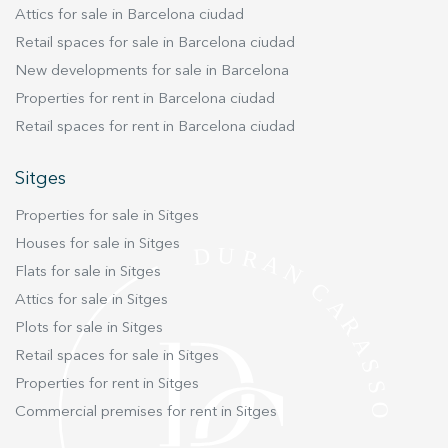
Attics for sale in Barcelona ciudad
Retail spaces for sale in Barcelona ciudad
New developments for sale in Barcelona
Properties for rent in Barcelona ciudad
Retail spaces for rent in Barcelona ciudad
Sitges
Properties for sale in Sitges
Houses for sale in Sitges
Flats for sale in Sitges
Attics for sale in Sitges
Plots for sale in Sitges
Retail spaces for sale in Sitges
Properties for rent in Sitges
Commercial premises for rent in Sitges