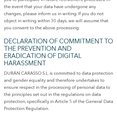
the event that your data have undergone any
changes, please inform us in writing. If you do not
object in writing within 30 days, we will assume that
you consent to the above processing.
DECLARATION OF COMMITMENT TO
THE PREVENTION AND
ERADICATION OF DIGITAL
HARASSMENT
DURÁN CARASSO S.L. is committed to data protection
and gender equality and therefore undertakes to
ensure respect in the processing of personal data to
the principles set out in the regulations on data
protection, specifically in Article 5 of the General Data
Protection Regulation.