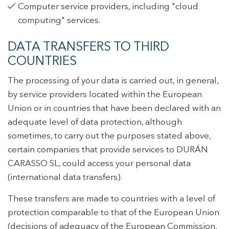
Computer service providers, including "cloud
computing" services.
DATA TRANSFERS TO THIRD
COUNTRIES
The processing of your data is carried out, in general,
by service providers located within the European
Union or in countries that have been declared with an
adequate level of data protection, although
sometimes, to carry out the purposes stated above,
certain companies that provide services to DURÁN
CARASSO SL, could access your personal data
(international data transfers).
These transfers are made to countries with a level of
protection comparable to that of the European Union
(decisions of adequacy of the European Commission,