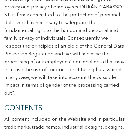
privacy and privacy of employees. DURÁN CARASSO
S.L. is firmly committed to the protection of personal
data, which is necessary to safeguard the
fundamental right to the honour and personal and
family privacy of individuals. Consequently, we
respect the principles of article 5 of the General Data
Protection Regulation and we will minimise the
processing of our employees' personal data that may
increase the risk of conduct constituting harassment.
In any case, we will take into account the possible
impact in terms of gender of the processing carried
out".
CONTENTS
All content included on the Website and in particular
trademarks, trade names, industrial designs, designs,