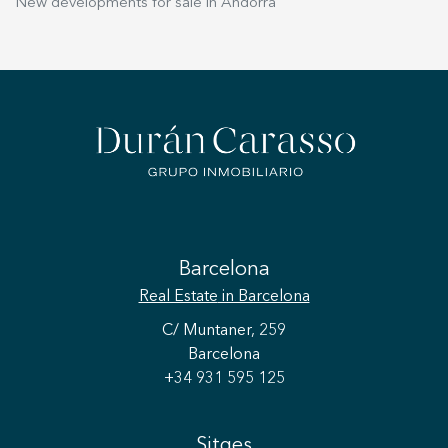
New developments for sale in Andorra
Barcelona
Real Estate
in Barcelona
C/ Muntaner, 259
Barcelona
+34 931 595 125
Sitges