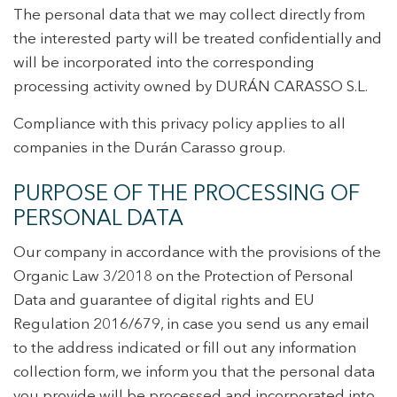
The personal data that we may collect directly from
the interested party will be treated confidentially and
will be incorporated into the corresponding
+34 935 178 067
processing activity owned by DURÁN CARASSO S.L.
Compliance with this privacy policy applies to all
companies in the Durán Carasso group.
PURPOSE OF THE PROCESSING OF
ES
CA
EN
FR
PERSONAL DATA
Our company in accordance with the provisions of the
Organic Law 3/2018 on the Protection of Personal
Data and guarantee of digital rights and EU
Regulation 2016/679, in case you send us any email
to the address indicated or fill out any information
collection form, we inform you that the personal data
you provide will be processed and incorporated into