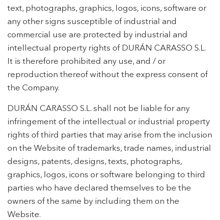
text, photographs, graphics, logos, icons, software or
any other signs susceptible of industrial and
commercial use are protected by industrial and
intellectual property rights of DURÁN CARASSO S.L.
It is therefore prohibited any use, and / or
reproduction thereof without the express consent of
the Company.
DURÁN CARASSO S.L. shall not be liable for any
infringement of the intellectual or industrial property
rights of third parties that may arise from the inclusion
on the Website of trademarks, trade names, industrial
designs, patents, designs, texts, photographs,
graphics, logos, icons or software belonging to third
parties who have declared themselves to be the
owners of the same by including them on the
Website.