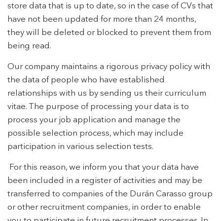
store data that is up to date, so in the case of CVs that
have not been updated for more than 24 months,
they will be deleted or blocked to prevent them from
being read.
Our company maintains a rigorous privacy policy with
the data of people who have established
relationships with us by sending us their curriculum
vitae. The purpose of processing your data is to
process your job application and manage the
possible selection process, which may include
participation in various selection tests.
For this reason, we inform you that your data have
been included in a register of activities and may be
transferred to companies of the Durán Carasso group
or other recruitment companies, in order to enable
you to participate in future recruitment processes. In