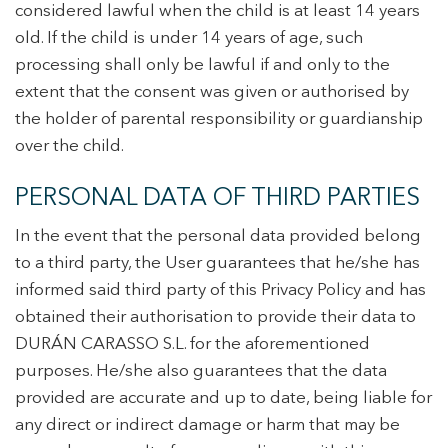
considered lawful when the child is at least 14 years
old. If the child is under 14 years of age, such
processing shall only be lawful if and only to the
extent that the consent was given or authorised by
the holder of parental responsibility or guardianship
over the child.
PERSONAL DATA OF THIRD PARTIES
In the event that the personal data provided belong
to a third party, the User guarantees that he/she has
informed said third party of this Privacy Policy and has
obtained their authorisation to provide their data to
DURÁN CARASSO S.L. for the aforementioned
purposes. He/she also guarantees that the data
provided are accurate and up to date, being liable for
any direct or indirect damage or harm that may be