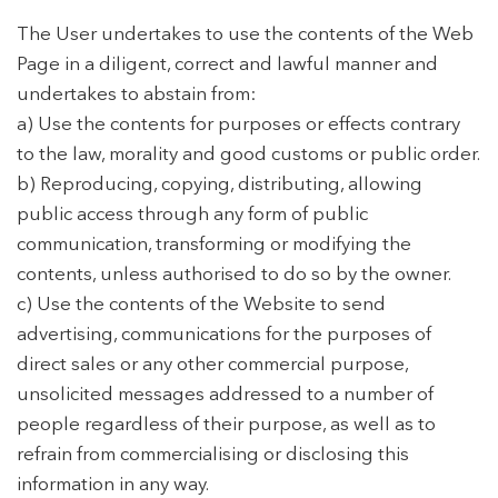
The User undertakes to use the contents of the Web
Page in a diligent, correct and lawful manner and
undertakes to abstain from:
a) Use the contents for purposes or effects contrary
to the law, morality and good customs or public order.
b) Reproducing, copying, distributing, allowing
public access through any form of public
communication, transforming or modifying the
contents, unless authorised to do so by the owner.
c) Use the contents of the Website to send
advertising, communications for the purposes of
direct sales or any other commercial purpose,
unsolicited messages addressed to a number of
people regardless of their purpose, as well as to
refrain from commercialising or disclosing this
information in any way.