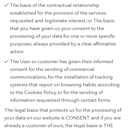
The basis of the contractual relationship
established for the provision of the services
requested and legitimate interest, or The basis
that you have given us your consent to the
processing of your data for one or more specific
purposes, always provided by a clear affirmative
action.
The User or customer has given their informed
consent for the sending of commercial
communications, for the installation of tracking
systems that report on browsing habits according
to the Cookies Policy, or for the sending of
information requested through contact forms.
The legal basis that protects us for the processing of
your data on our website is CONSENT and if you are
already a customer of ours, the legal basis is THE