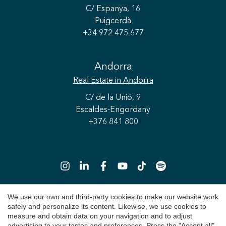
C/ Espanya, 16
Puigcerdà
+34 972 475 677
Save configuration
Accept all
Andorra
Real Estate
in Andorra
C/ de la Unió, 9
Escaldes-Engordany
+376 841 800
We use our own and third-party cookies to make our website work
safely and personalize its content. Likewise, we use cookies to
Copyright 2026 © Durán Carasso
measure and obtain data on your navigation and to adjust
advertising to your tastes and preferences. Press the "Accept all"