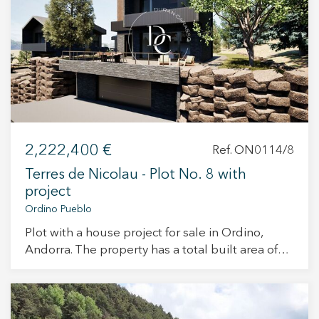
+34 935 178 067
2,222,400 €
Ref. ON0114/8
ES
CA
EN
FR
Terres de Nicolau - Plot No. 8 with
project
Ordino Pueblo
Plot with a house project for sale in Ordino,
Andorra. The property has a total built area of
421 m² and has been designed to meet the
most demanding tastes. Its interior spaces are
designed to offer maximum comfort and
functionality, within an unparalleled natural