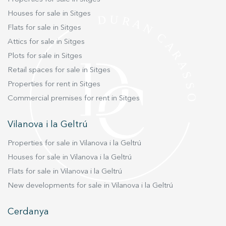
We are at your disposal for any more detailed
Houses for sale in Sitges
information you may wish to receive.
Flats for sale in Sitges
Attics for sale in Sitges
Plots for sale in Sitges
Retail spaces for sale in Sitges
Properties for rent in Sitges
Commercial premises for rent in Sitges
Vilanova i la Geltrú
Properties for sale in Vilanova i la Geltrú
Houses for sale in Vilanova i la Geltrú
Flats for sale in Vilanova i la Geltrú
New developments for sale in Vilanova i la Geltrú
Cerdanya