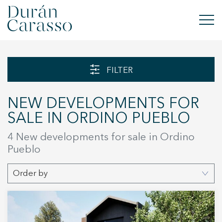
BUY
FILTER
RENT
NEW DEVELOPMENTS FOR
SELL
SALE IN ORDINO PUEBLO
NEW DEVELOPMENT
4 New developments for sale in Ordino
Pueblo
INVESTMENTS
Order by
DC GROUP
CONTACT