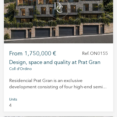
Possibility of acquiring the plot with a turnkey-
built house within 12 months from €1,750,000.
Terres de Nicolau, the pinnacle of exclusivity,
elegance and real estate comfort.
From
1,750,000 €
Ref. ON0155
Design, space and quality at Prat Gran
Coll d’Ordino
Residencial Prat Gran is an exclusive
development consisting of four high-end semi-
detached homes, designed to offer maximum
comfort, functionality, and quality of life. Each
Units
4
home has been conceived as a unique space,
where contemporary design and smart layout