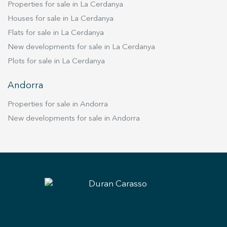
Properties for sale in La Cerdanya
Houses for sale in La Cerdanya
Flats for sale in La Cerdanya
New developments for sale in La Cerdanya
Plots for sale in La Cerdanya
Andorra
Properties for sale in Andorra
New developments for sale in Andorra