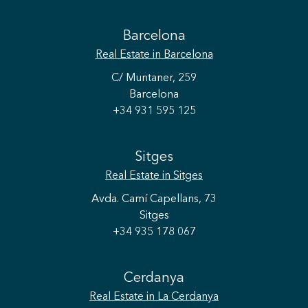
Barcelona
Real Estate
in Barcelona
C/ Muntaner, 259
Barcelona
+34 931 595 125
Sitges
Real Estate
in Sitges
Avda. Camí Capellans, 73
Sitges
+34 935 178 067
Cerdanya
Real Estate
in La Cerdanya