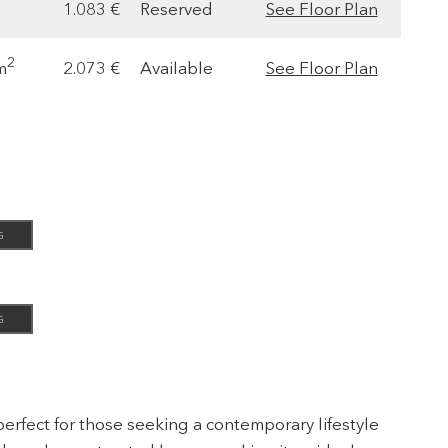
1.083 €
Reserved
See Floor Plan
2
m
2.073 €
Available
See Floor Plan
G
G
erfect for those seeking a contemporary lifestyle