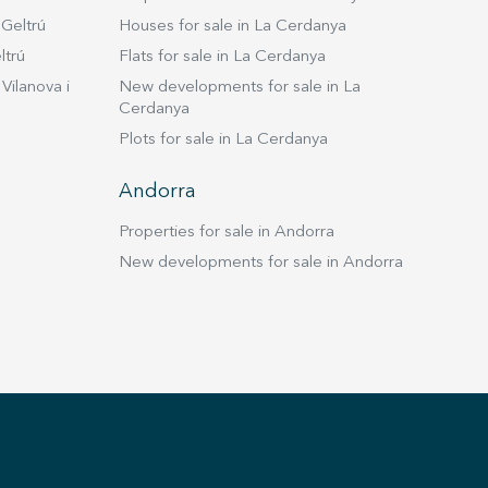
 Geltrú
Houses for sale in La Cerdanya
ltrú
Flats for sale in La Cerdanya
Vilanova i
New developments for sale in La
Cerdanya
Plots for sale in La Cerdanya
Andorra
Properties for sale in Andorra
New developments for sale in Andorra