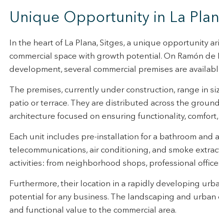
rmation collected through this type of cookies is used to measure the ac
Unique Opportunity in La Pla
eb for the elaboration of user navigation profiles in order to introduce
ments based on the analysis of the usage data made by the users of t
. They allow us to save the user's preference information to improve the
services and to offer a better experience through recommended product
In the heart of La Plana, Sitges, a unique opportunity a
commercial space with growth potential. On Ramón de D
ing and advertising
development, several commercial premises are available 
ookies are used to store information about the preferences and person
 of the user through the continuous observation of their browsing habits
The premises, currently under construction, range in si
to them, we can know the browsing habits on the website and display
patio or terrace. They are distributed across the groun
ing related to the user's browsing profile.
architecture focused on ensuring functionality, comfort, a
Save configuration
Accept all
Each unit includes pre-installation for a bathroom and all 
telecommunications, air conditioning, and smoke extract
activities: from neighborhood shops, professional office
Furthermore, their location in a rapidly developing urb
potential for any business. The landscaping and urban 
and functional value to the commercial area.