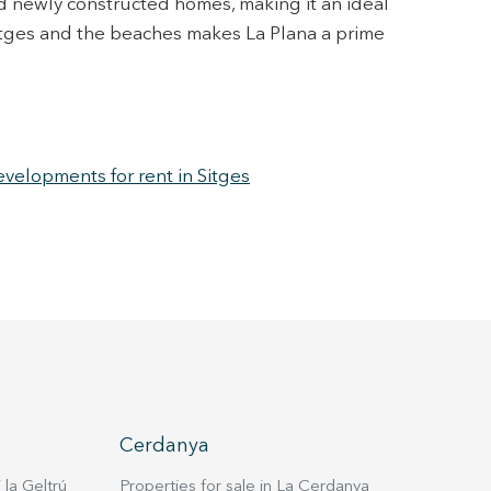
nd newly constructed homes, making it an ideal
 Sitges and the beaches makes La Plana a prime
elopments for rent in Sitges
Cerdanya
 la Geltrú
Properties for sale in La Cerdanya