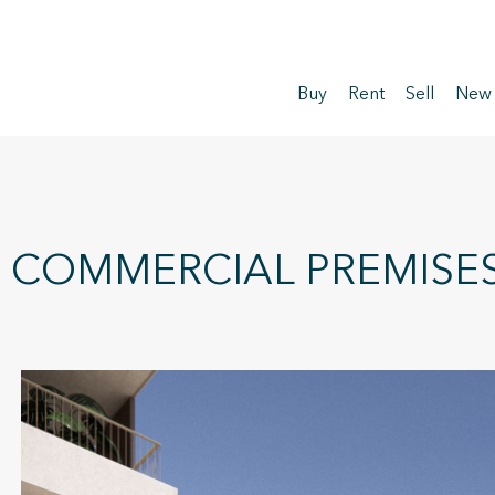
Buy
Rent
Sell
New
COMMERCIAL PREMISES 