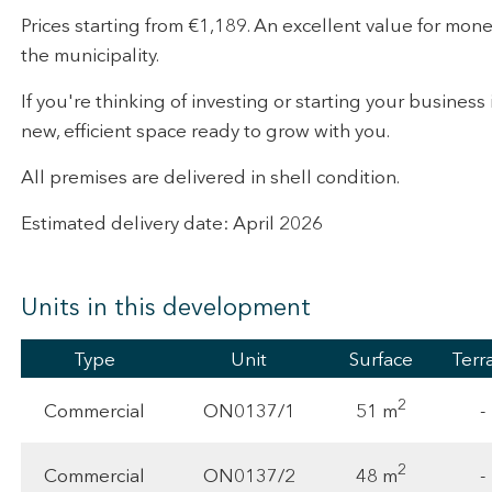
Prices starting from €1,189. An excellent value for mone
the municipality.
If you're thinking of investing or starting your business i
new, efficient space ready to grow with you.
All premises are delivered in shell condition.
Estimated delivery date: April 2026
Units in this development
Type
Unit
Surface
Terr
2
51 m
Commercial
ON0137/1
-
2
48 m
Commercial
ON0137/2
-