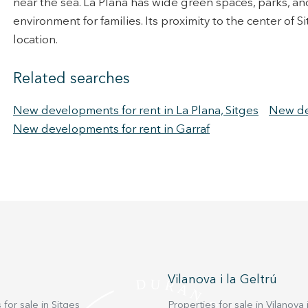
near the sea. La Plana has wide green spaces, parks, a
environment for families. Its proximity to the center of
location.
Related searches
New developments for rent in La Plana, Sitges
New dev
New developments for rent in Garraf
Vilanova i la Geltrú
 for sale in Sitges
Properties for sale in Vilanova i