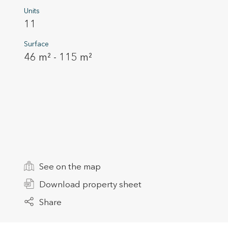
Units
11
Surface
46 m² - 115 m²
Modi
Techni
This web
services
See on the map
possibil
being i
cause di
Download property sheet
Share
Analyt
They all