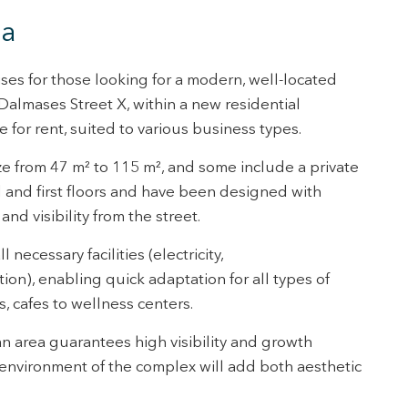
tivity
na
he
 quality
s.
rises for those looking for a modern, well-located
almases Street X, within a new residential
for rent, suited to various business types.
al
.
ze from 47 m² to 115 m², and some include a private
d and first floors and have been designed with
nd visibility from the street.
necessary facilities (electricity,
ion), enabling quick adaptation for all types of
s, cafes to wellness centers.
an area guarantees high visibility and growth
environment of the complex will add both aesthetic