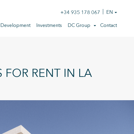
+34 935 178 067
EN
 Development
Investments
DC Group
Contact
FOR RENT IN LA