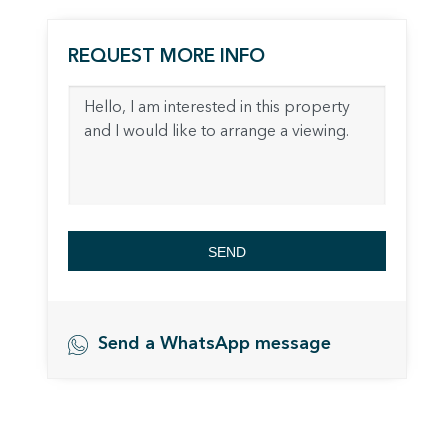
The info
of the w
improve
REQUEST MORE INFO
service
of our 
Market
These c
choices
Thanks 
advertis
SEND
Send a WhatsApp message