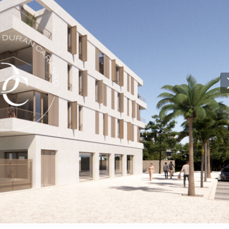
 active
r
he
hem from
ion may
ite.