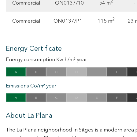
2
54 m
Commercial
ON0137/10
-
2
115 m
23 
Commercial
ON0137/P1_
Energy Certificate
Energy consumption Kw h/m² year
A
B
C
D
E
F
Emissions Co/m² year
A
B
C
D
E
F
About La Plana
The La Plana neighborhood in Sitges is a modern area p