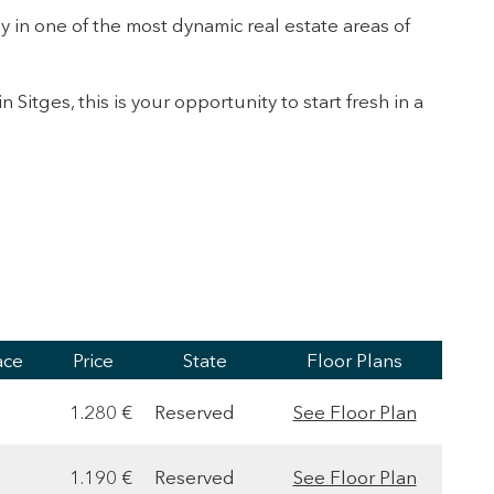
y in one of the most dynamic real estate areas of
n Sitges, this is your opportunity to start fresh in a
ace
Price
State
Floor Plans
1.280 €
Reserved
See Floor Plan
1.190 €
Reserved
See Floor Plan