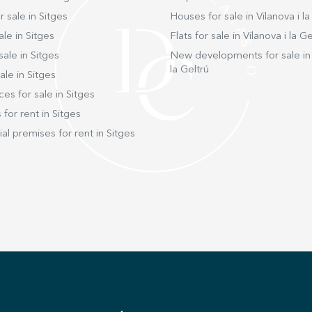
 sale in Sitges
Houses for sale in Vilanova i la
ale in Sitges
Flats for sale in Vilanova i la Ge
sale in Sitges
New developments for sale in 
la Geltrú
ale in Sitges
ces for sale in Sitges
 for rent in Sitges
l premises for rent in Sitges