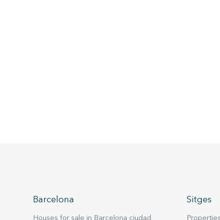
Barcelona
Sitges
Houses for sale in Barcelona ciudad
Properties