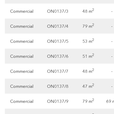
2
48 m
Commercial
ON0137/3
-
2
79 m
Commercial
ON0137/4
-
2
53 m
Commercial
ON0137/5
-
2
51 m
Commercial
ON0137/6
-
2
48 m
Commercial
ON0137/7
-
2
47 m
Commercial
ON0137/8
-
2
79 m
69 
Commercial
ON0137/9