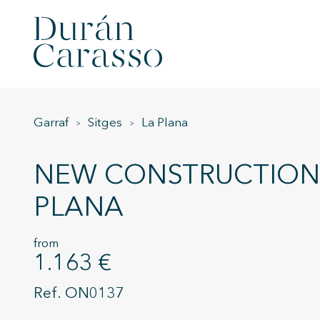
Garraf
Sitges
La Plana
NEW CONSTRUCTION 
PLANA
from
1.163 €
ON0137