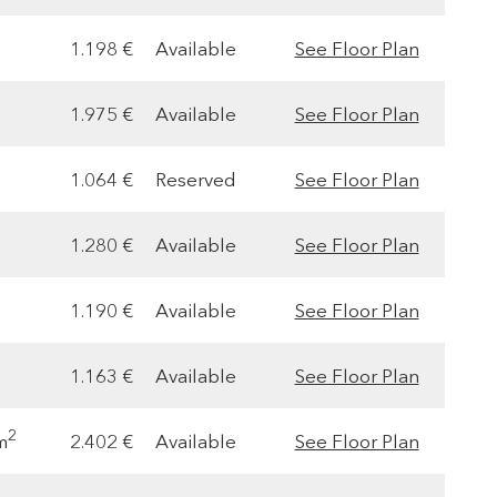
1.198 €
Available
See Floor Plan
1.975 €
Available
See Floor Plan
1.064 €
Reserved
See Floor Plan
1.280 €
Available
See Floor Plan
1.190 €
Available
See Floor Plan
1.163 €
Available
See Floor Plan
2
m
2.402 €
Available
See Floor Plan