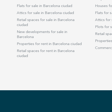
Flats for sale in Barcelona ciudad
Houses for
Attics for sale in Barcelona ciudad
Flats for s
Retail spaces for sale in Barcelona
Attics for 
ciudad
Plots for s
New developments for sale in
Retail spa
Barcelona
Properties
Properties for rent in Barcelona ciudad
Commercia
Retail spaces for rent in Barcelona
ciudad