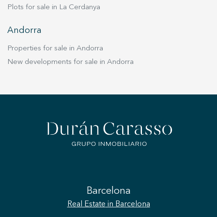
Plots for sale in La Cerdanya
Andorra
Properties for sale in Andorra
New developments for sale in Andorra
Barcelona
Real Estate
in Barcelona