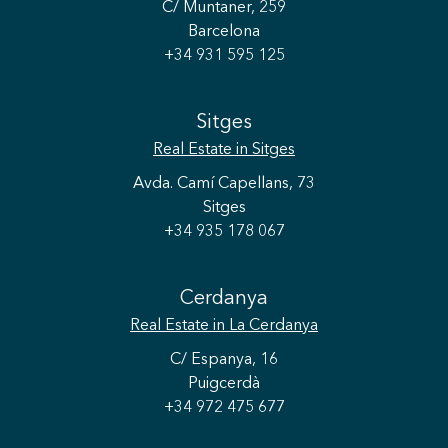
C/ Muntaner, 259
Barcelona
+34 931 595 125
Sitges
Real Estate
in Sitges
Avda. Camí Capellans, 73
Sitges
+34 935 178 067
Cerdanya
Real Estate
in La Cerdanya
C/ Espanya, 16
Puigcerdà
+34 972 475 677