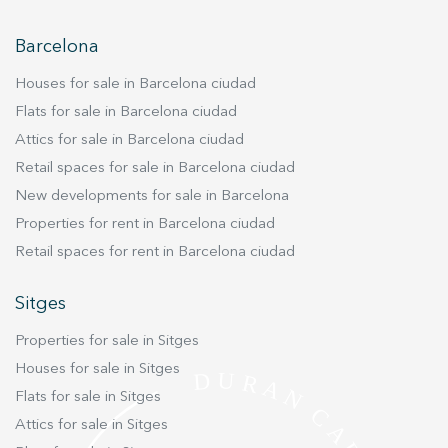
improve the quality of our services and to offer a better
experience through recommended products.
Barcelona
Marketing and advertising
Houses for sale in Barcelona ciudad
These cookies are used to store information about the
Flats for sale in Barcelona ciudad
preferences and personal choices of the user through the
Attics for sale in Barcelona ciudad
continuous observation of their browsing habits. Thanks to
them, we can know the browsing habits on the website and
Retail spaces for sale in Barcelona ciudad
display advertising related to the user's browsing profile.
New developments for sale in Barcelona
Properties for rent in Barcelona ciudad
Retail spaces for rent in Barcelona ciudad
Sitges
Properties for sale in Sitges
Houses for sale in Sitges
Flats for sale in Sitges
Attics for sale in Sitges