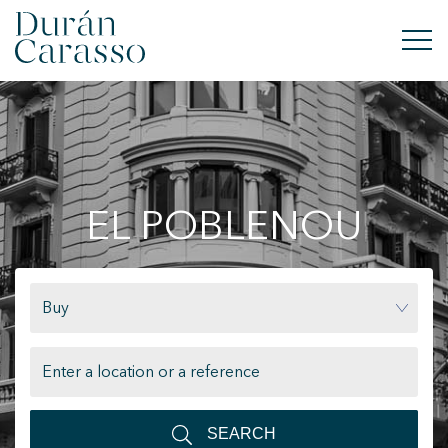
BUY
RENT
EL POBLENOU
SELL
NEW DEVELOPMENT
Buy
INVESTMENTS
DC GROUP
CONTACT
SEARCH