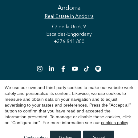
Andorra
Real Estate
in Andorra
C/ de la Unió, 9
Escaldes-Engordany
+376 841 800
Save configuration
Accept all
We use our own and third-party cookies to make our website work
safely and personalize its content. Likewise, we use cookies to
Copyright 2026 © Durán Carasso
measure and obtain data on your navigation and to adjust
advertising to your tastes and preferences. Press the "Accept all"
Legal Notice
button to confirm that you have read and accepted the
information presented. To manage or disable these cookies, click
Privacy Policy
on "Configuration". For more information see our
cookies policy
.
Cookie Policy
Configuration
Decline
Accept