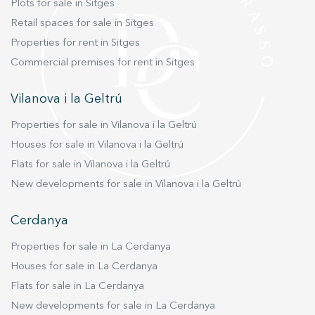
Plots for sale in Sitges
Retail spaces for sale in Sitges
Properties for rent in Sitges
Commercial premises for rent in Sitges
Vilanova i la Geltrú
Properties for sale in Vilanova i la Geltrú
Houses for sale in Vilanova i la Geltrú
Flats for sale in Vilanova i la Geltrú
New developments for sale in Vilanova i la Geltrú
Cerdanya
Properties for sale in La Cerdanya
Houses for sale in La Cerdanya
Flats for sale in La Cerdanya
New developments for sale in La Cerdanya