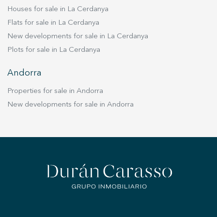
estate's living centerpiece. This rare property
Houses for sale in La Cerdanya
represents a unique opportunity to own a piece
Flats for sale in La Cerdanya
of Barcelona's history while enjoying ultimate
luxury, space, and privacy.
New developments for sale in La Cerdanya
Plots for sale in La Cerdanya
Andorra
Properties for sale in Andorra
New developments for sale in Andorra