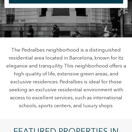
+34 935 178 067
The Pedralbes neighborhood is a distinguished
residential area located in Barcelona, known for its
ES
CA
EN
FR
elegance and tranquility. This neighborhood offers a
high quality of life, extensive green areas, and
exclusive residences. Pedralbes is ideal for those
seeking an exclusive residential environment with
access to excellent services, such as international
Modify cookies
schools, sports centers, and luxury shops.
Technical and functional
Always active
This website uses its own Cookies to collect information in