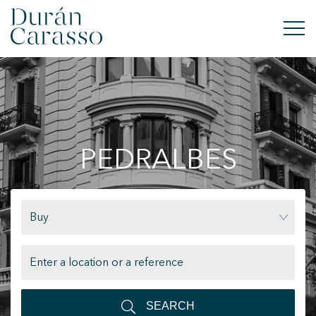
BUY
RENT
PEDRALBES
SELL
NEW DEVELOPMENT
Buy
INVESTMENTS
DC GROUP
CONTACT
SEARCH