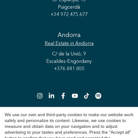
Puigcerdà
+34 972 475 677
Andorra
Real Estate
in Andorra
C/ de la Unió, 9
Escaldes-Engordany
+376 841 800
Save configuration
Accept all
We use our own and third-party cookies to make our website work
safely and personalize its content. Likewise, we use cookies to
Copyright 2026 © Durán Carasso
measure and obtain data on your navigation and to adjust
advertising to your tastes and preferences. Press the "Accept all"
Legal Notice