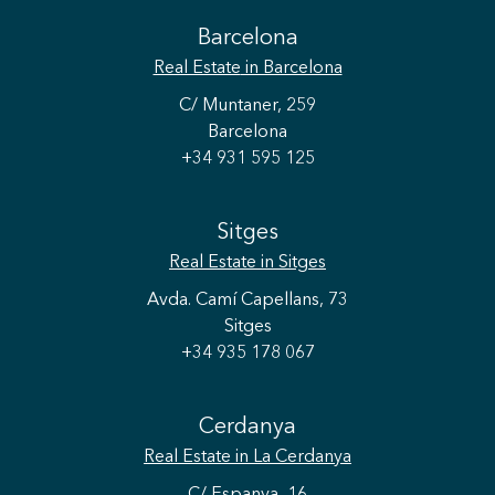
Barcelona
Real Estate
in Barcelona
C/ Muntaner, 259
Barcelona
+34 931 595 125
Sitges
Real Estate
in Sitges
Avda. Camí Capellans, 73
Sitges
+34 935 178 067
Cerdanya
Real Estate
in La Cerdanya
C/ Espanya, 16