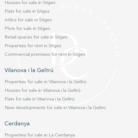
Houses for sale in Sitges
striking architectural contrast, boasting a
Flats for sale in Sitges
modern design flooded with natural light and
Attics for sale in Sitges
expansive open spaces. The heart of this guest
residence is an enormous living room featuring
Plots for sale in Sitges
double-height vaulted ceilings and massive
Retail spaces for sale in Sitges
sliding glass doors that open directly to the
Properties for rent in Sitges
expansive swimming pool area. This house also
Commercial premises for rent in Sitges
includes a large dining room, a fully equipped
kitchen, and two double en-suite bedrooms. Its
Vilanova i la Geltrú
lower level provides even more functional
space, featuring a vast home office, a dedicated
Properties for sale in Vilanova i la Geltrú
gym area, and an additional large bedroom
Houses for sale in Vilanova i la Geltrú
suite. Surrounding both residences are the
Flats for sale in Vilanova i la Geltrú
beautifully landscaped, mature gardens, which
New developments for sale in Vilanova i la Geltrú
offer total seclusion and absolute privacy. The
outdoor oasis features impeccable lawns, large
Cerdanya
trees, an inviting pool deck, and a spectacular,
thousand-year-old olive tree that serves as the
Properties for sale in La Cerdanya