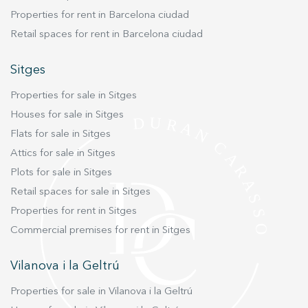
easily accessible parking space and a handy
Properties for rent in Barcelona ciudad
storage room, ideal for storing sports
Retail spaces for rent in Barcelona ciudad
equipment, bicycles and other items. The
building also has a lift to ensure full
Sitges
accessibility. A functional, highly efficient flat in
an excellent location.
Properties for sale in Sitges
Houses for sale in Sitges
Flats for sale in Sitges
Attics for sale in Sitges
Plots for sale in Sitges
Retail spaces for sale in Sitges
Properties for rent in Sitges
Commercial premises for rent in Sitges
Vilanova i la Geltrú
Properties for sale in Vilanova i la Geltrú