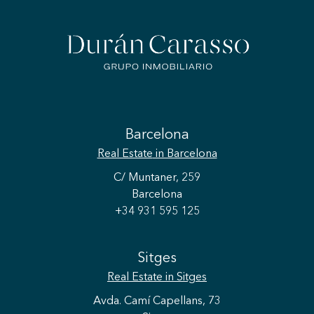
Barcelona
Real Estate
in Barcelona
C/ Muntaner, 259
Barcelona
+34 931 595 125
Sitges
Real Estate
in Sitges
Avda. Camí Capellans, 73