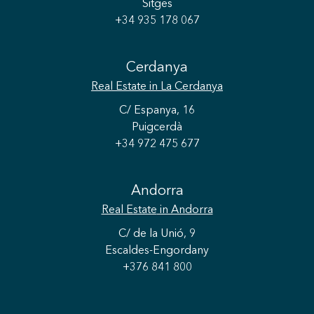
Sitges
+34 935 178 067
Cerdanya
Real Estate
in La Cerdanya
C/ Espanya, 16
Puigcerdà
+34 972 475 677
Andorra
Real Estate
in Andorra
C/ de la Unió, 9
Escaldes-Engordany
+376 841 800