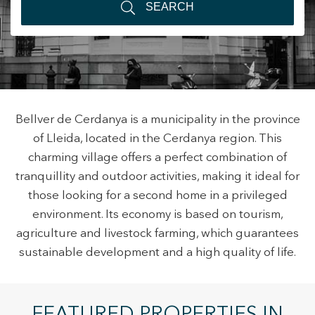
SEARCH
+34 935 178 067
Bellver de Cerdanya is a municipality in the province
of Lleida, located in the Cerdanya region. This
ES
CA
EN
FR
charming village offers a perfect combination of
tranquillity and outdoor activities, making it ideal for
those looking for a second home in a privileged
Modify cookies
environment. Its economy is based on tourism,
agriculture and livestock farming, which guarantees
sustainable development and a high quality of life.
Technical and functional
Always active
This website uses its own Cookies to collect information in
order to improve our services. If you continue browsing,
you accept their installation. The user has the possibility of
configuring his browser, being able, if he so wishes, to