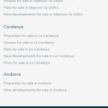
Houses for sale in Vilanova i la Geltrú
Flats for sale in Vilanova i la Geltrú
New developments for sale in Vilanova i la Geltrú
Cerdanya
Properties for sale in La Cerdanya
Houses for sale in La Cerdanya
Flats for sale in La Cerdanya
New developments for sale in La Cerdanya
Plots for sale in La Cerdanya
Andorra
Properties for sale in Andorra
New developments for sale in Andorra