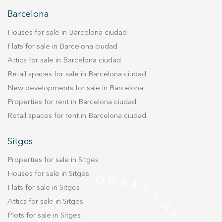
improve the quality of our services and to offer a better
experience through recommended products.
Barcelona
Houses for sale in Barcelona ciudad
Marketing and advertising
Flats for sale in Barcelona ciudad
These cookies are used to store information about the
preferences and personal choices of the user through the
Attics for sale in Barcelona ciudad
continuous observation of their browsing habits. Thanks to
Retail spaces for sale in Barcelona ciudad
them, we can know the browsing habits on the website and
display advertising related to the user's browsing profile.
New developments for sale in Barcelona
Properties for rent in Barcelona ciudad
Retail spaces for rent in Barcelona ciudad
Sitges
Properties for sale in Sitges
Houses for sale in Sitges
Flats for sale in Sitges
Attics for sale in Sitges
Plots for sale in Sitges