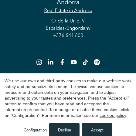
Andorra
Real Estate
in Andorra
C/ de la Unió, 9
Escaldes-Engordany
+376 841 800
Save configuration
Accept all
We use our own and third-party cookies to make our website work
safely and personalize its content. Likewise, we use cookies to
Copyright 2026 © Durán Carasso
measure and obtain data on your navigation and to adjust
advertising to your tastes and preferences. Press the "Accept all"
Legal Notice
button to confirm that you have read and accepted the
information presented. To manage or disable these cookies, click
Privacy Policy
on "Configuration". For more information see our
cookies policy
.
Cookie Policy
Configuration
Decline
Accept