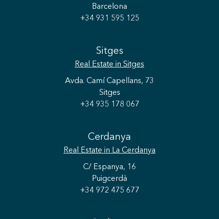
Barcelona
+34 931 595 125
Sitges
Real Estate
in Sitges
Avda. Camí Capellans, 73
Sitges
+34 935 178 067
Cerdanya
Real Estate
in La Cerdanya
C/ Espanya, 16
Puigcerdà
+34 972 475 677