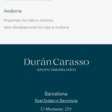
Andorra
Properties for sale in Andorra
New developments for sale in Andorra
Barcelona
Real Estate
in Barcelona
C/ Muntaner, 259