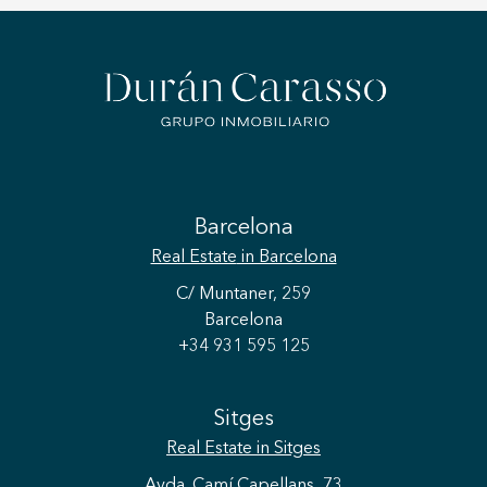
Barcelona
Real Estate
in Barcelona
C/ Muntaner, 259
Barcelona
+34 931 595 125
Sitges
Real Estate
in Sitges
Avda. Camí Capellans, 73