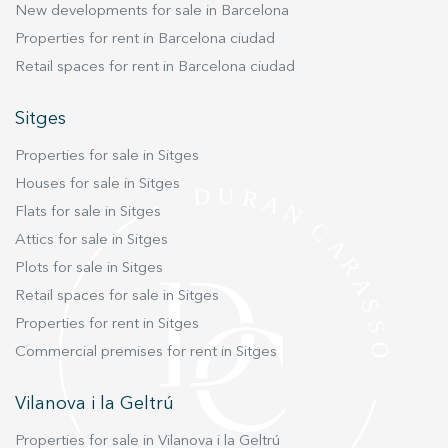
New developments for sale in Barcelona
technologies have been integrated into the
Properties for rent in Barcelona ciudad
project to ensure energy efficiency, durability,
Retail spaces for rent in Barcelona ciudad
and ease of maintenance. Each house offers
three or four bedrooms, perfect for families or
Sitges
anyone looking for a contemporary mountain
retreat without compromising on convenience.
Properties for sale in Sitges
The private gardens, starting at 130 m², are ideal
Houses for sale in Sitges
for outdoor living year-round, whether for
Flats for sale in Sitges
relaxing, entertaining, or enjoying the tranquil
environment. Additionally, each property
Attics for sale in Sitges
includes a private garage (box type) and its own
Plots for sale in Sitges
storage room for added practicality.
Retail spaces for sale in Sitges
Construction is scheduled to begin in the first
Properties for rent in Sitges
quarter of 2025, with prices starting from
Commercial premises for rent in Sitges
€775,000. This is a rare opportunity to own a
modern, light-filled home in one of La
Vilanova i la Geltrú
Cerdanya’s most desirable areas, where nature,
style, and comfort come together in perfect
Properties for sale in Vilanova i la Geltrú