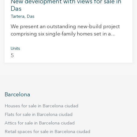
New development with views for sale in
Das
Tartera, Das
We present an outstanding new-build project
comprising six single-family homes set in a
privileged location in the heart of the Catalan
Pyrenees. Each property offers clear, open views
Units
5
of the Cadí-Moixeró mountain range and the
iconic Tossa de Alp. With a minimum built
surface of 170 m², these homes have been
carefully designed to offer spacious living,
comfort, and a seamless connection with the
natural surroundings. Thanks to their excellent
Barcelona
south-facing orientation, all homes enjoy
Houses for sale in Barcelona ciudad
abundant natural light throughout the day and
sweeping views that change with the seasons.
Flats for sale in Barcelona ciudad
The interiors combine warmth and modernity,
Attics for sale in Barcelona ciudad
with a refined design that prioritises comfort and
Retail spaces for sale in Barcelona ciudad
high-quality finishes. The latest construction