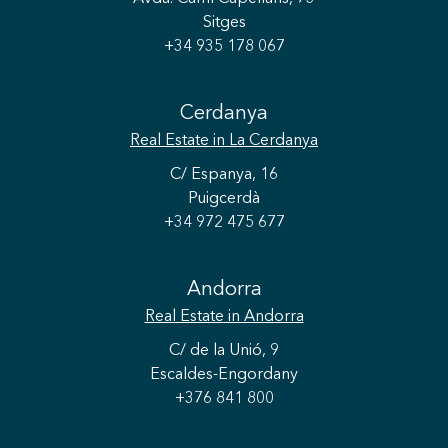
Sitges
+34 935 178 067
Cerdanya
Real Estate
in La Cerdanya
C/ Espanya, 16
Puigcerdà
+34 972 475 677
Andorra
Real Estate
in Andorra
C/ de la Unió, 9
Escaldes-Engordany
+376 841 800