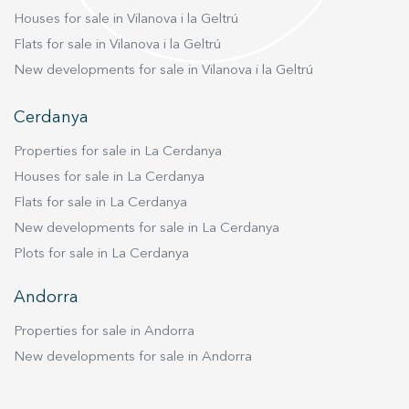
harmony. Vive donde mereces vivir
Houses for sale in Vilanova i la Geltrú
Flats for sale in Vilanova i la Geltrú
New developments for sale in Vilanova i la Geltrú
Cerdanya
Properties for sale in La Cerdanya
Houses for sale in La Cerdanya
Flats for sale in La Cerdanya
New developments for sale in La Cerdanya
Plots for sale in La Cerdanya
Andorra
Properties for sale in Andorra
New developments for sale in Andorra