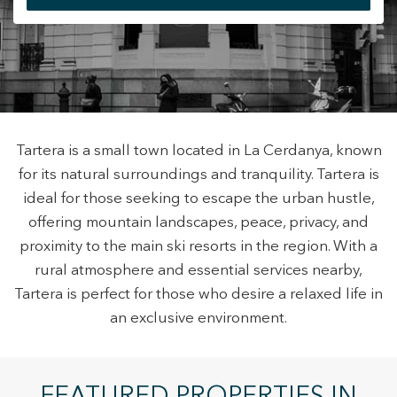
+34 935 178 067
Modify cookies
Tartera is a small town located in La Cerdanya, known
for its natural surroundings and tranquility. Tartera is
ES
CA
EN
FR
ideal for those seeking to escape the urban hustle,
Technical and functional
Always active
offering mountain landscapes, peace, privacy, and
This website uses its own Cookies to collect information in
proximity to the main ski resorts in the region. With a
order to improve our services. If you continue browsing,
you accept their installation. The user has the possibility of
rural atmosphere and essential services nearby,
configuring his browser, being able, if he so wishes, to
Tartera is perfect for those who desire a relaxed life in
prevent them from being installed on his hard drive,
although he must bear in mind that such action may cause
an exclusive environment.
difficulties in navigating the website.
Analytics and personalization