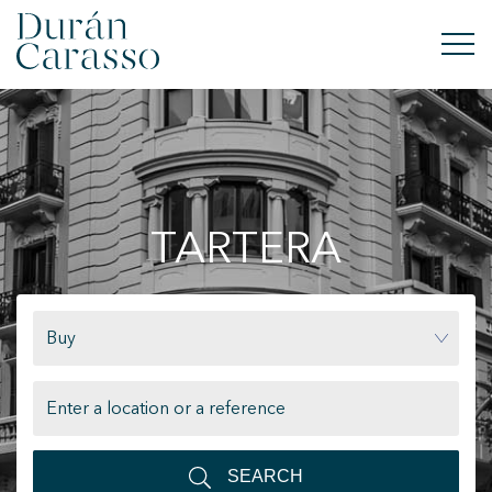
BUY
RENT
TARTERA
SELL
NEW DEVELOPMENT
Buy
INVESTMENTS
DC GROUP
CONTACT
SEARCH