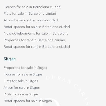
experience through recommended products.
Houses for sale in Barcelona ciudad
Flats for sale in Barcelona ciudad
Marketing and advertising
Attics for sale in Barcelona ciudad
These cookies are used to store information about the
Retail spaces for sale in Barcelona ciudad
preferences and personal choices of the user through the
continuous observation of their browsing habits. Thanks to
New developments for sale in Barcelona
them, we can know the browsing habits on the website and
display advertising related to the user's browsing profile.
Properties for rent in Barcelona ciudad
Retail spaces for rent in Barcelona ciudad
Sitges
Properties for sale in Sitges
Houses for sale in Sitges
Flats for sale in Sitges
Attics for sale in Sitges
Plots for sale in Sitges
Retail spaces for sale in Sitges