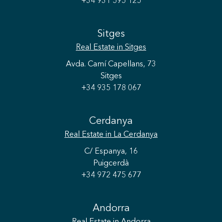
+34 931 595 125
Sitges
Real Estate
in Sitges
Avda. Camí Capellans, 73
Sitges
+34 935 178 067
Cerdanya
Real Estate
in La Cerdanya
C/ Espanya, 16
Puigcerdà
+34 972 475 677
Andorra