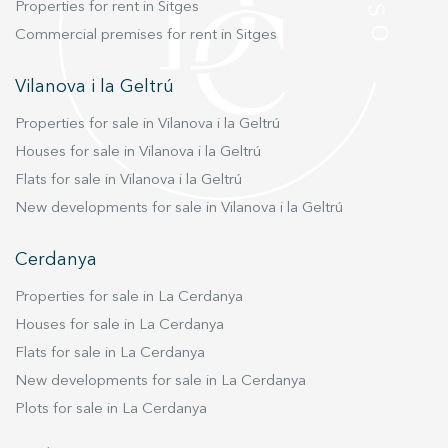
Properties for rent in Sitges
Commercial premises for rent in Sitges
Vilanova i la Geltrú
Properties for sale in Vilanova i la Geltrú
Houses for sale in Vilanova i la Geltrú
Flats for sale in Vilanova i la Geltrú
New developments for sale in Vilanova i la Geltrú
Cerdanya
Properties for sale in La Cerdanya
Houses for sale in La Cerdanya
Flats for sale in La Cerdanya
New developments for sale in La Cerdanya
Plots for sale in La Cerdanya