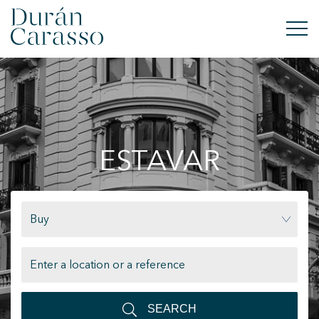
BUY
RENT
ESTAVAR
SELL
NEW DEVELOPMENT
Buy
INVESTMENTS
DC GROUP
CONTACT
SEARCH