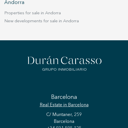
Andorra
Properties for sale in Andorra
New developments for sale in Andorra
Barcelona
Real Estate
in Barcelona
C/ Muntaner, 259
Barcelona