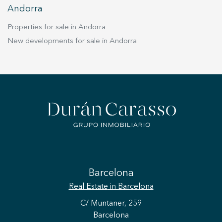
Andorra
Properties for sale in Andorra
New developments for sale in Andorra
Barcelona
Real Estate
in Barcelona
C/ Muntaner, 259
Barcelona