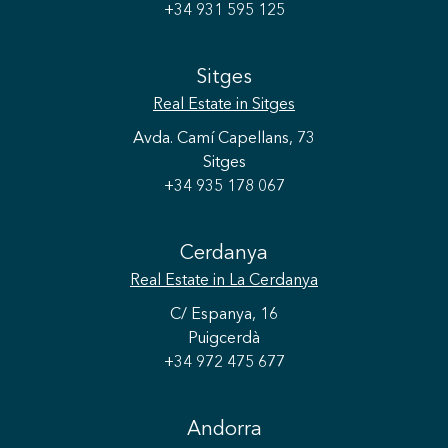
+34 931 595 125
Sitges
Real Estate
in Sitges
Avda. Camí Capellans, 73
Sitges
+34 935 178 067
Cerdanya
Real Estate
in La Cerdanya
C/ Espanya, 16
Puigcerdà
+34 972 475 677
Andorra