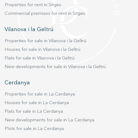
Properties for rent in Sitges
Commercial premises for rent in Sitges
Vilanova i la Geltrú
Properties for sale in Vilanova i la Geltrú
Houses for sale in Vilanova i la Geltrú
Flats for sale in Vilanova i la Geltrú
New developments for sale in Vilanova i la Geltrú
Cerdanya
Properties for sale in La Cerdanya
Houses for sale in La Cerdanya
Flats for sale in La Cerdanya
New developments for sale in La Cerdanya
Plots for sale in La Cerdanya