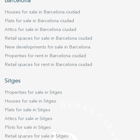
improve the quality of our services and to offer a better
Barcelona
experience through recommended products.
Houses for sale in Barcelona ciudad
Marketing and advertising
Flats for sale in Barcelona ciudad
Attics for sale in Barcelona ciudad
These cookies are used to store information about the
preferences and personal choices of the user through the
Retail spaces for sale in Barcelona ciudad
continuous observation of their browsing habits. Thanks to
them, we can know the browsing habits on the website and
New developments for sale in Barcelona
display advertising related to the user's browsing profile.
Properties for rent in Barcelona ciudad
Retail spaces for rent in Barcelona ciudad
Sitges
Properties for sale in Sitges
Houses for sale in Sitges
Flats for sale in Sitges
Attics for sale in Sitges
Plots for sale in Sitges
Retail spaces for sale in Sitges