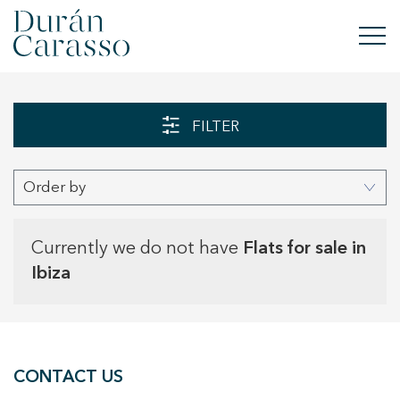
BUY
FILTER
RENT
Order by
SELL
NEW DEVELOPMENT
Currently we do not have
Flats for sale in
Ibiza
INVESTMENTS
DC GROUP
CONTACT US
CONTACT