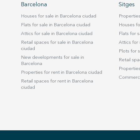
Barcelona
Sitges
Houses for sale in Barcelona ciudad
Properties
Flats for sale in Barcelona ciudad
Houses for
Attics for sale in Barcelona ciudad
Flats for s
Retail spaces for sale in Barcelona
Attics for 
ciudad
Plots for s
New developments for sale in
Retail spa
Barcelona
Properties
Properties for rent in Barcelona ciudad
Commercia
Retail spaces for rent in Barcelona
ciudad