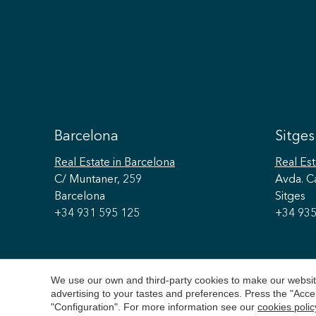
Barcelona
Sitges
Real Estate
in Barcelona
Real Est
C/ Muntaner, 259
Avda. C
Barcelona
Sitges
+34 931 595 125
+34 935
We use our own and third-party cookies to make our website
advertising to your tastes and preferences. Press the "Acce
"Configuration". For more information see our
cookies polic