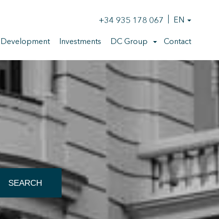
+34 935 178 067
EN
 Development
Investments
DC Group
Contact
SEARCH