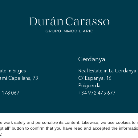
Cerdanya
ate
in Sitges
Real Estate
in La Cerdanya
amí Capellans, 73
C/ Espanya, 16
Puigcerdà
 178 067
+34 972 475 677
 work safely and personalize its content. Likewise, we use cookies to
pt all" button to confirm that you have read and accepted the informat
y
.