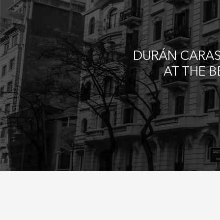
DURÁN CARAS
AT THE 