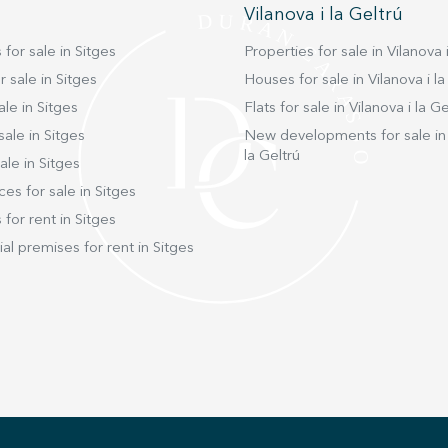
Vilanova i la Geltrú
 for sale in Sitges
Properties for sale in Vilanova i
 sale in Sitges
Houses for sale in Vilanova i la
ale in Sitges
Flats for sale in Vilanova i la Ge
sale in Sitges
New developments for sale in 
la Geltrú
ale in Sitges
ces for sale in Sitges
 for rent in Sitges
l premises for rent in Sitges