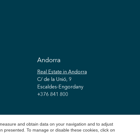
Andorra
Real Estate
in Andorra
C/ de la Unió, 9
Escaldes-Engordany
+376 841 800
 measure and obtain data on your navigation and to adjust
ion presented. To manage or disable these cookies, click on