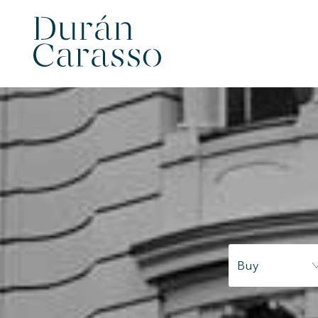
Buy
Modi