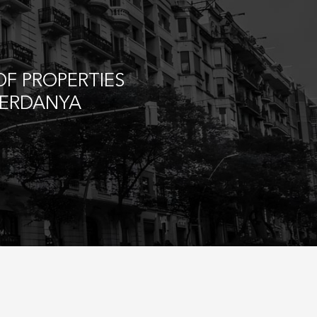
F PROPERTIES
CERDANYA