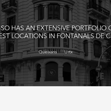
Save configuration
Accept all
SO HAS AN EXTENSIVE PORTFOLIO O
BEST LOCATIONS IN FONTANALS DE 
Queixans
Urtx