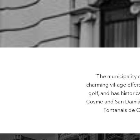
Techni
This web
services
possibil
being i
cause di
Analyt
They all
The info
of the w
improve
The municipality 
service
of our 
charming village offer
golf, and has histor
Market
Cosme and San Damián 
Fontanals de Ce
These c
choices
Thanks 
advertis