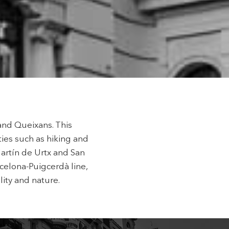
 active
r
he
hem from
ion may
ite.
tivity
he
and Queixans. This
 quality
s.
ties such as hiking and
artín de Urtx and San
celona-Puigcerdà line,
lity and nature.
al
.