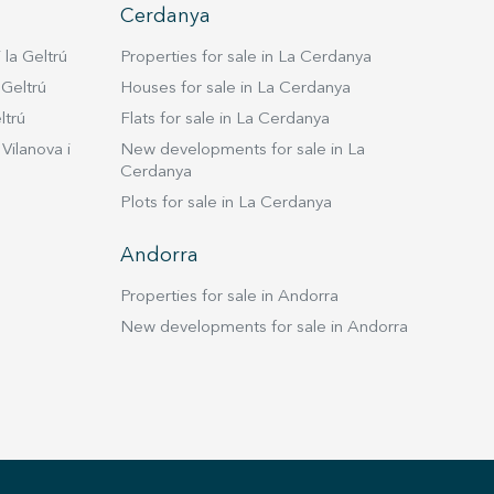
Cerdanya
 la Geltrú
Properties for sale in La Cerdanya
 Geltrú
Houses for sale in La Cerdanya
ltrú
Flats for sale in La Cerdanya
Vilanova i
New developments for sale in La
Cerdanya
Plots for sale in La Cerdanya
Andorra
Properties for sale in Andorra
New developments for sale in Andorra