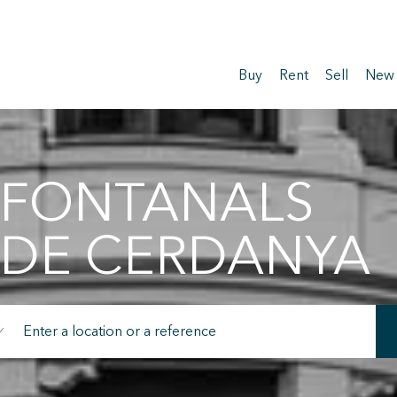
Buy
Rent
Sell
New
FONTANALS
DE CERDANYA
fy cookies