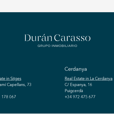
Cerdanya
ate
in Sitges
Real Estate
in La Cerdanya
amí Capellans, 73
C/ Espanya, 16
Puigcerdà
 178 067
+34 972 475 677