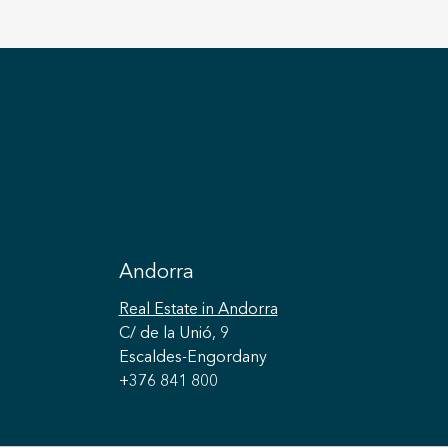
Andorra
Real Estate
in Andorra
C/ de la Unió, 9
Escaldes-Engordany
+376 841 800