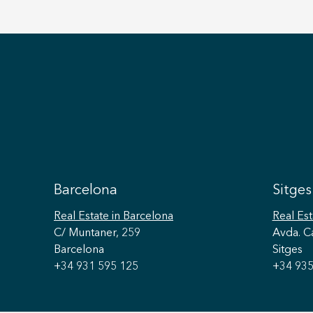
Barcelona
Sitges
Real Estate
in Barcelona
Real Est
C/ Muntaner, 259
Avda. C
Barcelona
Sitges
+34 931 595 125
+34 935