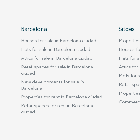
Barcelona
Sitges
Houses for sale in Barcelona ciudad
Properties
Flats for sale in Barcelona ciudad
Houses for
Attics for sale in Barcelona ciudad
Flats for s
Retail spaces for sale in Barcelona
Attics for 
ciudad
Plots for s
New developments for sale in
Retail spa
Barcelona
Properties
Properties for rent in Barcelona ciudad
Commercia
Retail spaces for rent in Barcelona
ciudad