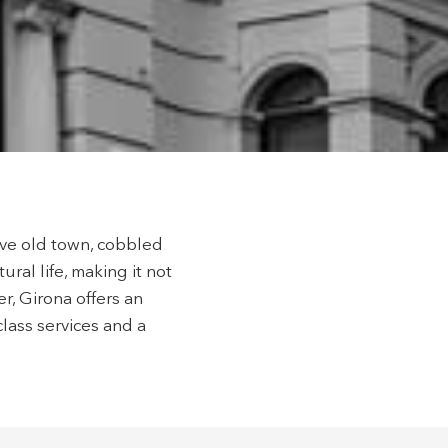
hem from
ion may
ite.
tivity
he
 quality
s.
sive old town, cobbled
ural life, making it not
al
r, Girona offers an
.
class services and a