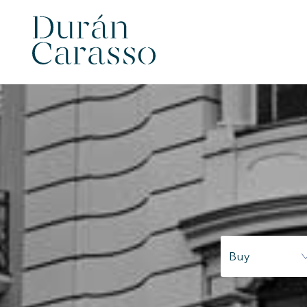
Modi
Buy
Techni
This web
services