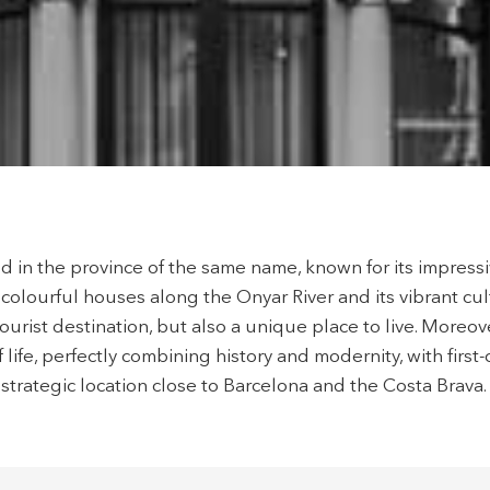
ity of configuring his browser, being able, if he so wishes, to prevent t
nstalled on his hard drive, although he must bear in mind that such act
fficulties in navigating the website.
ics and personalization
ow the monitoring and analysis of the behavior of the users of this webs
rmation collected through this type of cookies is used to measure the ac
eb for the elaboration of user navigation profiles in order to introduce
ments based on the analysis of the usage data made by the users of t
. They allow us to save the user's preference information to improve the
services and to offer a better experience through recommended product
ted in the province of the same name, known for its impres
ing and advertising
colourful houses along the Onyar River and its vibrant cult
ookies are used to store information about the preferences and person
ourist destination, but also a unique place to live. Moreove
 of the user through the continuous observation of their browsing habits
f life, perfectly combining history and modernity, with first-
to them, we can know the browsing habits on the website and display
ing related to the user's browsing profile.
strategic location close to Barcelona and the Costa Brava.
Save configuration
Accept all