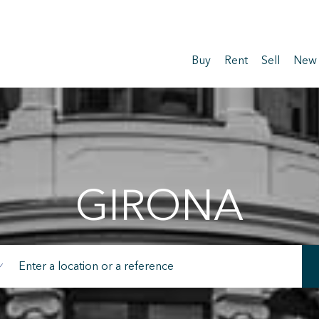
Buy
Rent
Sell
New
GIRONA
fy cookies
cal and functional
Always
site uses its own Cookies to collect information in order to improve ou
. If you continue browsing, you accept their installation. The user has t