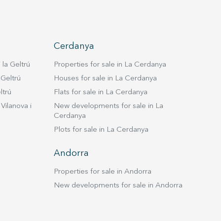
Cerdanya
 la Geltrú
Properties for sale in La Cerdanya
 Geltrú
Houses for sale in La Cerdanya
ltrú
Flats for sale in La Cerdanya
Vilanova i
New developments for sale in La
Cerdanya
Plots for sale in La Cerdanya
Andorra
Properties for sale in Andorra
New developments for sale in Andorra