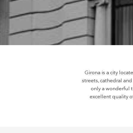
possibil
being i
cause di
Analyt
They all
The info
of the w
improve
service
of our 
Girona is a city loca
Market
streets, cathedral and 
These c
only a wonderful t
choices
excellent quality o
Thanks 
advertis