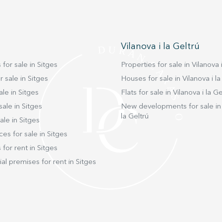
Vilanova i la Geltrú
 for sale in Sitges
Properties for sale in Vilanova i
 sale in Sitges
Houses for sale in Vilanova i la
ale in Sitges
Flats for sale in Vilanova i la Ge
sale in Sitges
New developments for sale in 
la Geltrú
ale in Sitges
ces for sale in Sitges
 for rent in Sitges
l premises for rent in Sitges