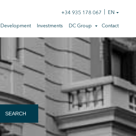
+34 935 178 067
EN
 Development
Investments
DC Group
Contact
SEARCH
 active
r
he