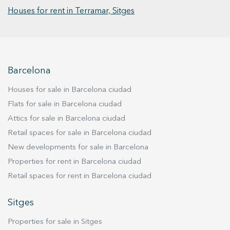
capacity for 2 cars.
Houses for rent in Terramar, Sitges
Barcelona
Houses for sale in Barcelona ciudad
Flats for sale in Barcelona ciudad
Attics for sale in Barcelona ciudad
Retail spaces for sale in Barcelona ciudad
New developments for sale in Barcelona
Properties for rent in Barcelona ciudad
Retail spaces for rent in Barcelona ciudad
Sitges
Properties for sale in Sitges