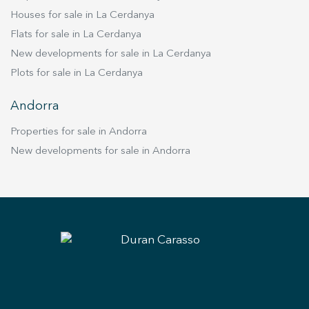
Houses for sale in La Cerdanya
Flats for sale in La Cerdanya
New developments for sale in La Cerdanya
Plots for sale in La Cerdanya
Andorra
Properties for sale in Andorra
New developments for sale in Andorra