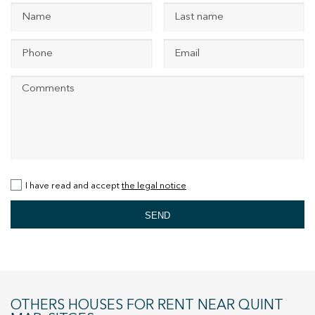
+34 935 178 067
ES
CA
EN
FR
I have read and accept
the legal notice
SEND
OTHERS HOUSES FOR RENT NEAR QUINT