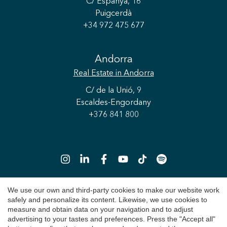
C/ Espanya, 16
Puigcerdà
+34 972 475 677
Andorra
Real Estate
in Andorra
C/ de la Unió, 9
Escaldes-Engordany
+376 841 800
Save configuration
Accept all
We use our own and third-party cookies to make our website work
safely and personalize its content. Likewise, we use cookies to
Copyright 2026 © Durán Carasso
measure and obtain data on your navigation and to adjust
advertising to your tastes and preferences. Press the "Accept all"
Legal Notice