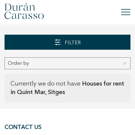
BUY
FILTER
RENT
Order by
SELL
NEW DEVELOPMENT
Currently we do not have
Houses for rent
in Quint Mar, Sitges
INVESTMENTS
DC GROUP
CONTACT US
CONTACT