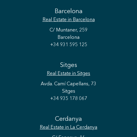
Barcelona
Real Estate
in Barcelona
C/ Muntaner, 259
Barcelona
+34 931 595 125
Sitges
Real Estate
in Sitges
Avda. Camí Capellans, 73
Sitges
+34 935 178 067
Cerdanya
Real Estate
in La Cerdanya