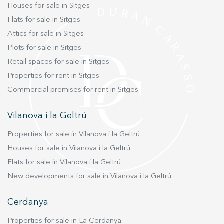
Houses for sale in Sitges
Flats for sale in Sitges
Attics for sale in Sitges
Plots for sale in Sitges
Retail spaces for sale in Sitges
Properties for rent in Sitges
Commercial premises for rent in Sitges
Vilanova i la Geltrú
Properties for sale in Vilanova i la Geltrú
Houses for sale in Vilanova i la Geltrú
Flats for sale in Vilanova i la Geltrú
New developments for sale in Vilanova i la Geltrú
Cerdanya
Properties for sale in La Cerdanya