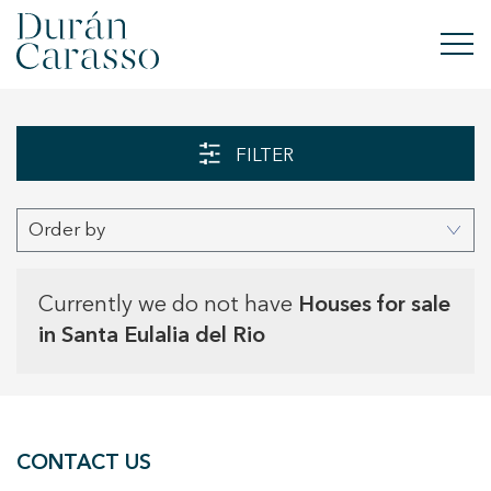
BUY
FILTER
RENT
Order by
SELL
NEW DEVELOPMENT
Currently we do not have
Houses for sale
in Santa Eulalia del Rio
INVESTMENTS
DC GROUP
CONTACT US
CONTACT