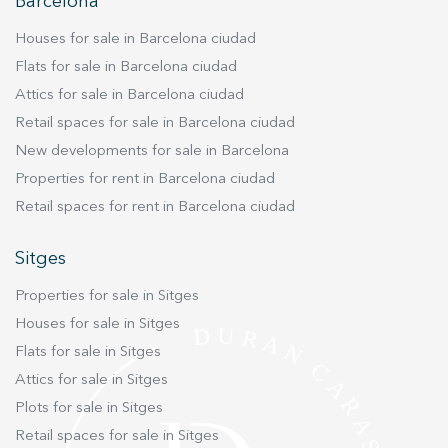
improve the quality of our services and to offer a better
Barcelona
experience through recommended products.
Houses for sale in Barcelona ciudad
Marketing and advertising
Flats for sale in Barcelona ciudad
Attics for sale in Barcelona ciudad
These cookies are used to store information about the
preferences and personal choices of the user through the
Retail spaces for sale in Barcelona ciudad
continuous observation of their browsing habits. Thanks to
them, we can know the browsing habits on the website and
New developments for sale in Barcelona
display advertising related to the user's browsing profile.
Properties for rent in Barcelona ciudad
Retail spaces for rent in Barcelona ciudad
Sitges
Properties for sale in Sitges
Houses for sale in Sitges
Flats for sale in Sitges
Attics for sale in Sitges
Plots for sale in Sitges
Retail spaces for sale in Sitges