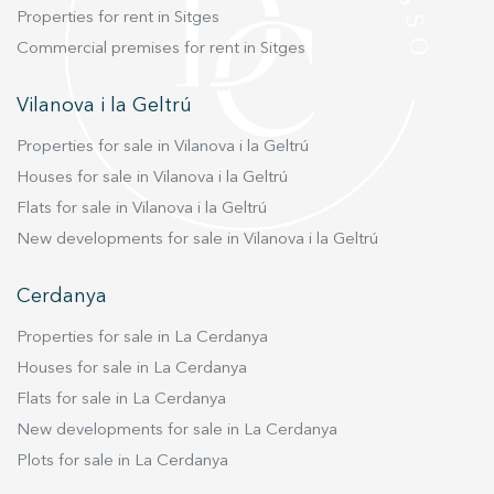
Properties for rent in Sitges
Commercial premises for rent in Sitges
Vilanova i la Geltrú
Properties for sale in Vilanova i la Geltrú
Houses for sale in Vilanova i la Geltrú
Flats for sale in Vilanova i la Geltrú
New developments for sale in Vilanova i la Geltrú
Cerdanya
Properties for sale in La Cerdanya
Houses for sale in La Cerdanya
Flats for sale in La Cerdanya
New developments for sale in La Cerdanya
Plots for sale in La Cerdanya