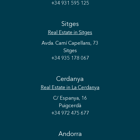
+34 931 595 125
Sitges
Real Estate
in Sitges
Avda. Camí Capellans, 73
Sitges
+34 935 178 067
Cerdanya
Real Estate
in La Cerdanya
C/ Espanya, 16
Puigcerdà
+34 972 475 677
Andorra