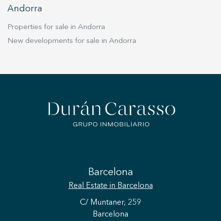
Andorra
Properties for sale in Andorra
New developments for sale in Andorra
Barcelona
Real Estate
in Barcelona
C/ Muntaner, 259
Barcelona