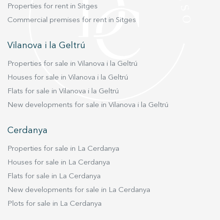
Properties for rent in Sitges
Commercial premises for rent in Sitges
Vilanova i la Geltrú
Properties for sale in Vilanova i la Geltrú
Houses for sale in Vilanova i la Geltrú
Flats for sale in Vilanova i la Geltrú
New developments for sale in Vilanova i la Geltrú
Cerdanya
Properties for sale in La Cerdanya
Houses for sale in La Cerdanya
Flats for sale in La Cerdanya
New developments for sale in La Cerdanya
Plots for sale in La Cerdanya