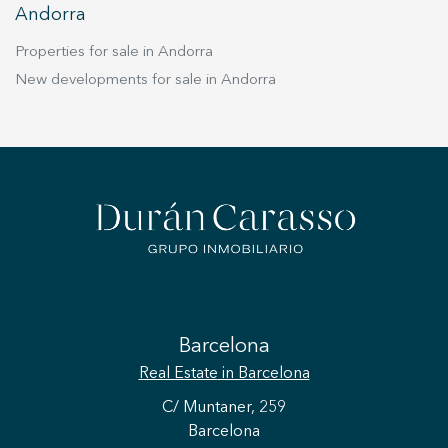
Andorra
Properties for sale in Andorra
New developments for sale in Andorra
Barcelona
Real Estate
in Barcelona
C/ Muntaner, 259
Barcelona