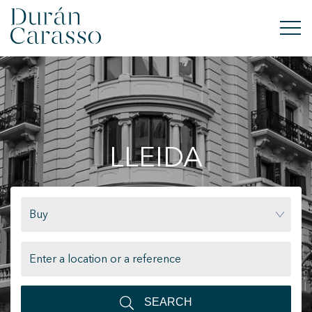
BUY
RENT
LLEIDA
SELL
NEW DEVELOPMENT
Buy
INVESTMENTS
DC GROUP
CONTACT
SEARCH