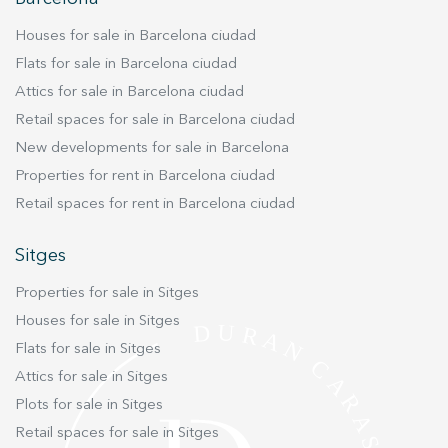
improve the quality of our services and to offer a better
experience through recommended products.
Houses for sale in Barcelona ciudad
Flats for sale in Barcelona ciudad
Marketing and advertising
Attics for sale in Barcelona ciudad
These cookies are used to store information about the
preferences and personal choices of the user through the
Retail spaces for sale in Barcelona ciudad
continuous observation of their browsing habits. Thanks to
New developments for sale in Barcelona
them, we can know the browsing habits on the website and
display advertising related to the user's browsing profile.
Properties for rent in Barcelona ciudad
Retail spaces for rent in Barcelona ciudad
Sitges
Properties for sale in Sitges
Houses for sale in Sitges
Flats for sale in Sitges
Attics for sale in Sitges
Plots for sale in Sitges
Retail spaces for sale in Sitges