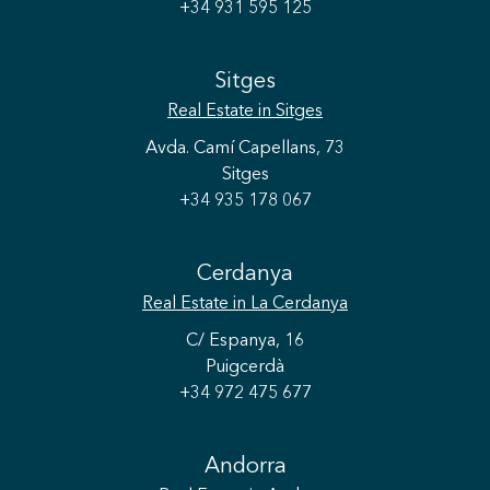
+34 931 595 125
Sitges
Real Estate
in Sitges
Avda. Camí Capellans, 73
Sitges
+34 935 178 067
Cerdanya
Real Estate
in La Cerdanya
C/ Espanya, 16
Puigcerdà
+34 972 475 677
Andorra