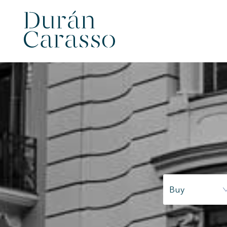
Modi
Techni
Buy
This web
services
possibil