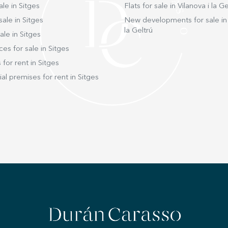
ale in Sitges
Flats for sale in Vilanova i la Ge
sale in Sitges
New developments for sale in 
la Geltrú
ale in Sitges
ces for sale in Sitges
 for rent in Sitges
l premises for rent in Sitges