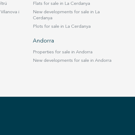
ltrú
Flats for sale in La Cerdanya
Vilanova i
New developments for sale in La
Cerdanya
Plots for sale in La Cerdanya
Andorra
Properties for sale in Andorra
New developments for sale in Andorra