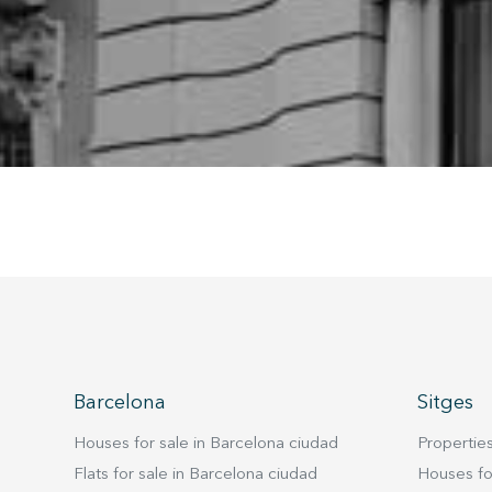
being i
cause di
Analyt
They all
The info
of the w
improve
service
of our 
Market
These c
choices
Thanks 
advertis
Barcelona
Sitges
Houses for sale in Barcelona ciudad
Properties
Flats for sale in Barcelona ciudad
Houses for