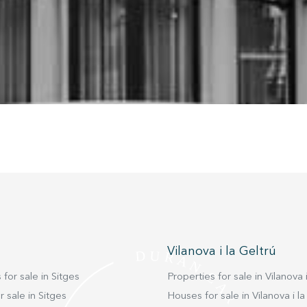
nstalled on his hard drive, although he must bear in mind that such act
fficulties in navigating the website.
ics and personalization
ow the monitoring and analysis of the behavior of the users of this webs
rmation collected through this type of cookies is used to measure the ac
eb for the elaboration of user navigation profiles in order to introduce
ments based on the analysis of the usage data made by the users of t
. They allow us to save the user's preference information to improve the
services and to offer a better experience through recommended product
ing and advertising
ookies are used to store information about the preferences and person
 of the user through the continuous observation of their browsing habits
to them, we can know the browsing habits on the website and display
ing related to the user's browsing profile.
Vilanova i la Geltrú
Save configuration
Accept all
 for sale in Sitges
Properties for sale in Vilanova i
 sale in Sitges
Houses for sale in Vilanova i la