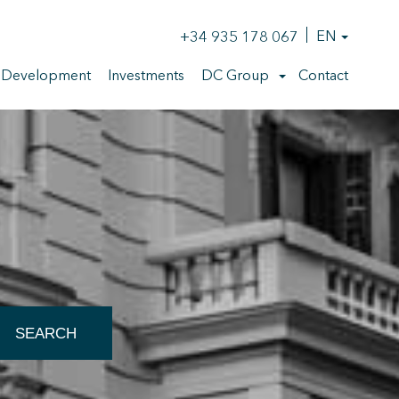
+34 935 178 067
EN
 Development
Investments
DC Group
Contact
 active
SEARCH
r
he
hem from