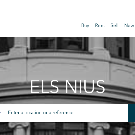
Buy
Rent
Sell
New
ELS NIUS
fy cookies
cal and functional
Always
site uses its own Cookies to collect information in order to improve ou
. If you continue browsing, you accept their installation. The user has t
ity of configuring his browser, being able, if he so wishes, to prevent t