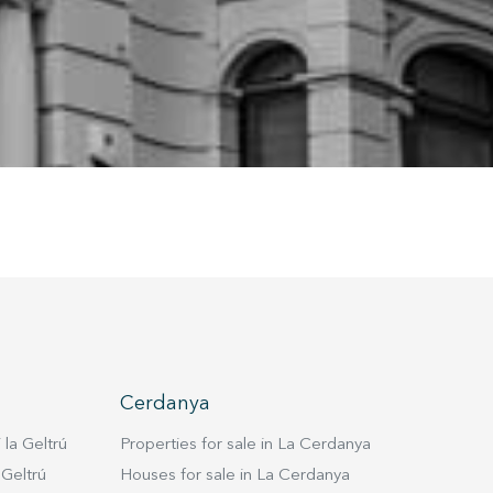
ion may
ite.
tivity
he
 quality
s.
al
.
Cerdanya
 la Geltrú
Properties for sale in La Cerdanya
 Geltrú
Houses for sale in La Cerdanya