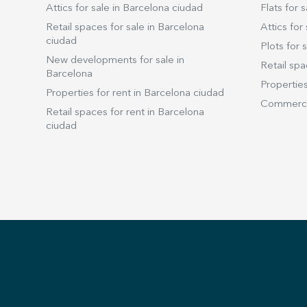
Attics for sale in Barcelona ciudad
Flats for s
Retail spaces for sale in Barcelona
Attics for 
ciudad
Plots for s
New developments for sale in
Retail spa
Barcelona
Properties
Properties for rent in Barcelona ciudad
Commercia
Retail spaces for rent in Barcelona
ciudad