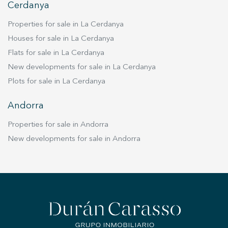
Cerdanya
Properties for sale in La Cerdanya
Houses for sale in La Cerdanya
Flats for sale in La Cerdanya
New developments for sale in La Cerdanya
Plots for sale in La Cerdanya
Andorra
Properties for sale in Andorra
New developments for sale in Andorra