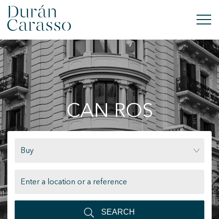
BUY
RENT
CAN ROS
SELL
NEW DEVELOPMENT
Buy
INVESTMENTS
DC GROUP
CONTACT
SEARCH