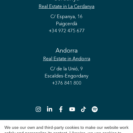
Real Estate
in La Cerdanya
C/ Espanya, 16
Puigcerdà
+34 972 475 677
Andorra
Real Estate
in Andorra
C/ de la Unió, 9
Escaldes-Engordany
+376 841 800
We use our own and third-party cookies to make our website work
Save configuration
Accept all