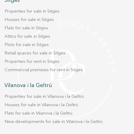
Sitges
Marketing and advertising
Properties for sale in Sitges
These cookies are used to store information about the
Houses for sale in Sitges
preferences and personal choices of the user through the
Flats for sale in Sitges
continuous observation of their browsing habits. Thanks to
them, we can know the browsing habits on the website and
Attics for sale in Sitges
display advertising related to the user's browsing profile.
Plots for sale in Sitges
Retail spaces for sale in Sitges
Properties for rent in Sitges
Commercial premises for rent in Sitges
Vilanova i la Geltrú
Properties for sale in Vilanova i la Geltrú
Houses for sale in Vilanova i la Geltrú
Flats for sale in Vilanova i la Geltrú
New developments for sale in Vilanova i la Geltrú