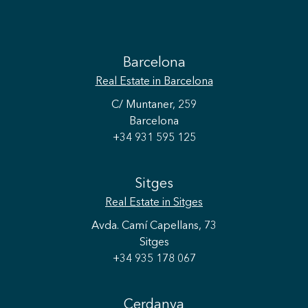
Barcelona
Real Estate
in Barcelona
C/ Muntaner, 259
Barcelona
+34 931 595 125
Sitges
Real Estate
in Sitges
Avda. Camí Capellans, 73
Sitges
+34 935 178 067
Cerdanya