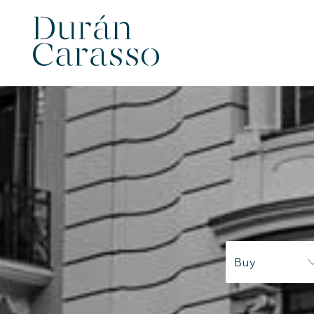
Modi
Techni
Buy
This web
services
possibil