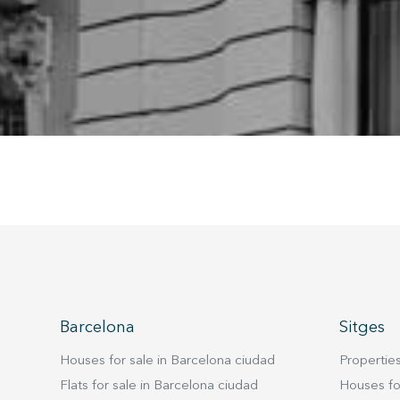
being i
cause di
Analyt
They all
The info
of the w
improve
service
of our 
Market
These c
choices
Thanks 
advertis
Barcelona
Sitges
Houses for sale in Barcelona ciudad
Properties
Flats for sale in Barcelona ciudad
Houses for