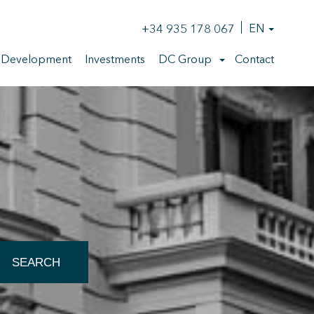
+34 935 178 067
EN
 Development
Investments
DC Group
Contact
 active
SEARCH
r
he
hem from