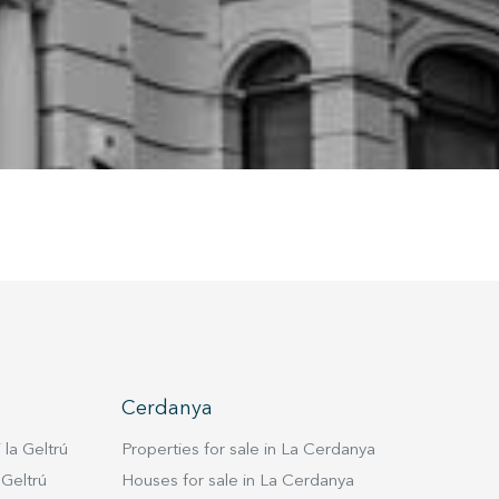
ion may
ite.
tivity
he
 quality
s.
al
.
Cerdanya
 la Geltrú
Properties for sale in La Cerdanya
 Geltrú
Houses for sale in La Cerdanya