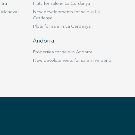
ltrú
Flats for sale in La Cerdanya
Vilanova i
New developments for sale in La
Cerdanya
Plots for sale in La Cerdanya
Andorra
Properties for sale in Andorra
New developments for sale in Andorra