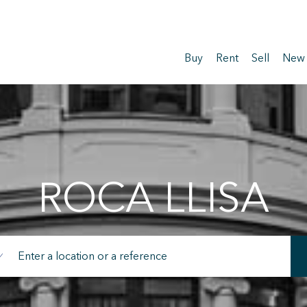
Buy
Rent
Sell
New
ROCA LLISA
fy cookies
cal and functional
Always
site uses its own Cookies to collect information in order to improve ou
. If you continue browsing, you accept their installation. The user has t
ity of configuring his browser, being able, if he so wishes, to prevent t