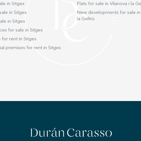
ale in Sitges
Flats for sale in Vilanova i la Ge
sale in Sitges
New developments for sale in 
la Geltrú
ale in Sitges
ces for sale in Sitges
 for rent in Sitges
l premises for rent in Sitges