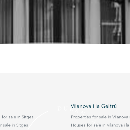
nstalled on his hard drive, although he must bear in mind that such act
fficulties in navigating the website.
ics and personalization
ow the monitoring and analysis of the behavior of the users of this webs
rmation collected through this type of cookies is used to measure the ac
eb for the elaboration of user navigation profiles in order to introduce
ments based on the analysis of the usage data made by the users of t
. They allow us to save the user's preference information to improve the
services and to offer a better experience through recommended product
ing and advertising
ookies are used to store information about the preferences and person
 of the user through the continuous observation of their browsing habits
to them, we can know the browsing habits on the website and display
ing related to the user's browsing profile.
Vilanova i la Geltrú
Save configuration
Accept all
 for sale in Sitges
Properties for sale in Vilanova i
 sale in Sitges
Houses for sale in Vilanova i la