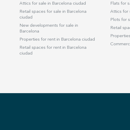
Attics for sale in Barcelona ciudad
Flats for s
Retail spaces for sale in Barcelona
Attics for 
ciudad
Plots for s
New developments for sale in
Retail spa
Barcelona
Properties
Properties for rent in Barcelona ciudad
Commercia
Retail spaces for rent in Barcelona
ciudad