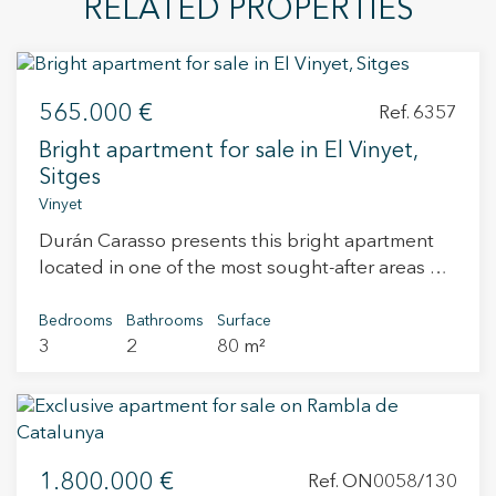
RELATED PROPERTIES
565.000 €
Ref. 6357
Bright apartment for sale in El Vinyet,
Sitges
Vinyet
Durán Carasso presents this bright apartment
located in one of the most sought-after areas of
Sitges, El Vinyet, just a short walk from the
beach and the town centre. The property
Bedrooms
Bathrooms
Surface
3
2
80 m²
features 3 bedrooms, 2 bathrooms, a living-
dining room with a fireplace and direct access to
a pleasant 16 m² south-facing terrace, ideal for
enjoying the sun all year round. The kitchen is
independent and also includes a practical
1.800.000 €
utility/laundry area. The apartment is located
Ref. ON0058/130