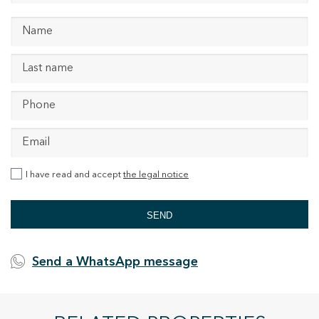
I have read and accept
the legal notice
SEND
Send a WhatsApp message