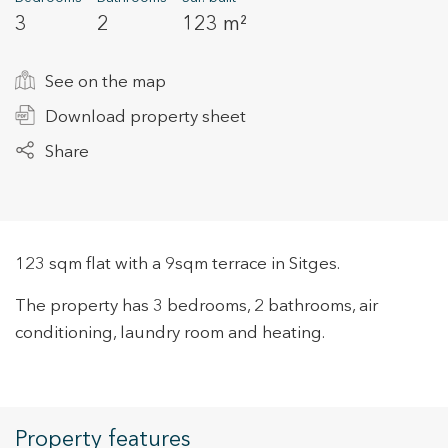
3
2
123 m²
+34 935 178 067
See on the map
Download property sheet
Share
ES
CA
EN
FR
123 sqm flat with a 9sqm terrace in Sitges.
The property has 3 bedrooms, 2 bathrooms, air
conditioning, laundry room and heating.
Property features