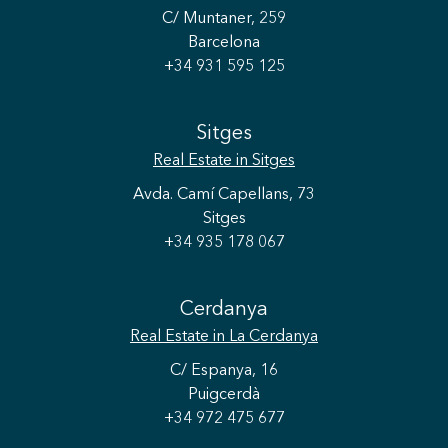
C/ Muntaner, 259
Barcelona
+34 931 595 125
Sitges
Real Estate
in Sitges
Avda. Camí Capellans, 73
Sitges
+34 935 178 067
Cerdanya
Real Estate
in La Cerdanya
C/ Espanya, 16
Puigcerdà
+34 972 475 677