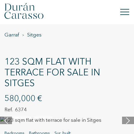
Garraf
Sitges
BUY
RENT
123 SQM FLAT WITH
SELL
TERRACE FOR SALE IN
SITGES
NEW DEVELOPMENT
INVESTMENTS
580,000 €
6374
DC GROUP
36 images
Video
CONTACT
Bedrooms
Bathrooms
Sur. built