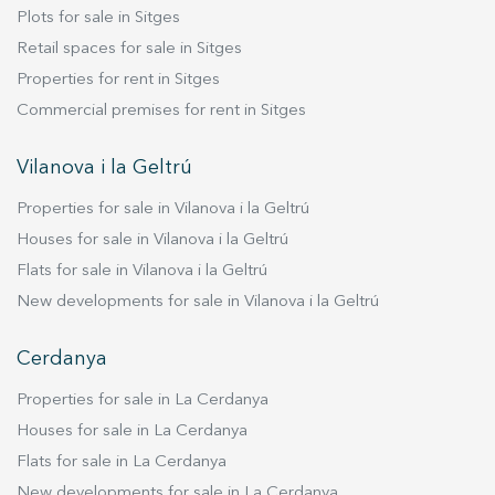
Plots for sale in Sitges
Retail spaces for sale in Sitges
Properties for rent in Sitges
Commercial premises for rent in Sitges
Vilanova i la Geltrú
Properties for sale in Vilanova i la Geltrú
Houses for sale in Vilanova i la Geltrú
Flats for sale in Vilanova i la Geltrú
New developments for sale in Vilanova i la Geltrú
Cerdanya
Properties for sale in La Cerdanya
Houses for sale in La Cerdanya
Flats for sale in La Cerdanya
New developments for sale in La Cerdanya