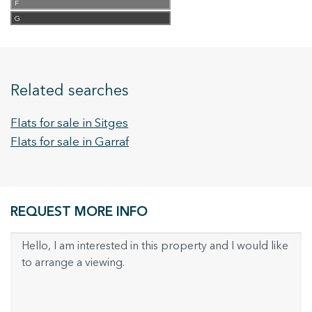
F
G
Related searches
Flats for sale in Sitges
Flats for sale in Garraf
REQUEST MORE INFO