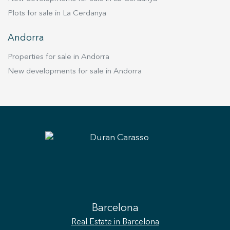
Plots for sale in La Cerdanya
Andorra
Properties for sale in Andorra
New developments for sale in Andorra
Barcelona
Real Estate
in Barcelona