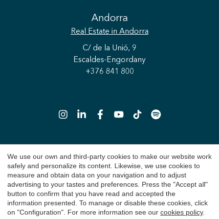
Andorra
Real Estate
in Andorra
Save configuration
Accept all
C/ de la Unió, 9
Escaldes-Engordany
+376 841 800
We use our own and third-party cookies to make our website work
Copyright 2026 © Durán Carasso
safely and personalize its content. Likewise, we use cookies to
Legal Notice
measure and obtain data on your navigation and to adjust
advertising to your tastes and preferences. Press the "Accept all"
Privacy Policy
button to confirm that you have read and accepted the
information presented. To manage or disable these cookies, click
Cookie Policy
on "Configuration". For more information see our
cookies policy
.