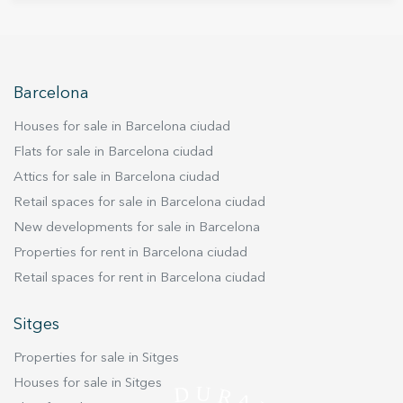
for 4 vehicles and a small warehouse. The first
floor consists of a multifunction room. The upper
floor consists of 3 suite rooms and a living room
connected with a terrace and direct access to
the pool. On the upper floor there is the main
Barcelona
living room with sea views and fireplace, a suite
Houses for sale in Barcelona ciudad
room, the kitchen and another terrace. The last
floor is a diaphanous space that, in addition to a
Flats for sale in Barcelona ciudad
front terrace with 360- views of the sea and the
Attics for sale in Barcelona ciudad
Garraf massif, also has a back terrace with
Retail spaces for sale in Barcelona ciudad
gardens and trees. The finishes of the house are
New developments for sale in Barcelona
of the best quality and every detail is perfectly
Properties for rent in Barcelona ciudad
taken care of.
Retail spaces for rent in Barcelona ciudad
Sitges
Properties for sale in Sitges
Houses for sale in Sitges