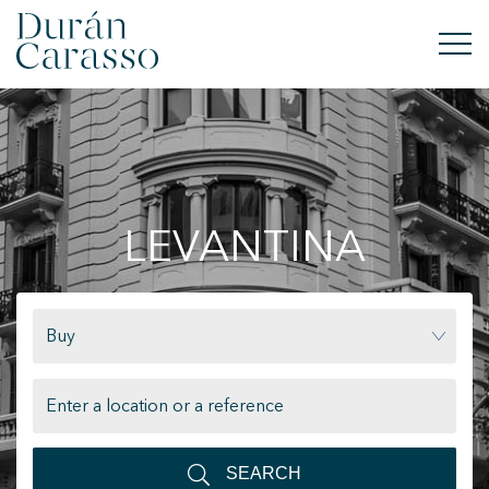
BUY
RENT
LEVANTINA
SELL
NEW DEVELOPMENT
Buy
INVESTMENTS
DC GROUP
CONTACT
SEARCH