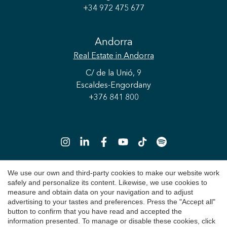
+34 972 475 677
Andorra
Real Estate
in Andorra
C/ de la Unió, 9
Escaldes-Engordany
+376 841 800
Save configuration
Accept all
We use our own and third-party cookies to make our website work
safely and personalize its content. Likewise, we use cookies to
Copyright 2026 © Durán Carasso
measure and obtain data on your navigation and to adjust
advertising to your tastes and preferences. Press the "Accept all"
Legal Notice
button to confirm that you have read and accepted the
information presented. To manage or disable these cookies, click
Privacy Policy