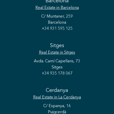
Barcelona
Real Estate
in Barcelona
C/ Muntaner, 259
Barcelona
+34 931 595 125
Sitges
Real Estate
in Sitges
Avda. Camí Capellans, 73
Sitges
+34 935 178 067
Cerdanya
Real Estate
in La Cerdanya
C/ Espanya, 16
Puigcerdà