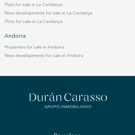
Flats for sale in La Cerdanya
New developments for sale in La Cerdanya
Plots for sale in La Cerdanya
Andorra
Properties for sale in Andorra
New developments for sale in Andorra