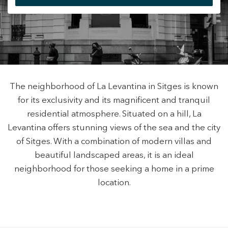
+34 935 178 067
The neighborhood of La Levantina in Sitges is known
for its exclusivity and its magnificent and tranquil
ES
CA
EN
FR
residential atmosphere. Situated on a hill, La
Levantina offers stunning views of the sea and the city
of Sitges. With a combination of modern villas and
beautiful landscaped areas, it is an ideal
neighborhood for those seeking a home in a prime
Modify cookies
location.
Technical and functional
Always active
This website uses its own Cookies to collect information in