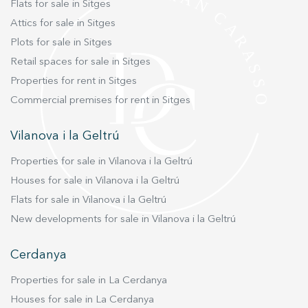
Flats for sale in Sitges
Attics for sale in Sitges
Plots for sale in Sitges
Retail spaces for sale in Sitges
Properties for rent in Sitges
Commercial premises for rent in Sitges
Vilanova i la Geltrú
Properties for sale in Vilanova i la Geltrú
Houses for sale in Vilanova i la Geltrú
Flats for sale in Vilanova i la Geltrú
New developments for sale in Vilanova i la Geltrú
Cerdanya
Properties for sale in La Cerdanya
Houses for sale in La Cerdanya