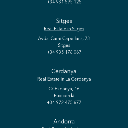
+34 931 595 125
Sitges
Real Estate
in Sitges
Avda. Camí Capellans, 73
Sitges
+34 935 178 067
Cerdanya
Real Estate
in La Cerdanya
C/ Espanya, 16
Puigcerdà
+34 972 475 677
Andorra