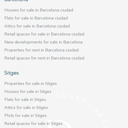
improve the quality of our services and to offer a better
experience through recommended products.
Houses for sale in Barcelona ciudad
Flats for sale in Barcelona ciudad
Marketing and advertising
Attics for sale in Barcelona ciudad
These cookies are used to store information about the
preferences and personal choices of the user through the
Retail spaces for sale in Barcelona ciudad
continuous observation of their browsing habits. Thanks to
New developments for sale in Barcelona
them, we can know the browsing habits on the website and
display advertising related to the user's browsing profile.
Properties for rent in Barcelona ciudad
Retail spaces for rent in Barcelona ciudad
Sitges
Properties for sale in Sitges
Houses for sale in Sitges
Flats for sale in Sitges
Attics for sale in Sitges
Plots for sale in Sitges
Retail spaces for sale in Sitges