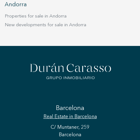
Andorra
Properties for sale in Andorra
New developments for sale in Andorra
Barcelona
Real Estate
in Barcelona
C/ Muntaner, 259
Barcelona