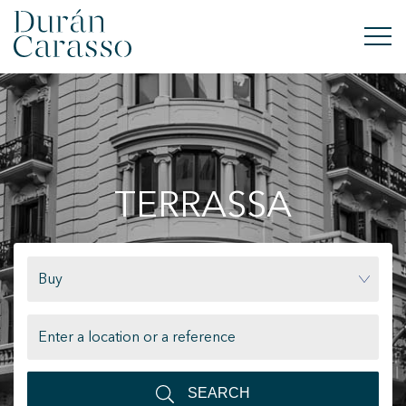
BUY
RENT
TERRASSA
SELL
NEW DEVELOPMENT
Buy
INVESTMENTS
DC GROUP
CONTACT
SEARCH