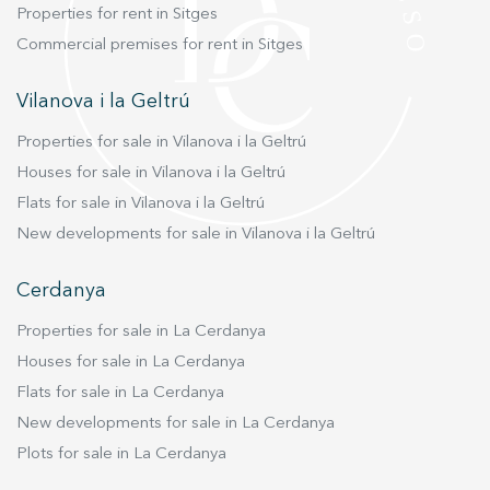
Properties for rent in Sitges
Commercial premises for rent in Sitges
Vilanova i la Geltrú
Properties for sale in Vilanova i la Geltrú
Houses for sale in Vilanova i la Geltrú
Flats for sale in Vilanova i la Geltrú
New developments for sale in Vilanova i la Geltrú
Cerdanya
Properties for sale in La Cerdanya
Houses for sale in La Cerdanya
Flats for sale in La Cerdanya
New developments for sale in La Cerdanya
Plots for sale in La Cerdanya