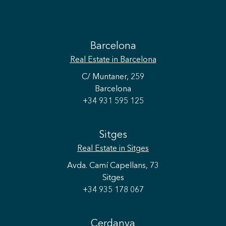
Barcelona
Real Estate
in Barcelona
C/ Muntaner, 259
Barcelona
+34 931 595 125
Sitges
Real Estate
in Sitges
Avda. Camí Capellans, 73
Sitges
+34 935 178 067
Cerdanya