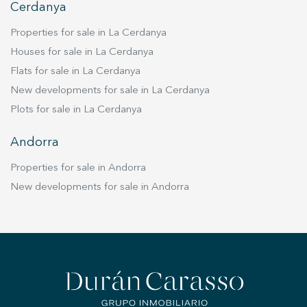
Cerdanya
Properties for sale in La Cerdanya
Houses for sale in La Cerdanya
Flats for sale in La Cerdanya
New developments for sale in La Cerdanya
Plots for sale in La Cerdanya
Andorra
Properties for sale in Andorra
New developments for sale in Andorra