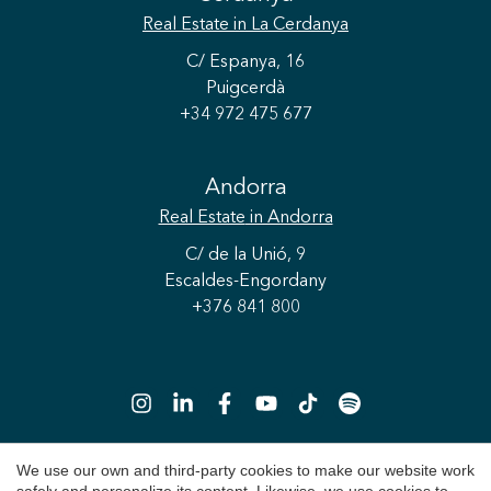
Real Estate
in La Cerdanya
C/ Espanya, 16
Puigcerdà
+34 972 475 677
Andorra
Real Estate
in Andorra
C/ de la Unió, 9
Escaldes-Engordany
+376 841 800
We use our own and third-party cookies to make our website work
Save configuration
Accept all