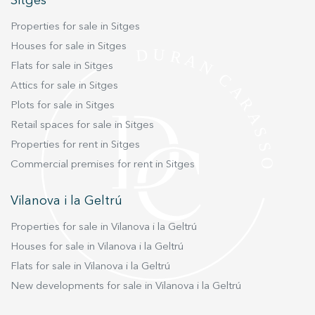
Sitges
Marketing and advertising
Properties for sale in Sitges
These cookies are used to store information about the
Houses for sale in Sitges
preferences and personal choices of the user through the
Flats for sale in Sitges
continuous observation of their browsing habits. Thanks to
them, we can know the browsing habits on the website and
Attics for sale in Sitges
display advertising related to the user's browsing profile.
Plots for sale in Sitges
Retail spaces for sale in Sitges
Properties for rent in Sitges
Commercial premises for rent in Sitges
Vilanova i la Geltrú
Properties for sale in Vilanova i la Geltrú
Houses for sale in Vilanova i la Geltrú
Flats for sale in Vilanova i la Geltrú
New developments for sale in Vilanova i la Geltrú