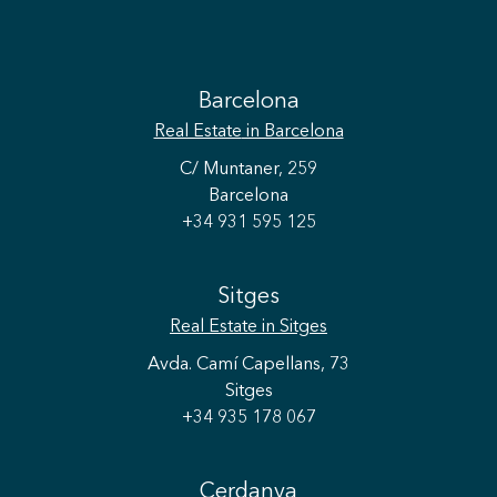
Barcelona
Real Estate
in Barcelona
C/ Muntaner, 259
Barcelona
+34 931 595 125
Sitges
Real Estate
in Sitges
Avda. Camí Capellans, 73
Sitges
+34 935 178 067
Cerdanya