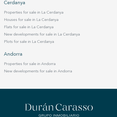
Cerdanya
Properties for sale in La Cerdanya
Houses for sale in La Cerdanya
Flats for sale in La Cerdanya
New developments for sale in La Cerdanya
Plots for sale in La Cerdanya
Andorra
Properties for sale in Andorra
New developments for sale in Andorra