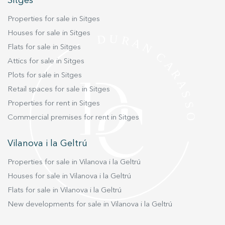
Sitges
Marketing and advertising
Properties for sale in Sitges
These cookies are used to store information about the
Houses for sale in Sitges
preferences and personal choices of the user through the
Flats for sale in Sitges
continuous observation of their browsing habits. Thanks to
them, we can know the browsing habits on the website and
Attics for sale in Sitges
display advertising related to the user's browsing profile.
Plots for sale in Sitges
Retail spaces for sale in Sitges
Properties for rent in Sitges
Commercial premises for rent in Sitges
Vilanova i la Geltrú
Properties for sale in Vilanova i la Geltrú
Houses for sale in Vilanova i la Geltrú
Flats for sale in Vilanova i la Geltrú
New developments for sale in Vilanova i la Geltrú