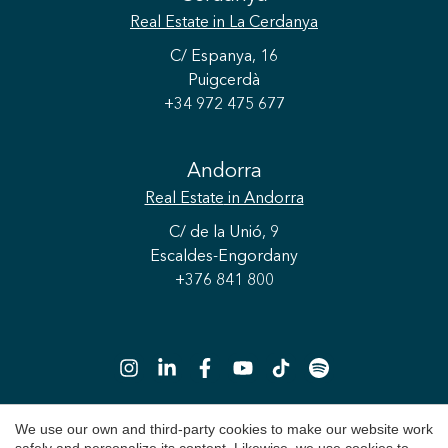
Real Estate
in La Cerdanya
C/ Espanya, 16
Puigcerdà
+34 972 475 677
Andorra
Real Estate
in Andorra
C/ de la Unió, 9
Escaldes-Engordany
+376 841 800
We use our own and third-party cookies to make our website work
Save configuration
Accept all