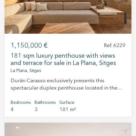
1,150,000 €
Ref. 6229
181 sqm luxury penthouse with views
and terrace for sale in La Plana, Sitges
La Plana, Sitges
Durán Carasso exclusively presents this
spectacular duplex penthouse located in the
prestigious area of La Plana, one of the most
sought-after locations in Sitges. A property that
Bedrooms
Bathrooms
Surface
4
3
181 m²
stands out for its generous space, exceptional
natural light — thanks to its south-facing
orientation — and stunning sea views that bring
serenity and beauty to every room. A home