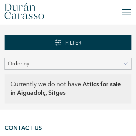
BUY
FILTER
RENT
Order by
SELL
NEW DEVELOPMENT
Currently we do not have
Attics for sale
in Aiguadolç, Sitges
INVESTMENTS
DC GROUP
CONTACT US
CONTACT