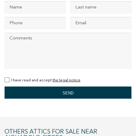
+34 935 178 067
ES
CA
EN
FR
I have read and accept
the legal notice
SEND
OTHERS ATTICS FOR SALE NEAR