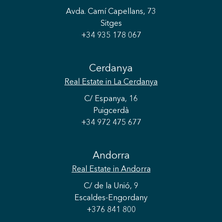
Avda. Camí Capellans, 73
Sitges
+34 935 178 067
Cerdanya
Real Estate
in La Cerdanya
C/ Espanya, 16
Puigcerdà
+34 972 475 677
Andorra
Save configuration
Accept all
Real Estate
in Andorra
C/ de la Unió, 9
Escaldes-Engordany
+376 841 800