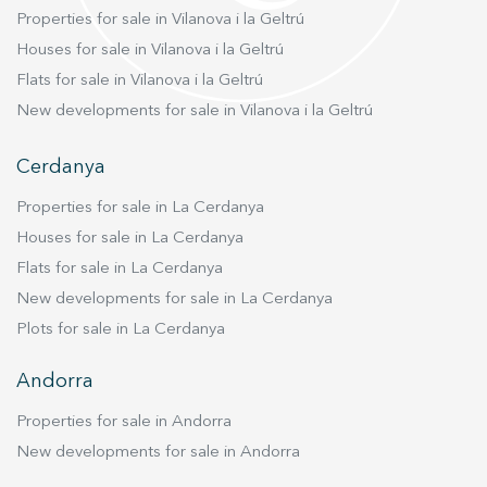
Properties for sale in Vilanova i la Geltrú
Houses for sale in Vilanova i la Geltrú
Flats for sale in Vilanova i la Geltrú
New developments for sale in Vilanova i la Geltrú
Cerdanya
Properties for sale in La Cerdanya
Houses for sale in La Cerdanya
Flats for sale in La Cerdanya
New developments for sale in La Cerdanya
Plots for sale in La Cerdanya
Andorra
Properties for sale in Andorra
New developments for sale in Andorra