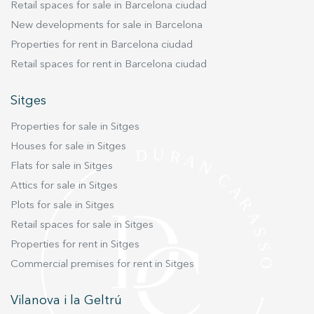
and almost direct private access to the beach,
Retail spaces for sale in Barcelona ciudad
touch. Additionally, the property is connected to
allowing residents to enjoy the Mediterranean
natural gas, ensuring an efficient heating system
New developments for sale in Barcelona
lifestyle every single day. This outstanding
and greater sustainability. In summary, this
Properties for rent in Barcelona ciudad
property combines space, comfort, exclusivity
property in Aiguadolç is an ideal place for those
Retail spaces for rent in Barcelona ciudad
and an exceptional location for those seeking to
seeking a tranquil, spacious home with sea
live by the sea without sacrificing the
views, located in a privileged area of Sitges. With
Sitges
convenience of being just a short walk from the
all the necessary amenities and a design that
vibrant centre of Sitges. Please contact Durán
offers great versatility, it is the perfect place for
Properties for sale in Sitges
Carasso for further information or to arrange a
those who want to enjoy Mediterranean living.
Houses for sale in Sitges
private viewing. Live where you deserve to live.
Flats for sale in Sitges
Attics for sale in Sitges
Plots for sale in Sitges
Retail spaces for sale in Sitges
Properties for rent in Sitges
Commercial premises for rent in Sitges
Vilanova i la Geltrú