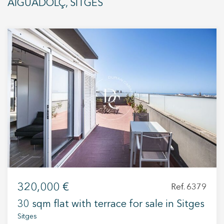
AIGUADOLÇ, SITGES
Modify cookies
320,000 €
Ref. 6379
Technical and functional
Always active
30 sqm flat with terrace for sale in Sitges
This website uses its own Cookies to collect information in
Sitges
order to improve our services. If you continue browsing,