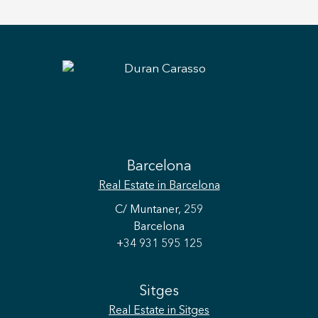
Barcelona
Real Estate
in Barcelona
C/ Muntaner, 259
Barcelona
+34 931 595 125
Sitges
Real Estate
in Sitges