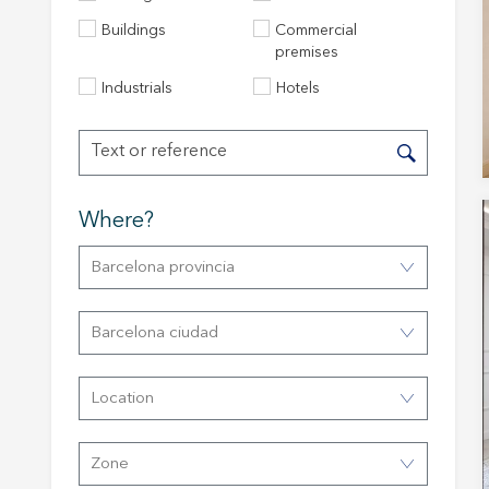
Buildings
Commercial
premises
Industrials
Hotels
Where?
Barcelona provincia
Modi
Barcelona ciudad
Techni
This web
Location
services
possibil
being i
cause di
Zone