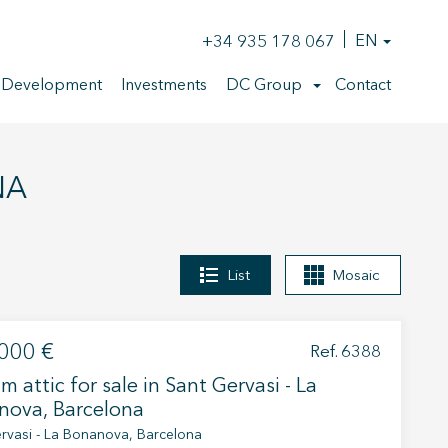
+34 935 178 067
EN
 Development
Investments
DC Group
Contact
NA
List
Mosaic
000 €
Ref. 6388
m attic for sale in Sant Gervasi - La
nova, Barcelona
rvasi - La Bonanova, Barcelona