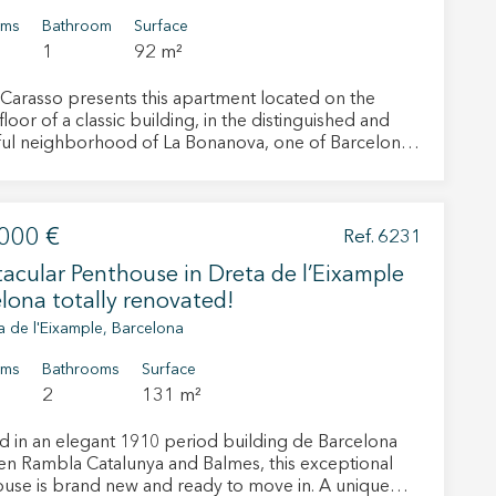
oms
Bathroom
Surface
1
92 m²
Carasso presents this apartment located on the
floor of a classic building, in the distinguished and
ul neighborhood of La Bonanova, one of Barcelona’s
ught-after residential areas. Its excellent location
a tranquil setting with all amenities within easy reach,
l as outstanding public transport connections and
ccess to the city's main road networks in all
000 €
Ref. 6231
 a total of 92 sqm,
acular Penthouse in Dreta de l’Eixample
tfully distributed. A spacious entrance hall welcomes
d leads to a pleasant southeast-facing living room,
lona totally renovated!
with natural light thanks to its excellent orientation.
a de l'Eixample, Barcelona
nerously sized kitchen includes space for everyday
 active
and access to a practical exterior utility area. The
oms
Bathrooms
Surface
ng area comprises two double bedrooms, one of
2
131 m²
r
eatures a built-in wardrobe, and a full bathroom. The
he
y is in good condition, while also offering attractive
hem from
d in an elegant 1910 period building de Barcelona
ion may
ion possibilities to adapt it to contemporary tastes
n Rambla Catalunya and Balmes, this exceptional
eds, making it an excellent opportunity both as a
use is brand new and ready to move in. A unique