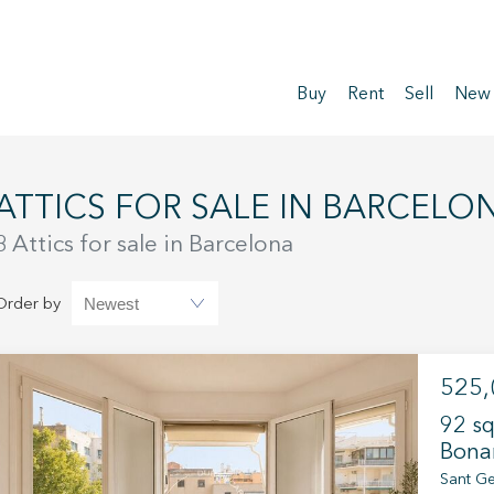
Buy
Rent
Sell
New
ATTICS FOR SALE IN BARCELO
8 Attics for sale in Barcelona
Order by
525,
92 sq
Bona
Sant Ge