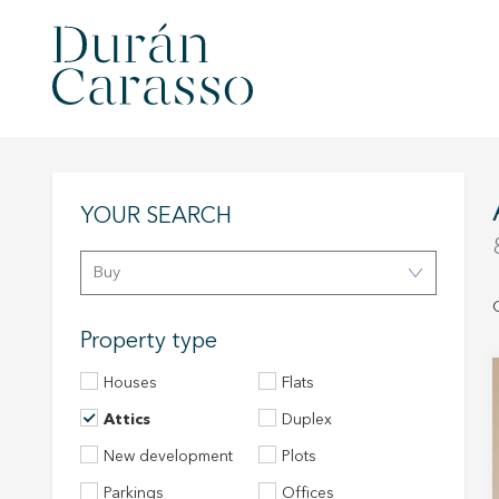
YOUR SEARCH
Buy
Property type
Houses
Flats
Attics
Duplex
New development
Plots
Parkings
Offices