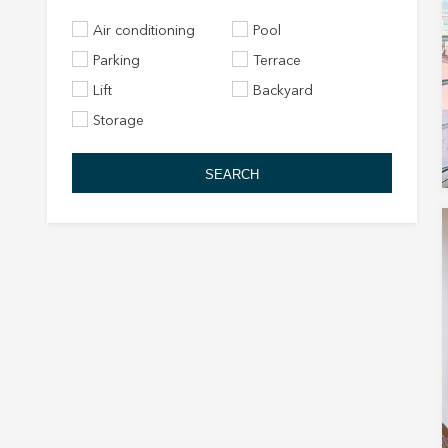
Air conditioning
Pool
Parking
Terrace
Lift
Backyard
Storage
SEARCH