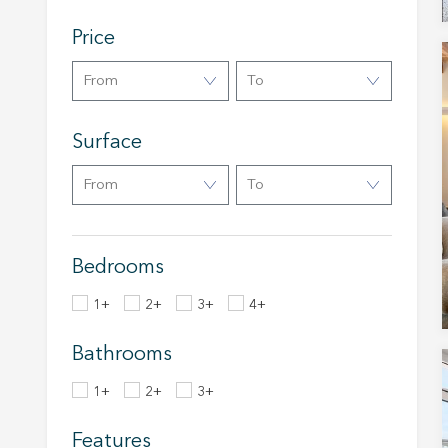
Analyt
Price
They all
The info
From
To
of the w
improve
service
Surface
of our 
From
To
Market
These c
choices
Thanks 
Bedrooms
advertis
1+
2+
3+
4+
Bathrooms
1+
2+
3+
Features