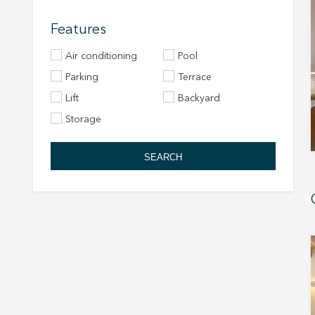
Features
Air conditioning
Pool
Parking
Terrace
Lift
Backyard
Storage
SEARCH