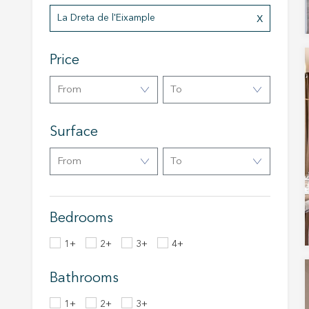
Analyt
La Dreta de l'Eixample
They all
The info
Price
of the w
improve
service
From
To
of our 
Surface
Market
These c
From
To
choices
Thanks 
advertis
Bedrooms
1+
2+
3+
4+
Bathrooms
1+
2+
3+