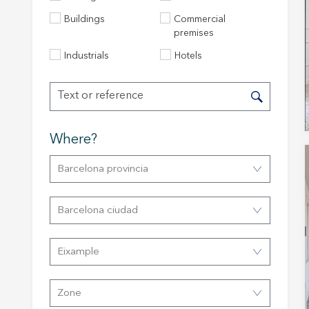
Buildings
Commercial
premises
Industrials
Hotels
Where?
Barcelona provincia
Modi
Barcelona ciudad
Techni
This web
Eixample
services
possibil
being i
cause di
Zone