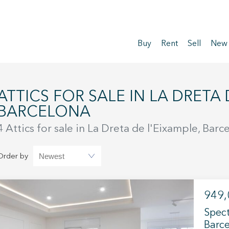
Buy
Rent
Sell
New
LE IN LA DRETA DE L'EIXAMPLE,
BARCELONA
4 Attics for sale in La Dreta de l'Eixample, Barc
Order by
949,
Spect
Barce