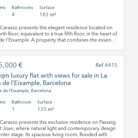
oms
Bathrooms
Surface
4
183 m²
Carasso presents this elegant residence located on
rth floor, equivalent to a true fifth floor, in the heart of
de l’Eixample. A property that combines the essence
elona’s stately buildings with a renovation project
ed to meet the needs of contemporary living. Its
ies overlooking Rosselló Street and its charming
5,000 €
 facing the quiet inner courtyard create the perfect
Ref. 6415
e between the energy of the city and the serenity of
qm luxury flat with views for sale in La
 de l'Eixample, Barcelona
 and balconies that fill the interiors with natural
 The living and dining room becomes the heart of the
a de l'Eixample, Barcelona
connected to an independent kitchen featuring a
cal central island designed to enhance everyday living
oms
Bathroom
Surface
intaining elegance and functionality. The layout
1
135 m²
 separates the social and private areas, offering three
us double bedrooms with full bathrooms, a guest
Carasso presents this exclusive residence on Passeig
 room, a separate laundry area, and a dedicated
t Joan, where natural light and contemporary design
ffice space. The impressive primary suite, measuring
nter stage. Its spacious living room, flooded with