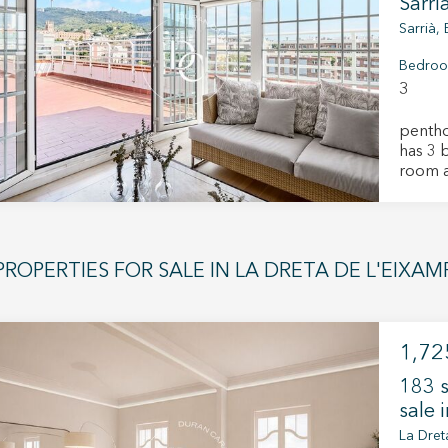
you an
Sarri
filled 
Sarrià,
The ge
dining 
Bedro
sleepi
3
which f
propert
penthous
renovat
has 3 
and ne
room a
primary 
Septemb
charmi
those s
combini
PROPERTIES FOR SALE IN LA DRETA DE L'EIXA
characte
this op
Donde 
1,72
183 s
sale 
La Dret