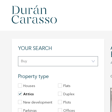
ATTICS FOR SA
YOUR SEARCH
Buy
Property type
Houses
Flats
Attics
Duplex
New development
Plots
Parkings
Offices