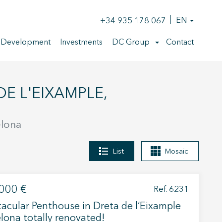
+34 935 178 067
EN
 Development
Investments
DC Group
Contact
elona
List
Mosaic
000 €
Ref. 6231
acular Penthouse in Dreta de l’Eixample
lona totally renovated!