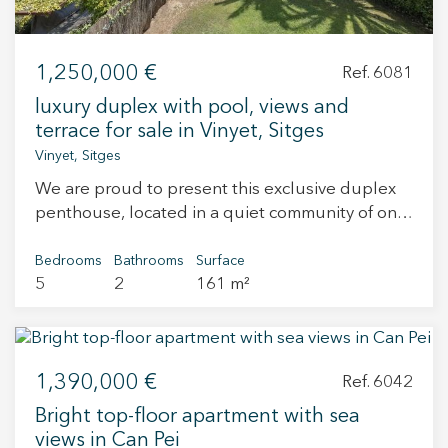
to services, schools, public transport, and the
beach. A great option for those looking to invest
in a property with potential in one of the most
1,250,000 €
Ref. 6081
sought-after areas of Sitges.
luxury duplex with pool, views and
terrace for sale in Vinyet, Sitges
Vinyet, Sitges
We are proud to present this exclusive duplex
penthouse, located in a quiet community of only
4 neighbors, offering a peaceful atmosphere,
close proximity to the beach, and the
Bedrooms
Bathrooms
Surface
5
2
161 m²
convenience of being just steps away from the
center of Sitges. Upon entering the property
through the main hall, to the left we find a
spacious living-dining room with direct access to
1,390,000 €
the terrace. On the right, there is a fully
Ref. 6042
equipped kitchen with a laundry area at the far
Bright top-floor apartment with sea
end, allowing for cross ventilation in this part of
views in Can Pei