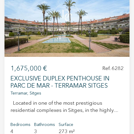
+34 935 178 067
ES
CA
EN
FR
1,675,000 €
Ref. 6282
EXCLUSIVE DUPLEX PENTHOUSE IN
PARC DE MAR - TERRAMAR SITGES
Terramar, Sitges
Located in one of the most prestigious
residential complexes in Sitges, in the highly
sought-after area of Terramar, this elegant
duplex penthouse offers privacy, spaciousness,
Bedrooms
Bathrooms
Surface
4
3
273 m²
and an excellent quality of life just a few steps