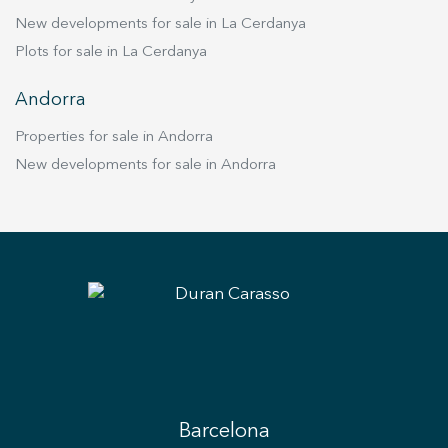
New developments for sale in La Cerdanya
Plots for sale in La Cerdanya
Andorra
Properties for sale in Andorra
New developments for sale in Andorra
Barcelona