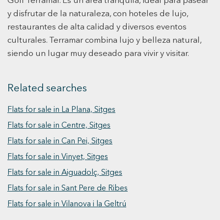
Golf Terramar. Es un área tranquila, ideal para pasear
live!
living areas, which bring brightness to the
y disfrutar de la naturaleza, con hoteles de lujo,
rooms, allowing the sea views to take center
restaurantes de alta calidad y diversos eventos
stage. On the other hand, in the dining room,
culturales. Terramar combina lujo y belleza natural,
living room, and main lounge, we find bright
spaces with sea views, where natural woods and
siendo un lugar muy deseado para vivir y visitar.
fibers dominate both the furniture and seating.
To finish the ground floor of the house, we find
Related searches
the kitchen, which is fully equipped with all
necessary amenities. On the first floor, we find
Flats for sale in La Plana, Sitges
the master bedroom, which extends across the
house offering sea views from the bedroom
Flats for sale in Centre, Sitges
terrace and garden views from the bathroom
Flats for sale in Can Pei, Sitges
terrace. The room features a fully upholstered
Flats for sale in Vinyet, Sitges
king-size bed, minibar, plasma TV, safe, and
built-in wardrobes in a very spacious walk-in
Flats for sale in Aiguadolç, Sitges
closet with plenty of storage space. To complete
Flats for sale in Sant Pere de Ribes
this floor, there are two more double rooms with
Flats for sale in Vilanova i la Geltrú
private bathrooms and TVs: one with sea views
and the other with garden views. If we access