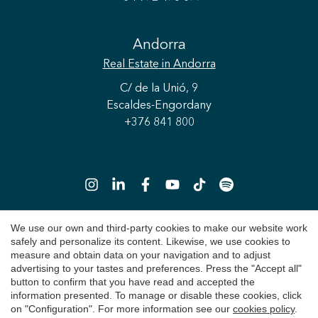
Andorra
Real Estate
in Andorra
C/ de la Unió, 9
Escaldes-Engordany
+376 841 800
We use our own and third-party cookies to make our website work
safely and personalize its content. Likewise, we use cookies to
Copyright 2026 © Durán Carasso
measure and obtain data on your navigation and to adjust
advertising to your tastes and preferences. Press the "Accept all"
Legal Notice
button to confirm that you have read and accepted the
information presented. To manage or disable these cookies, click
Privacy Policy
on "Configuration". For more information see our
cookies policy
.