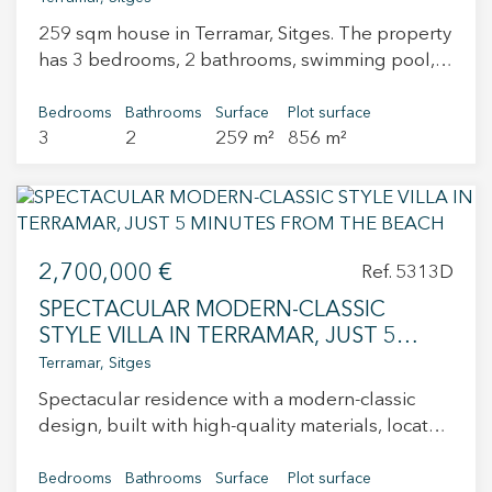
wardrobes, and two full bathrooms. On the
259 sqm house in Terramar, Sitges. The property
upper floor, we find one of the main highlights
has 3 bedrooms, 2 bathrooms, swimming pool,
of this home: a शानदार 31 m² solarium terrace,
fireplace, air conditioning, garden and storage
spacious and very pleasant, ideal for relaxing,
room.
Bedrooms
Bathrooms
Surface
Plot surface
sunbathing, or enjoying open views over Sitges.
3
2
259 m²
856 m²
A unique property due to its location, layout,
and potential, ready to move in or to generate
income from day one.
2,700,000 €
Ref. 5313D
SPECTACULAR MODERN-CLASSIC
STYLE VILLA IN TERRAMAR, JUST 5
MINUTES FROM THE BEACH
Terramar, Sitges
Spectacular residence with a modern-classic
design, built with high-quality materials, located
just a short distance from the Sitges Seafront
Promenade and its wonderful beaches, in the
Bedrooms
Bathrooms
Surface
Plot surface