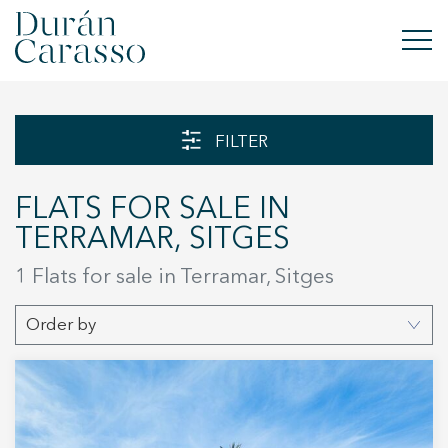
BUY
FILTER
RENT
FLATS FOR SALE IN
SELL
TERRAMAR, SITGES
NEW DEVELOPMENT
1 Flats for sale in Terramar, Sitges
INVESTMENTS
Order by
DC GROUP
CONTACT