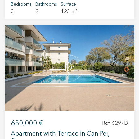
Bedrooms
Bathrooms
Surface
3
2
123 m²
680,000 €
Ref. 6297D
Apartment with Terrace in Can Pei,