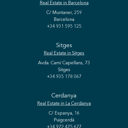
Real Estate
in Barcelona
C/ Muntaner, 259
Barcelona
+34 931 595 125
Sitges
Real Estate
in Sitges
Avda. Camí Capellans, 73
Sitges
+34 935 178 067
Cerdanya
Real Estate
in La Cerdanya
C/ Espanya, 16
Puigcerdà
Save configuration
Accept all
+34 972 475 677