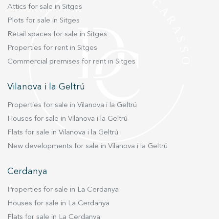
fountain, the pool, and a large area to relax with
Attics for sale in Sitges
a barbecue and a table for outdoor dining.
Plots for sale in Sitges
Definitely, the Isla Cozumel villa is a unique gem
Retail spaces for sale in Sitges
in Sitges! And remember, live where you
deserve to live, with Duran Carasso
Properties for rent in Sitges
Commercial premises for rent in Sitges
Vilanova i la Geltrú
Properties for sale in Vilanova i la Geltrú
Houses for sale in Vilanova i la Geltrú
Flats for sale in Vilanova i la Geltrú
New developments for sale in Vilanova i la Geltrú
Cerdanya
Properties for sale in La Cerdanya
Houses for sale in La Cerdanya
Flats for sale in La Cerdanya