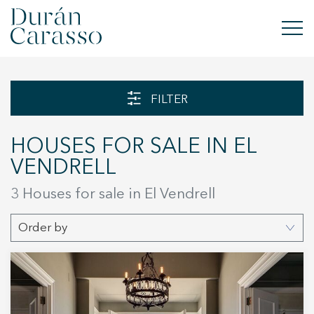
BUY
FILTER
RENT
HOUSES FOR SALE IN EL
SELL
VENDRELL
NEW DEVELOPMENT
3 Houses for sale in El Vendrell
INVESTMENTS
Order by
DC GROUP
CONTACT