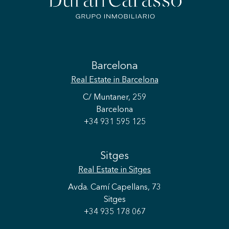
Barcelona
Real Estate
in Barcelona
C/ Muntaner, 259
Barcelona
+34 931 595 125
Sitges
Real Estate
in Sitges
Avda. Camí Capellans, 73
Sitges
+34 935 178 067