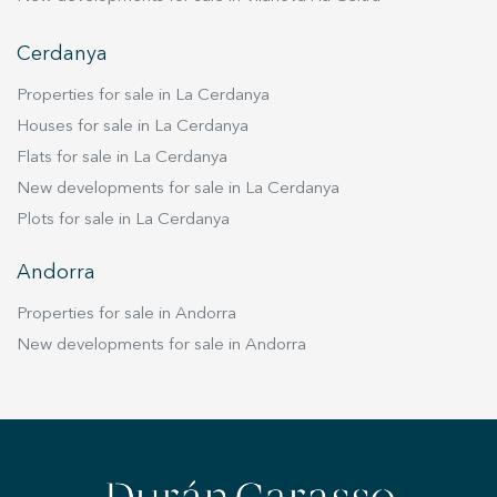
Cerdanya
Properties for sale in La Cerdanya
Houses for sale in La Cerdanya
Flats for sale in La Cerdanya
New developments for sale in La Cerdanya
Plots for sale in La Cerdanya
Andorra
Properties for sale in Andorra
New developments for sale in Andorra