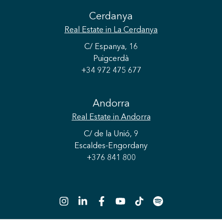
Cerdanya
Real Estate
in La Cerdanya
C/ Espanya, 16
Puigcerdà
+34 972 475 677
Andorra
Real Estate
in Andorra
C/ de la Unió, 9
Escaldes-Engordany
+376 841 800
Save configuration
Accept all