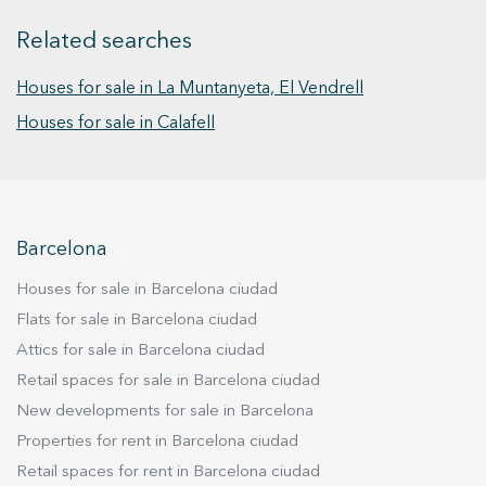
year, equipped with air conditioning with both
Related searches
heating and cooling functions. From this outdoor
lounge, one can enjoy the outdoor space of the
Houses for sale in La Muntanyeta, El Vendrell
house, featuring a spacious private pool,
barbecue area, vegetable garden, and an
Houses for sale in Calafell
outdoor bathroom, ideal for use while enjoying
outdoor activities. Returning to the house and
ascending to the upper floor, there are four
bedrooms in total, three of which are doubles,
Barcelona
one of them being en-suite with a large dressing
room, and an additional individual room, ideal
Houses for sale in Barcelona ciudad
for an office or gym. Additional amenities include
Flats for sale in Barcelona ciudad
air conditioning, parquet floors in the bedroom
Attics for sale in Barcelona ciudad
area, and double glazed windows ensuring a
comfortable and tranquil environment at all
Retail spaces for sale in Barcelona ciudad
times. This detached house in Calafell
New developments for sale in Barcelona
represents an exceptional opportunity to enjoy
Properties for rent in Barcelona ciudad
a luxurious home in a privileged location, close
Retail spaces for rent in Barcelona ciudad
to golden sandy beaches and all necessary