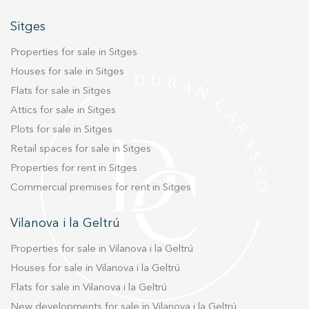
amenities for a comfortable and relaxed life on
Sitges
the Catalan coast.
Properties for sale in Sitges
Houses for sale in Sitges
Flats for sale in Sitges
Attics for sale in Sitges
Plots for sale in Sitges
Retail spaces for sale in Sitges
Properties for rent in Sitges
Commercial premises for rent in Sitges
Vilanova i la Geltrú
Properties for sale in Vilanova i la Geltrú
Houses for sale in Vilanova i la Geltrú
Flats for sale in Vilanova i la Geltrú
New developments for sale in Vilanova i la Geltrú