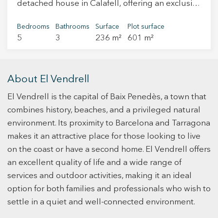
detached house in Calafell, offering an exclusive
for 2 or 3 additional cars without them
and comfortable lifestyle on the Costa Dorada.
disturbing each other. It is close to all services,
With generous layout and high-quality finishes,
Bedrooms
Bathrooms
Surface
Plot surface
shops, and transportation. It is well connected
5
3
236 m²
601 m²
this property is ideal for those seeking space,
by road, 3 minutes from the C32, 20 minutes
comfort, and privacy. Upon entering the house, a
from Sitges, and 40 from Barcelona. In short, this
hallway welcomes us to a bright and spacious
home is a perfect combination of luxury,
bedroom with large windows and a full
About El Vendrell
advanced technology and exceptional amenities
bathroom serving the entire floor. Next, we find
in a natural and idyllic setting. It is ideal for
El Vendrell is the capital of Baix Penedès, a town that
the laundry area. This hallway leads to a bright
those looking for an exclusive and relaxing life.
living-dining room with a fireplace, large
combines history, beaches, and a privileged natural
"Take advantage of the opportunity and live
windows providing access to a terrace, and a
environment. Its proximity to Barcelona and Tarragona
where you deserve to live!"
large window overlooking the pool area and
makes it an attractive place for those looking to live
garden. The fully equipped modern kitchen
on the coast or have a second home. El Vendrell offers
features appliances and ample storage space.
an excellent quality of life and a wide range of
Additionally, it includes a breakfast bar perfect
services and outdoor activities, making it an ideal
for casual dining. From the kitchen, there is
option for both families and professionals who wish to
access to an outdoor dining area with glass
settle in a quiet and well-connected environment.
windows that can be comfortably closed,
designed to enjoy the outdoors throughout the