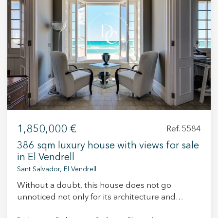
+34 935 178 067
ES
CA
EN
FR
1,850,000 €
Ref. 5584
386 sqm luxury house with views for sale
in El Vendrell
Sant Salvador, El Vendrell
Without a doubt, this house does not go
unnoticed not only for its architecture and
Modify cookies
elegance, but also for its incredible location. It is