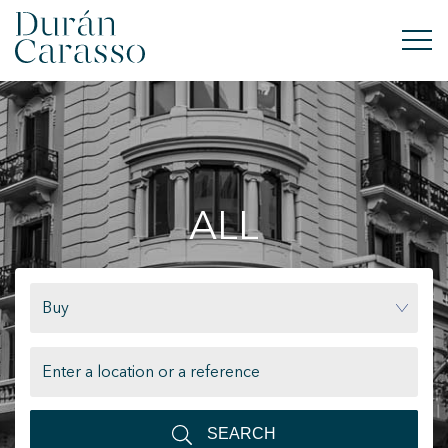
BUY
RENT
ALL
SELL
NEW DEVELOPMENT
Buy
INVESTMENTS
DC GROUP
CONTACT
SEARCH