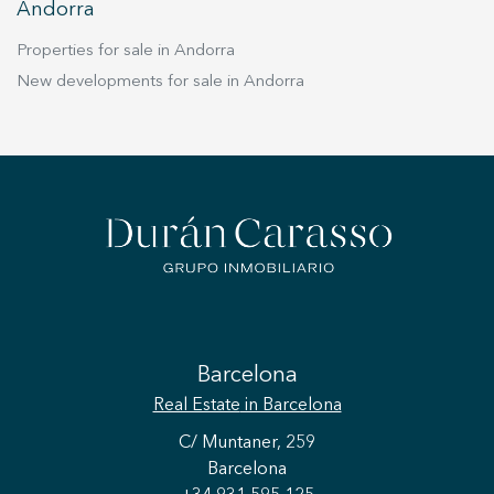
Andorra
Properties for sale in Andorra
New developments for sale in Andorra
Barcelona
Real Estate
in Barcelona
C/ Muntaner, 259
Barcelona