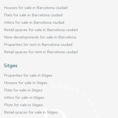
experience through recommended products.
Houses for sale in Barcelona ciudad
Flats for sale in Barcelona ciudad
Marketing and advertising
Attics for sale in Barcelona ciudad
These cookies are used to store information about the
Retail spaces for sale in Barcelona ciudad
preferences and personal choices of the user through the
continuous observation of their browsing habits. Thanks to
New developments for sale in Barcelona
them, we can know the browsing habits on the website and
display advertising related to the user's browsing profile.
Properties for rent in Barcelona ciudad
Retail spaces for rent in Barcelona ciudad
Sitges
Properties for sale in Sitges
Houses for sale in Sitges
Flats for sale in Sitges
Attics for sale in Sitges
Plots for sale in Sitges
Retail spaces for sale in Sitges