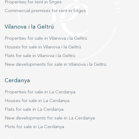
Properties for rent in Sitges
Commercial premises for rent in Sitges
Vilanova i la Geltrú
Properties for sale in Vilanova i la Geltrú
Houses for sale in Vilanova i la Geltrú
Flats for sale in Vilanova i la Geltrú
New developments for sale in Vilanova i la Geltrú
Cerdanya
Properties for sale in La Cerdanya
Houses for sale in La Cerdanya
Flats for sale in La Cerdanya
New developments for sale in La Cerdanya
Plots for sale in La Cerdanya