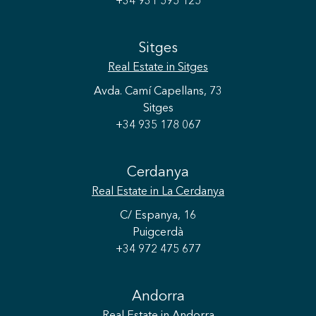
+34 931 595 125
Sitges
Real Estate
in Sitges
Avda. Camí Capellans, 73
Sitges
+34 935 178 067
Cerdanya
Real Estate
in La Cerdanya
C/ Espanya, 16
Puigcerdà
+34 972 475 677
Andorra