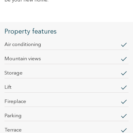
be your new home.
Property features
Air conditioning
mountain views
storage
lift
fireplace
parking
terrace