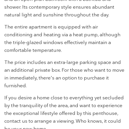
the usage data made by the users of the service. They
shower. Its contemporary style ensures abundant
allow us to save the user's preference information to
improve the quality of our services and to offer a better
natural light and sunshine throughout the day.
experience through recommended products.
The entire apartment is equipped with air
Marketing and advertising
conditioning and heating via a heat pump, although
These cookies are used to store information about the
the triple-glazed windows effectively maintain a
preferences and personal choices of the user through the
comfortable temperature.
continuous observation of their browsing habits. Thanks to
them, we can know the browsing habits on the website and
display advertising related to the user's browsing profile.
The price includes an extra-large parking space and
an additional private box. For those who want to move
in immediately, there's an option to purchase it
furnished.
If you desire a home close to everything yet secluded
by the tranquility of the area, and want to experience
the exceptional lifestyle offered by this penthouse,
contact us to arrange a viewing. Who knows, it could