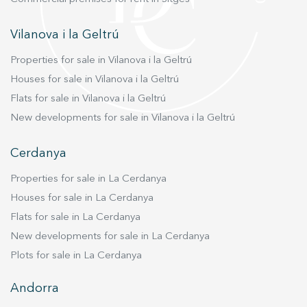
ideal for those looking for a central, elegant,
bright residence ready to move into, in one of
Vilanova i la Geltrú
the most prestigious areas of Barcelona. Don't
Properties for sale in Vilanova i la Geltrú
miss the opportunity to visit this spectacular
apartment and discover all it has to offer!
Houses for sale in Vilanova i la Geltrú
#LiveWhereYouWantLiving
Flats for sale in Vilanova i la Geltrú
New developments for sale in Vilanova i la Geltrú
Cerdanya
Properties for sale in La Cerdanya
Houses for sale in La Cerdanya
Flats for sale in La Cerdanya
New developments for sale in La Cerdanya
Plots for sale in La Cerdanya
Andorra