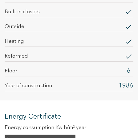
built in closets
outside
heating
Reformed
6
Floor
1986
Year of construction
Energy Certificate
Energy consumption Kw h/m² year