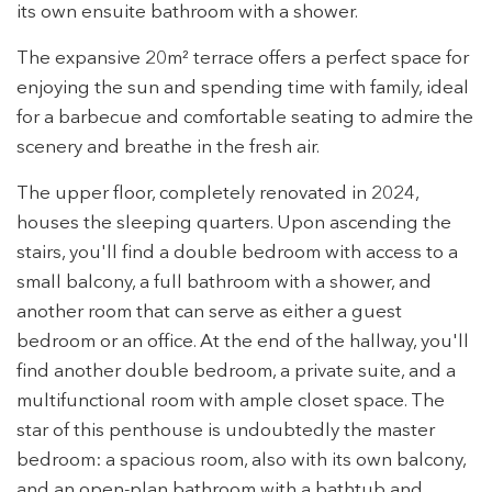
its own ensuite bathroom with a shower.
The expansive 20m² terrace offers a perfect space for
enjoying the sun and spending time with family, ideal
Modify cookies
for a barbecue and comfortable seating to admire the
scenery and breathe in the fresh air.
Technical and functional
Always active
The upper floor, completely renovated in 2024,
This website uses its own Cookies to collect information in
houses the sleeping quarters. Upon ascending the
order to improve our services. If you continue browsing,
you accept their installation. The user has the possibility of
stairs, you'll find a double bedroom with access to a
configuring his browser, being able, if he so wishes, to
small balcony, a full bathroom with a shower, and
prevent them from being installed on his hard drive,
although he must bear in mind that such action may cause
another room that can serve as either a guest
difficulties in navigating the website.
bedroom or an office. At the end of the hallway, you'll
find another double bedroom, a private suite, and a
Analytics and personalization
multifunctional room with ample closet space. The
They allow the monitoring and analysis of the behavior of
star of this penthouse is undoubtedly the master
the users of this website. The information collected
through this type of cookies is used to measure the activity
bedroom: a spacious room, also with its own balcony,
of the web for the elaboration of user navigation profiles in
order to introduce improvements based on the analysis of
and an open-plan bathroom with a bathtub and