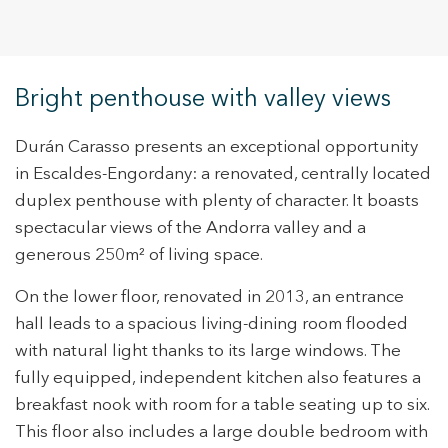
Bright penthouse with valley views
Durán Carasso presents an exceptional opportunity
in Escaldes-Engordany: a renovated, centrally located
duplex penthouse with plenty of character. It boasts
spectacular views of the Andorra valley and a
generous 250m² of living space.
On the lower floor, renovated in 2013, an entrance
hall leads to a spacious living-dining room flooded
with natural light thanks to its large windows. The
fully equipped, independent kitchen also features a
breakfast nook with room for a table seating up to six.
This floor also includes a large double bedroom with