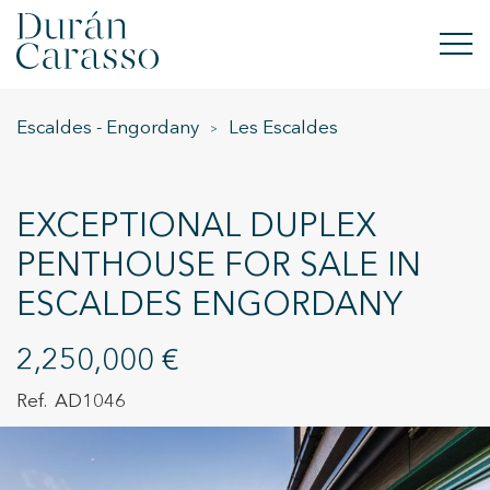
Escaldes - Engordany
Les Escaldes
BUY
RENT
EXCEPTIONAL DUPLEX
SELL
PENTHOUSE FOR SALE IN
ESCALDES ENGORDANY
NEW DEVELOPMENT
INVESTMENTS
2,250,000 €
AD1046
DC GROUP
CONTACT