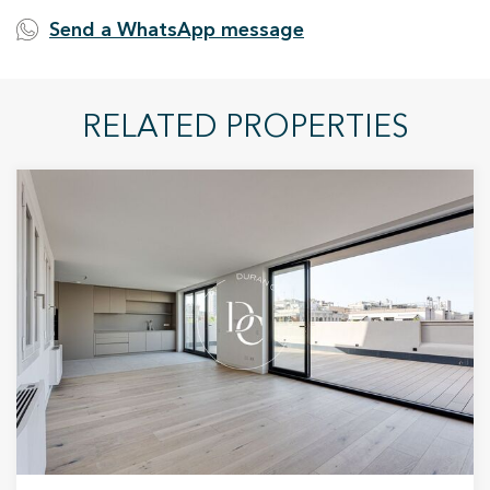
Send a WhatsApp message
RELATED PROPERTIES