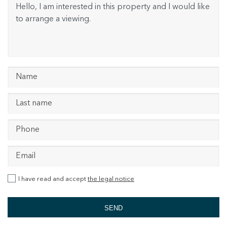
I have read and accept
the legal notice
SEND