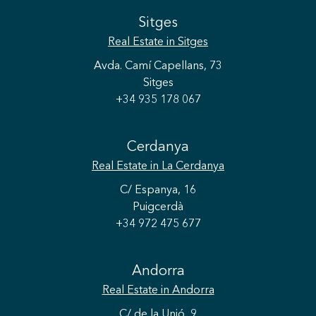
Sitges
Real Estate
in Sitges
Avda. Camí Capellans, 73
Sitges
+34 935 178 067
Cerdanya
Real Estate
in La Cerdanya
C/ Espanya, 16
Puigcerdà
+34 972 475 677
Save configuration
Accept all
Andorra
Real Estate
in Andorra
C/ de la Unió, 9