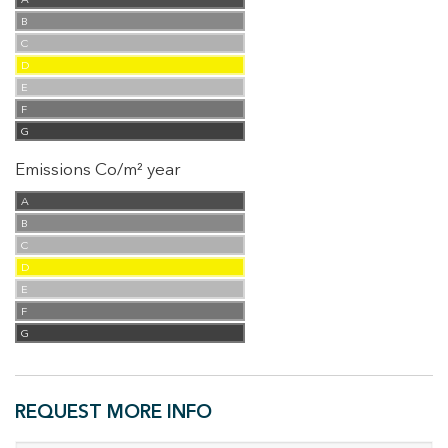
A
B
C
D
E
F
G
Emissions Co/m² year
A
B
C
D
E
F
G
REQUEST MORE INFO