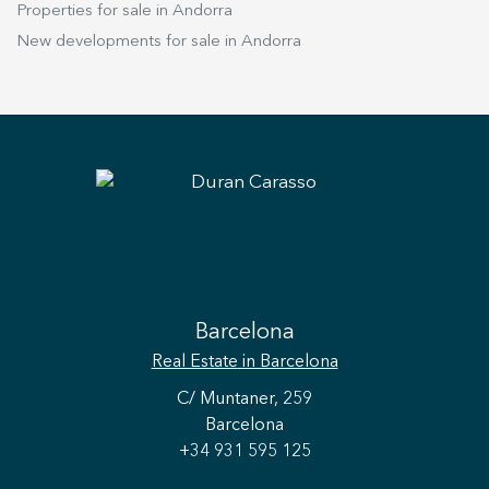
Properties for sale in Andorra
New developments for sale in Andorra
Barcelona
Real Estate
in Barcelona
C/ Muntaner, 259
Barcelona
+34 931 595 125