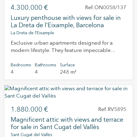
4.300.000 €
Ref. ON0058/137
Luxury penthouse with views for sale in
La Dreta de l'Eixample, Barcelona
La Dreta de l'Eixample
Exclusive urban apartments designed for a
modern lifestyle. They feature impeccable
finishes by the interior designers of Estudio
Vilablanch. This is an emblematic development
Bedrooms
Bathrooms
Surface
4
4
248 m²
in the city, which redefines luxury urban living.
An exceptional opportunity to build a home and
enjoy a high investment potential in one of
Barcelona's most exclusive neighborhoods. The
original facade dates back to 1880 and has been
1.880.000 €
respectfully restored while the interiors have
Ref. RV5895
undergone a total renovation. The entire
Magnificent attic with views and terrace
structure has been reinforced. It has been
for sale in Sant Cugat del Vallès
waterproofed to receive the benefit of a ten-year
Sant Cugat del Vallès