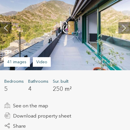
+34 935 178 067
41 images
Video
ES
CA
EN
FR
Bedrooms
Bathrooms
Sur. built
5
4
250 m²
See on the map
Download property sheet
Share