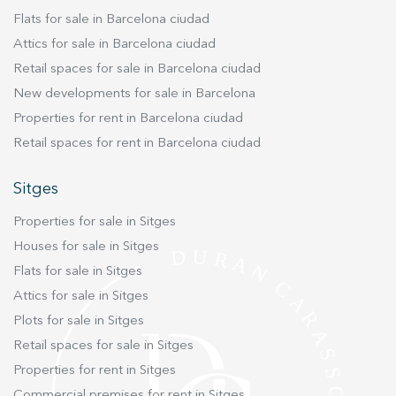
waterproofed to receive the benefit of a ten-year
Flats for sale in Barcelona ciudad
insurance guarantee equivalent to a newly
Attics for sale in Barcelona ciudad
constructed building. The property also has a
Retail spaces for sale in Barcelona ciudad
new roof, acoustic and thermal insulation,
New developments for sale in Barcelona
mechanical and electrical installations and an
elevator. This penthouse has the particularity of
Properties for rent in Barcelona ciudad
the double orientation. It has a large open
Retail spaces for rent in Barcelona ciudad
space that integrates living room and dining
room with access to an incredible terrace of
Sitges
26mts facing Rambla Catalunya overlooking the
Properties for sale in Sitges
city and Tibidabo. Ideal for meetings to enjoy
with friends and family. Its equipped kitchen
Houses for sale in Sitges
integrated to the dining room makes it even
Flats for sale in Sitges
more spacious. Through a corridor with storage
Attics for sale in Sitges
space we access to the night area oriented to
Plots for sale in Sitges
the interior of the block. There we find two
Retail spaces for sale in Sitges
double bedrooms, one of them en suite and a
Properties for rent in Sitges
second bathroom. Its SOUTH orientation floods
all rooms with natural light. This property is
Commercial premises for rent in Sitges