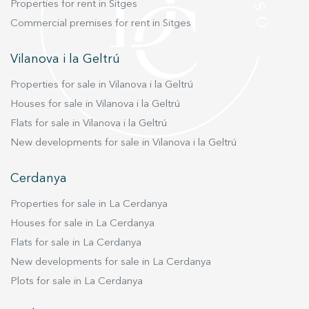
Properties for rent in Sitges
Commercial premises for rent in Sitges
Vilanova i la Geltrú
Properties for sale in Vilanova i la Geltrú
Houses for sale in Vilanova i la Geltrú
Flats for sale in Vilanova i la Geltrú
New developments for sale in Vilanova i la Geltrú
Cerdanya
Properties for sale in La Cerdanya
Houses for sale in La Cerdanya
Flats for sale in La Cerdanya
New developments for sale in La Cerdanya
Plots for sale in La Cerdanya