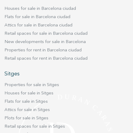
Houses for sale in Barcelona ciudad
Flats for sale in Barcelona ciudad
Attics for sale in Barcelona ciudad
Retail spaces for sale in Barcelona ciudad
New developments for sale in Barcelona
Properties for rent in Barcelona ciudad
Retail spaces for rent in Barcelona ciudad
Sitges
Properties for sale in Sitges
Houses for sale in Sitges
Flats for sale in Sitges
Attics for sale in Sitges
Plots for sale in Sitges
Retail spaces for sale in Sitges