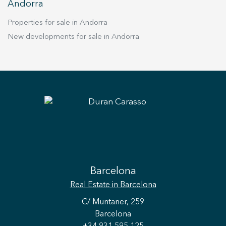
Andorra
Properties for sale in Andorra
New developments for sale in Andorra
Barcelona
Real Estate
in Barcelona
C/ Muntaner, 259
Barcelona