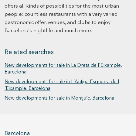
bathrooms and 2 double bedrooms with fitted
offers all kinds of possibilities for the most urban
wardrobes (one of them en suite with
people: countless restaurants with a very varied
bathroom). Living-dining room with open plan
gastronomic offer, venues, and clubs to enjoy
fully equipped kitchen: induction hob,
Barcelona's nightlife and much more.
microwave, oven, dishwasher and fridge (with
column for installation of washing machine and
dryer). The property has a terrace of 80mts for
Related searches
exclusive use. It also has soundproof windows.
Air conditioning and aerothermal hot water
New developments for sale in La Dreta de l'Eixample,
supply, alarm and all the installations are brand
Barcelona
new. Live in an emblematic environment, central
New developments for sale in L´Antiga Esquerra de l
and the comfort of a new contemporary building.
´Eixample, Barcelona
#LiveWhereYouWantLiving
New developments for sale in Montjuïc, Barcelona
Barcelona