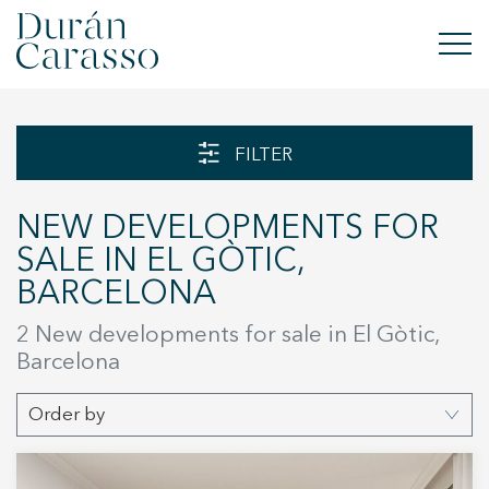
BUY
FILTER
RENT
NEW DEVELOPMENTS FOR
SELL
SALE IN EL GÒTIC,
BARCELONA
NEW DEVELOPMENT
2 New developments for sale in El Gòtic,
INVESTMENTS
Barcelona
DC GROUP
Order by
CONTACT