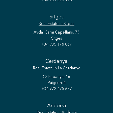
+34 931 595 125
Sitges
Real Estate
in Sitges
Avda. Camí Capellans, 73
Sitges
+34 935 178 067
Cerdanya
Real Estate
in La Cerdanya
C/ Espanya, 16
Puigcerdà
+34 972 475 677
Save configuration
Accept all
Andorra
Real Estate
in Andorra