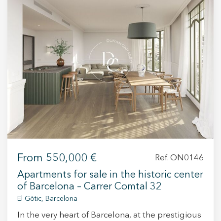
+34 935 178 067
ES
CA
EN
FR
From
550,000 €
Ref. ON0146
Apartments for sale in the historic center
of Barcelona – Carrer Comtal 32
El Gòtic, Barcelona
In the very heart of Barcelona, at the prestigious