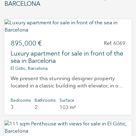
purposes only. Kronos Investment Management
BARCELONA
Spain, S.L. reserves the right to make any
modifications deemed necessary for technical,
commercial, legal, administrative, or design
reasons, as determined by the project’s
development or the construction management
895,000 €
Ref. 6069
team. Property prices are subject to availability
and do not include applicable taxes.
Luxury apartment for sale in front of the
sea in Barcelona
El Gòtic, Barcelona
We present this stunning designer property
located in a classic building with elevator, in one
of Barcelona’s most sought-after areas: the
iconic Passeig Colom, right by the sea and just
Bedrooms
Bathrooms
Surface
3
2
103 m²
steps from Port Vell. The home offers 103 sqm of
built area, elegantly and efficiently distributed:
spacious living-dining room with large windows
that flood the space with natural light, fully