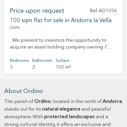
Price upon request
Ref. AD1056
100 sqm flat for sale in Andorra la Vella
Llorts
We present to investors the opportunity to
acquire an asset-holding company owning 7
apartments located in the parishes of Ordino,
Arinsal and Encamp. Each property offers
Bedrooms
Bathrooms
Surface
3
2
100 m²
approximately 90 sqm and is distributed as
follows: 3 bedrooms , 2 bathrooms , open-plan
living and dining area with integrated kitchen ,
parking space and storage room All apartments
About Ordino
are currently rented, generating a total monthly
The parish of
income of €15,000, ensuring immediate returns
Ordino
, located in the north of
Andorra
,
and a stable cash flow from day one. An ideal
stands out for its
natural elegance
and peaceful
asset for investors seeking to consolidate their
atmosphere. With
protected landscapes
and a
portfolio in the Andorran market with recurring
strong cultural identity, it offers an exclusive and