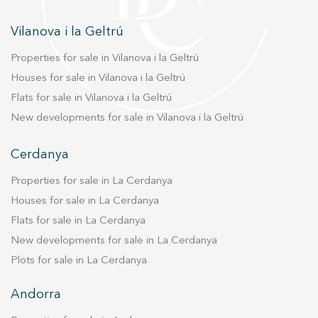
Vilanova i la Geltrú
Properties for sale in Vilanova i la Geltrú
Houses for sale in Vilanova i la Geltrú
Flats for sale in Vilanova i la Geltrú
New developments for sale in Vilanova i la Geltrú
Cerdanya
Properties for sale in La Cerdanya
Houses for sale in La Cerdanya
Flats for sale in La Cerdanya
New developments for sale in La Cerdanya
Plots for sale in La Cerdanya
Andorra