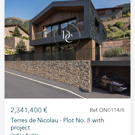
+34 935 178 067
ES
CA
EN
FR
2,341,400 €
Ref. ON0114/8
Terres de Nicolau - Plot No. 8 with
project