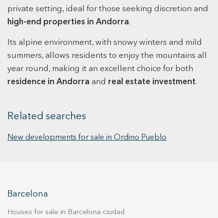
income and geographic diversification within the
private setting, ideal for those seeking discretion and
Principality. For further financial details and
high-end properties in Andorra
.
transaction terms, please feel free to contact us.
Its alpine environment, with snowy winters and mild
summers, allows residents to enjoy the mountains all
year round, making it an excellent choice for both
residence in Andorra
and
real estate investment
.
Related searches
New developments for sale in Ordino Pueblo
Barcelona
Houses for sale in Barcelona ciudad