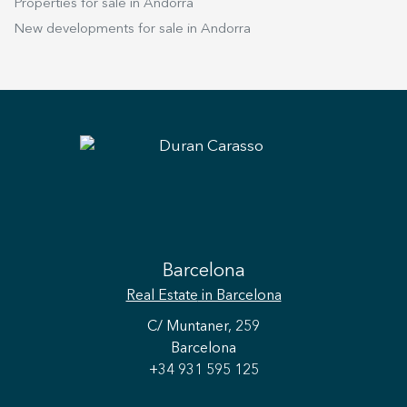
Properties for sale in Andorra
New developments for sale in Andorra
Barcelona
Real Estate
in Barcelona
C/ Muntaner, 259
Barcelona
+34 931 595 125