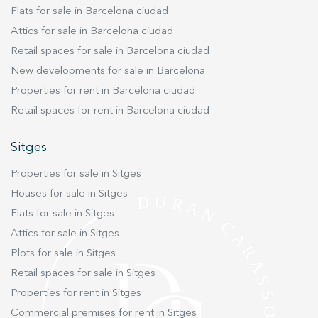
Flats for sale in Barcelona ciudad
Attics for sale in Barcelona ciudad
Retail spaces for sale in Barcelona ciudad
New developments for sale in Barcelona
Properties for rent in Barcelona ciudad
Retail spaces for rent in Barcelona ciudad
Sitges
Properties for sale in Sitges
Houses for sale in Sitges
Flats for sale in Sitges
Attics for sale in Sitges
Plots for sale in Sitges
Retail spaces for sale in Sitges
Properties for rent in Sitges
Commercial premises for rent in Sitges