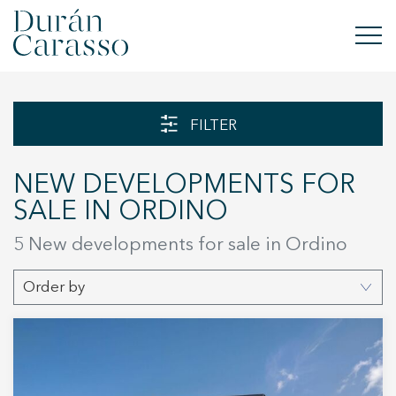
BUY
FILTER
RENT
NEW DEVELOPMENTS FOR
SELL
SALE IN ORDINO
NEW DEVELOPMENT
5 New developments for sale in Ordino
INVESTMENTS
Order by
DC GROUP
CONTACT