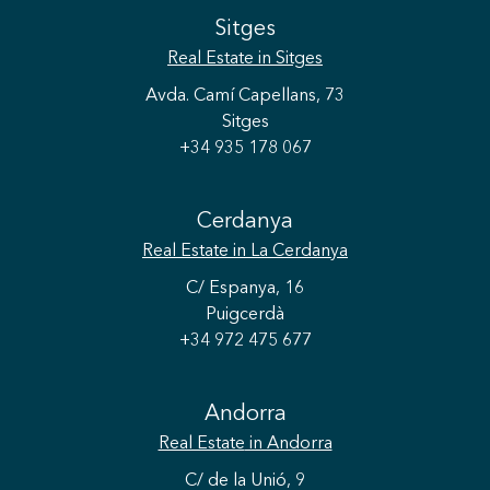
Sitges
Real Estate
in Sitges
Avda. Camí Capellans, 73
Sitges
+34 935 178 067
Cerdanya
Real Estate
in La Cerdanya
C/ Espanya, 16
Puigcerdà
+34 972 475 677
Andorra
Real Estate
in Andorra
C/ de la Unió, 9