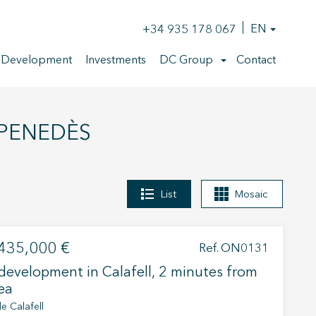
+34 935 178 067
EN
 Development
Investments
DC Group
Contact
 PENEDÈS
List
Mosaic
435,000 €
Ref. ON0131
evelopment in Calafell, 2 minutes from
ea
e Calafell