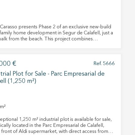
Carasso presents Phase 2 of an exclusive new-build
-family home development in Segur de Calafell, just a
walk from the beach. This project combines
porary design, comfort, and efficiency, designed to
ou to enjoy the tranquility and charm of the coast
 sacrificing the convenience of a modern home. Each
 active
000 €
as a constructed area of approximately 150 m2,
Ref. 5666
buted over two floors. They feature spacious private
r
trial Plot for Sale - Parc Empresarial de
he
s that extend the interior living spaces outdoors,
hem from
ell (1,250 m²)
ng you to make the most of the Mediterranean
ion may
. Inside, they offer four bedrooms, three full
oms, a kitchen equipped with high-quality
ces, a bright living-dining room, and practical built-in
rior-facing and have an
 m²
ent southern exposure, guaranteeing natural light
ite.
hout the day. They include a private garden,
ptional 1,250 m² industrial plot is available for sale,
tivity
ual electric heating, and air conditioning, providing
ically located in the Parc Empresarial de Calafell,
m comfort year-round. Furthermore, their A energy
he
n front of Aldi supermarket, with direct access from