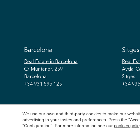
Barcelona
Sitges
Real Estate
in Barcelona
Real Est
C/ Muntaner, 259
Avda. C
Barcelona
Sitges
+34 931 595 125
+34 935
We use our own and third-party cookies to make our website
advertising to your tastes and preferences. Press the "Acce
"Configuration". For more information see our
cookies polic
Copyright 2