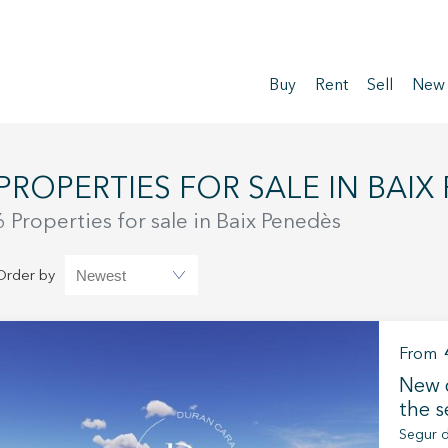
Buy
Rent
Sell
New
PROPERTIES FOR SALE IN BAIX
6 Properties for sale in Baix Penedès
Order by
From
New d
the s
Segur d