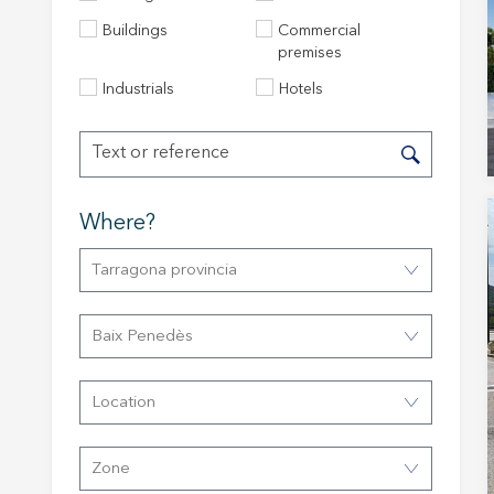
Buildings
Commercial
premises
Industrials
Hotels
Modi
Techni
Where?
This web
Tarragona provincia
services
possibil
being i
cause di
Baix Penedès
Analyt
Location
They all
The info
of the w
Zone
improve