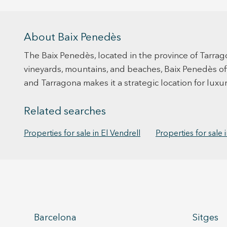
About Baix Penedès
The Baix Penedès, located in the province of Tarrag
vineyards, mountains, and beaches, Baix Penedès offer
and Tarragona makes it a strategic location for luxu
Related searches
Properties for sale in El Vendrell
Properties for sale i
Barcelona
Sitges