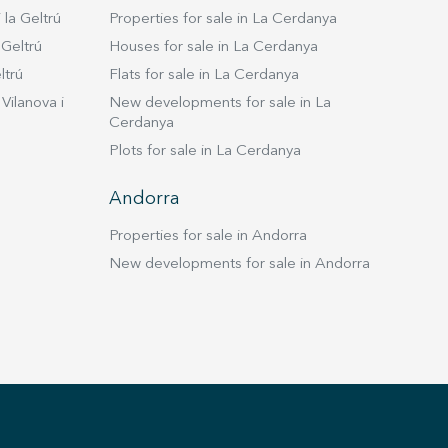
ortation. It is well connected by road, 3 minutes from
 la Geltrú
Properties for sale in La Cerdanya
, 20 minutes from Sitges, and 40 from Barcelona. In
this home is a perfect combination of luxury,
 Geltrú
Houses for sale in La Cerdanya
ed technology and exceptional amenities in a natural
ltrú
Flats for sale in La Cerdanya
llic setting. It is ideal for those looking for an
Vilanova i
New developments for sale in La
 relaxing life. "Take advantage of the
Cerdanya
unity and live where you deserve to live!"
Plots for sale in La Cerdanya
Andorra
Properties for sale in Andorra
New developments for sale in Andorra