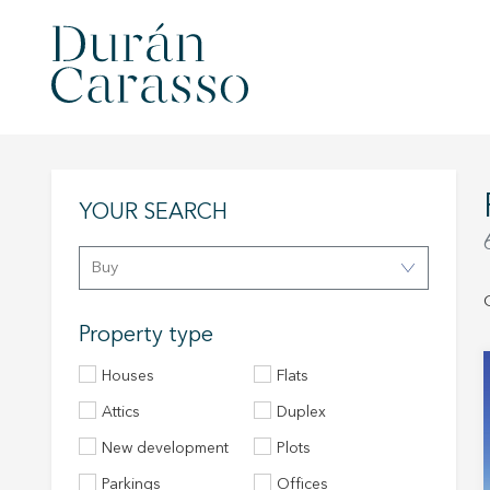
YOUR SEARCH
Buy
Property type
Houses
Flats
Attics
Duplex
New development
Plots
Parkings
Offices