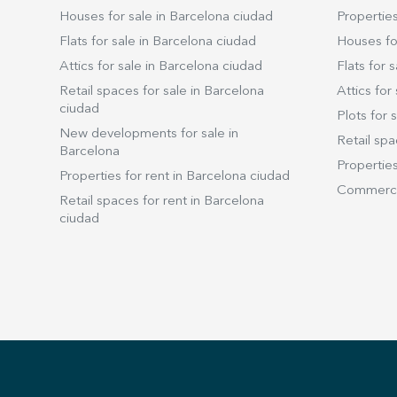
Houses for sale in Barcelona ciudad
Properties
Flats for sale in Barcelona ciudad
Houses for
Attics for sale in Barcelona ciudad
Flats for s
Retail spaces for sale in Barcelona
Attics for 
ciudad
Plots for s
New developments for sale in
Retail spa
Barcelona
Properties
Properties for rent in Barcelona ciudad
Commercia
Retail spaces for rent in Barcelona
ciudad