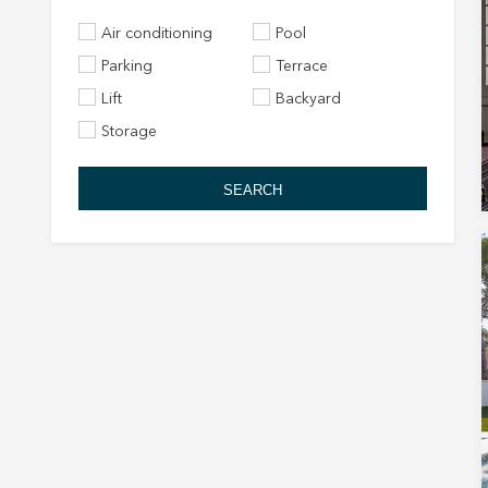
Air conditioning
Pool
Parking
Terrace
Lift
Backyard
Storage
SEARCH