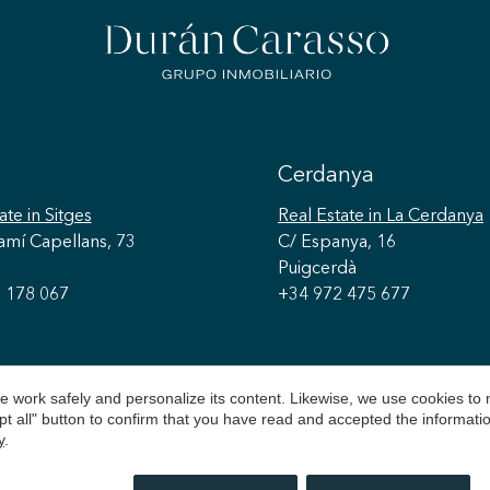
Cerdanya
ate
in Sitges
Real Estate
in La Cerdanya
amí Capellans, 73
C/ Espanya, 16
Puigcerdà
 178 067
+34 972 475 677
 work safely and personalize its content. Likewise, we use cookies to
pt all" button to confirm that you have read and accepted the informat
y
.
026 © Durán Carasso
Legal Notice
Privacy Policy