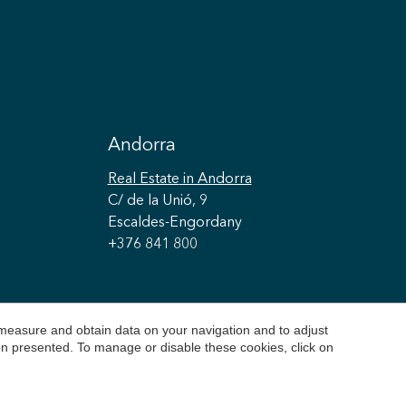
Andorra
Real Estate
in Andorra
C/ de la Unió, 9
Escaldes-Engordany
+376 841 800
 measure and obtain data on your navigation and to adjust
ion presented. To manage or disable these cookies, click on
Cookie Policy