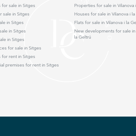
transp
 for sale in Sitges
Properties for sale in Vilanova i
the C32
short, 
 sale in Sitges
Houses for sale in Vilanova i la
advanc
ale in Sitges
Flats for sale in Vilanova i la Ge
and idy
sale in Sitges
New developments for sale in 
exclusive and
la Geltrú
opport
ale in Sitges
ces for sale in Sitges
 for rent in Sitges
l premises for rent in Sitges