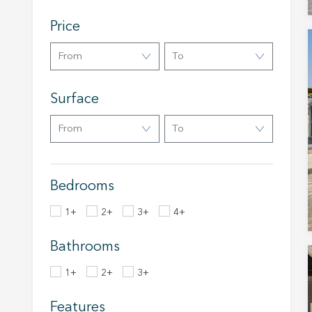
service
of our 
Price
Market
From
To
These c
choices
Thanks 
Surface
advertis
From
To
Bedrooms
1+
2+
3+
4+
Bathrooms
1+
2+
3+
Features