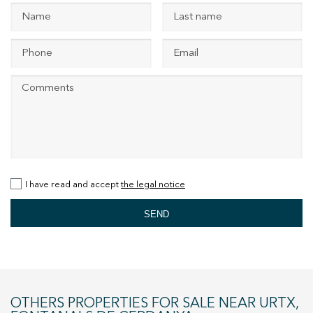
+34 935 178 067
ES
CA
EN
FR
I have read and accept
the legal notice
SEND
OTHERS PROPERTIES FOR SALE NEAR URTX,