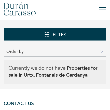
BUY
FILTER
RENT
Order by
SELL
NEW DEVELOPMENT
Currently we do not have
Properties for
sale in Urtx, Fontanals de Cerdanya
INVESTMENTS
DC GROUP
CONTACT US
CONTACT