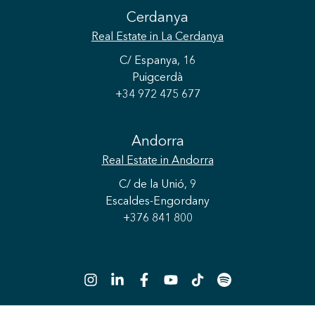
Cerdanya
Real Estate
in La Cerdanya
C/ Espanya, 16
Puigcerdà
+34 972 475 677
Andorra
Real Estate
in Andorra
C/ de la Unió, 9
Escaldes-Engordany
Save configuration
Accept all
+376 841 800