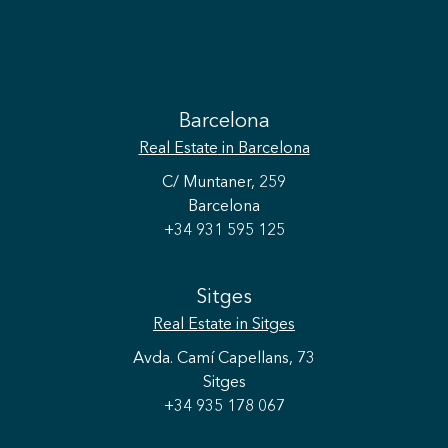
Barcelona
Real Estate
in Barcelona
C/ Muntaner, 259
Barcelona
+34 931 595 125
Sitges
Real Estate
in Sitges
Avda. Camí Capellans, 73
Sitges
+34 935 178 067