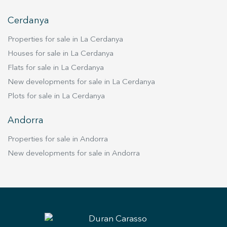
Cerdanya
Properties for sale in La Cerdanya
Houses for sale in La Cerdanya
Flats for sale in La Cerdanya
New developments for sale in La Cerdanya
Plots for sale in La Cerdanya
Andorra
Properties for sale in Andorra
New developments for sale in Andorra