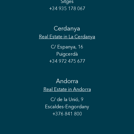
Sitges
+34 935 178 067
Cerdanya
Real Estate
in La Cerdanya
C/ Espanya, 16
Puigcerdà
+34 972 475 677
Andorra
Real Estate
in Andorra
C/ de la Unió, 9
Escaldes-Engordany
+376 841 800