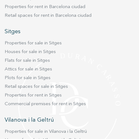
Properties for rent in Barcelona ciudad
Retail spaces for rent in Barcelona ciudad
Sitges
Properties for sale in Sitges
Houses for sale in Sitges
Flats for sale in Sitges
Attics for sale in Sitges
Plots for sale in Sitges
Retail spaces for sale in Sitges
Properties for rent in Sitges
Commercial premises for rent in Sitges
Vilanova i la Geltrú
Properties for sale in Vilanova i la Geltrú