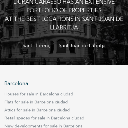
DURÁN CARASSO HAS AN EXTENSIVE
the usage data made by the users of the service. They
allow us to save the user's preference information to
PORTFOLIO OF PROPERTIES
improve the quality of our services and to offer a better
experience through recommended products.
AT THE BEST LOCATIONS IN SANT JOAN DE
LLABRITJA
Marketing and advertising
These cookies are used to store information about the
Sant Llorenç
Sant Joan de Labritja
preferences and personal choices of the user through the
continuous observation of their browsing habits. Thanks to
them, we can know the browsing habits on the website and
display advertising related to the user's browsing profile.
Barcelona
Houses for sale in Barcelona ciudad
Flats for sale in Barcelona ciudad
Attics for sale in Barcelona ciudad
Retail spaces for sale in Barcelona ciudad
New developments for sale in Barcelona