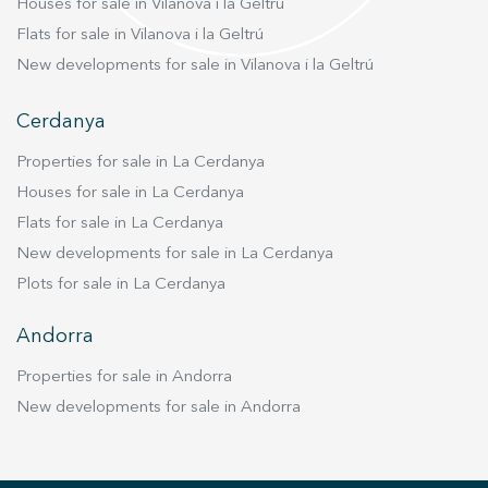
Houses for sale in Vilanova i la Geltrú
Flats for sale in Vilanova i la Geltrú
New developments for sale in Vilanova i la Geltrú
Cerdanya
Properties for sale in La Cerdanya
Houses for sale in La Cerdanya
Flats for sale in La Cerdanya
New developments for sale in La Cerdanya
Plots for sale in La Cerdanya
Andorra
Properties for sale in Andorra
New developments for sale in Andorra