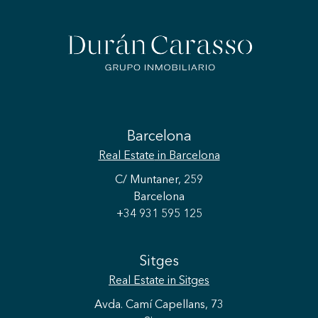
Barcelona
Real Estate
in Barcelona
C/ Muntaner, 259
Barcelona
+34 931 595 125
Sitges
Real Estate
in Sitges
Avda. Camí Capellans, 73