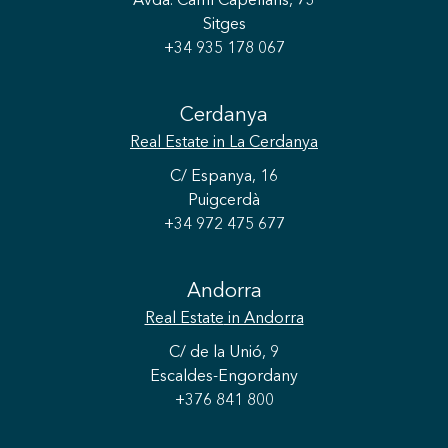
Avda. Camí Capellans, 73
Sitges
+34 935 178 067
Cerdanya
Real Estate
in La Cerdanya
C/ Espanya, 16
Puigcerdà
+34 972 475 677
Andorra
Save configuration
Accept all
Real Estate
in Andorra
C/ de la Unió, 9
Escaldes-Engordany
+376 841 800