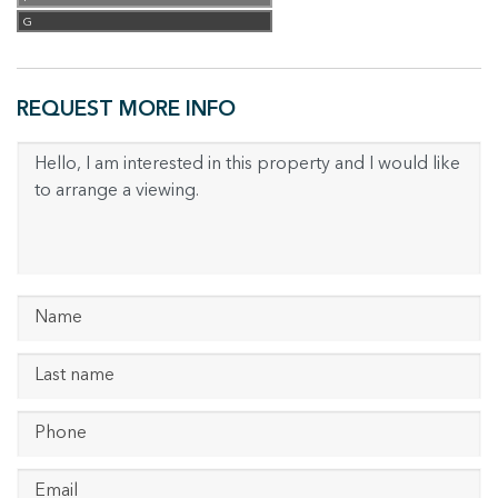
G
REQUEST MORE INFO