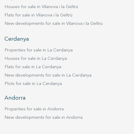
Houses for sale in Vilanova i la Geltrú
Flats for sale in Vilanova i la Geltrú
New developments for sale in Vilanova i la Geltrú
Cerdanya
Properties for sale in La Cerdanya
Houses for sale in La Cerdanya
Flats for sale in La Cerdanya
New developments for sale in La Cerdanya
Plots for sale in La Cerdanya
Andorra
Properties for sale in Andorra
New developments for sale in Andorra