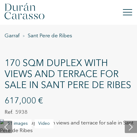
Garraf
Sant Pere de Ribes
BUY
RENT
170 SQM DUPLEX WITH
SELL
VIEWS AND TERRACE FOR
SALE IN SANT PERE DE RIBES
NEW DEVELOPMENT
INVESTMENTS
617,000 €
5938
DC GROUP
51 images
Video
CONTACT