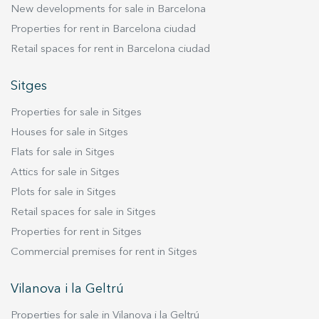
New developments for sale in Barcelona
moments. Additionally, this floor includes a full
bathroom, adding convenience and practicality.
Properties for rent in Barcelona ciudad
But what truly sets this property apart is its
Retail spaces for rent in Barcelona ciudad
private 26.59 m² terrace — an exclusive outdoor
space where you can enjoy your morning coffee,
Sitges
host outdoor dinners, or simply relax in the sun.
Properties for sale in Sitges
This terrace is a true added value, offering a
peaceful oasis within your own home. Upstairs,
Houses for sale in Sitges
the bedrooms provide a quiet and private
Flats for sale in Sitges
environment. Large windows ensure excellent
Attics for sale in Sitges
natural light throughout the day, while modern,
Plots for sale in Sitges
high-quality finishes in every room make this
Retail spaces for sale in Sitges
home the perfect place to live in comfort.
Properties for rent in Sitges
Commercial premises for rent in Sitges
Vilanova i la Geltrú
Properties for sale in Vilanova i la Geltrú