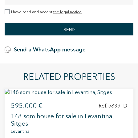
I have read and accept
the legal notice
SEND
Send a WhatsApp message
RELATED PROPERTIES
595.000 €
Ref. 5839_D
148 sqm house for sale in Levantina,
Sitges
Levantina