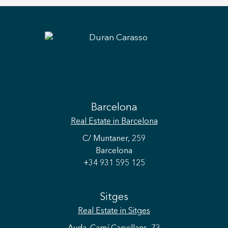
Barcelona
Real Estate
in Barcelona
C/ Muntaner, 259
Barcelona
+34 931 595 125
Sitges
Real Estate
in Sitges