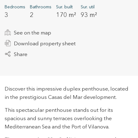
Bedrooms
Bathrooms
Sur. built
Sur. util
3
2
170 m²
93 m²
+34 935 178 067
See on the map
Download property sheet
Share
ES
CA
EN
FR
Discover this impressive duplex penthouse, located
in the prestigious Casas del Mar development.
This spectacular penthouse stands out for its
spacious and sunny terraces overlooking the
Mediterranean Sea and the Port of Vilanova.