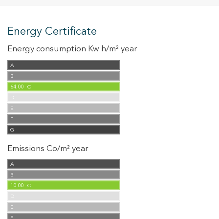
Energy Certificate
Energy consumption Kw h/m² year
A
B
64.00
C
D
E
F
G
Emissions Co/m² year
A
B
10.00
C
D
E
F