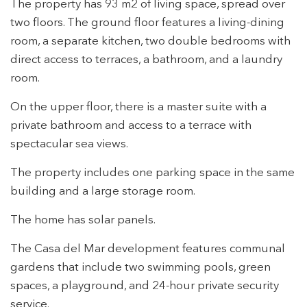
The property has 93 m2 of living space, spread over
two floors. The ground floor features a living-dining
room, a separate kitchen, two double bedrooms with
direct access to terraces, a bathroom, and a laundry
room.
On the upper floor, there is a master suite with a
private bathroom and access to a terrace with
spectacular sea views.
The property includes one parking space in the same
building and a large storage room.
The home has solar panels.
The Casa del Mar development features communal
gardens that include two swimming pools, green
Modify cookies
spaces, a playground, and 24-hour private security
service.