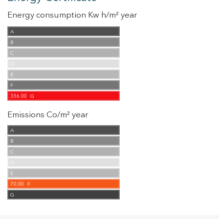
Energy consumption Kw h/m² year
A
B
C
D
E
F
336.00
G
Emissions Co/m² year
A
B
C
D
E
70.00
F
G