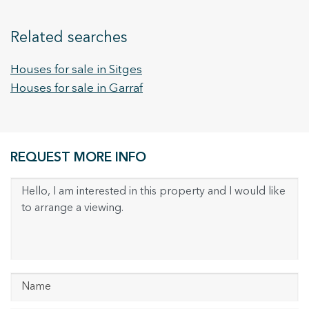
Related searches
Houses for sale in Sitges
Houses for sale in Garraf
REQUEST MORE INFO