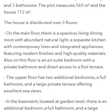
and 3 bathrooms. The plot measures 569 m² and the
house 172 m².
The house is distributed over 3 floors:
- On the main floor, there is a spacious living-dining
room with abundant natural light, a separate kitchen
with contemporary lines and integrated appliances,
featuring modern finishes and high-quality materials.
Also on this floor is an en suite bedroom with a
private bathroom and direct access to a first terrace.
- The upper floor has two additional bedrooms, a full
bathroom, and a large private terrace offering
excellent sea views.
- In the basement, located at garden level, there is an
additional bedroom, a full bathroom, and a large