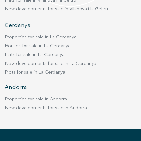
Flats for sale in Vilanova i la Geltrú
New developments for sale in Vilanova i la Geltrú
Cerdanya
Properties for sale in La Cerdanya
Houses for sale in La Cerdanya
Flats for sale in La Cerdanya
New developments for sale in La Cerdanya
Plots for sale in La Cerdanya
Andorra
Properties for sale in Andorra
New developments for sale in Andorra