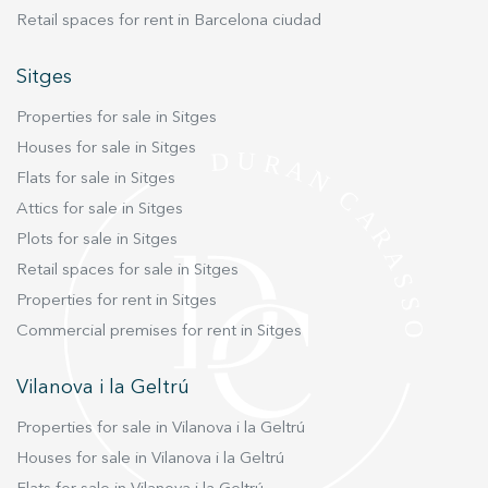
Retail spaces for rent in Barcelona ciudad
Sitges
Properties for sale in Sitges
Houses for sale in Sitges
Flats for sale in Sitges
Attics for sale in Sitges
Plots for sale in Sitges
Retail spaces for sale in Sitges
Properties for rent in Sitges
Commercial premises for rent in Sitges
Vilanova i la Geltrú
Properties for sale in Vilanova i la Geltrú
Houses for sale in Vilanova i la Geltrú