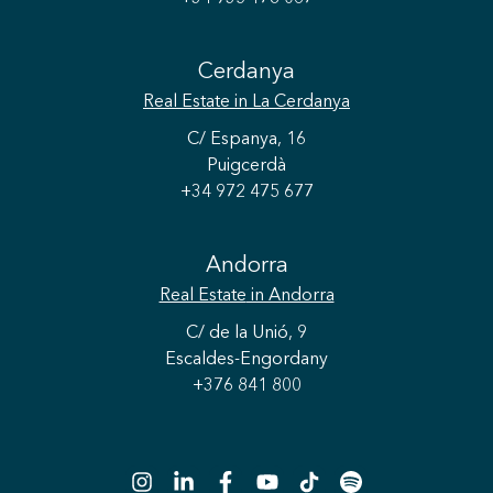
Cerdanya
Real Estate
in La Cerdanya
C/ Espanya, 16
Puigcerdà
+34 972 475 677
Andorra
Save configuration
Accept all
Real Estate
in Andorra
C/ de la Unió, 9
Escaldes-Engordany
+376 841 800