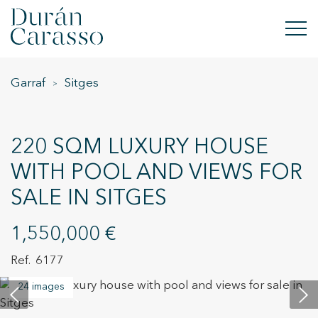
Garraf
Sitges
BUY
RENT
220 SQM LUXURY HOUSE
SELL
WITH POOL AND VIEWS FOR
SALE IN SITGES
NEW DEVELOPMENT
INVESTMENTS
1,550,000 €
6177
DC GROUP
24 images
CONTACT