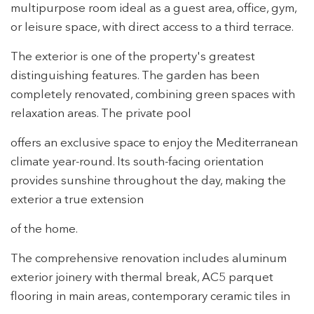
Modify cookies
multipurpose room ideal as a guest area, office, gym,
or leisure space, with direct access to a third terrace.
Technical and functional
Always active
The exterior is one of the property's greatest
This website uses its own Cookies to collect information in
distinguishing features. The garden has been
order to improve our services. If you continue browsing,
completely renovated, combining green spaces with
you accept their installation. The user has the possibility of
configuring his browser, being able, if he so wishes, to
relaxation areas. The private pool
prevent them from being installed on his hard drive,
although he must bear in mind that such action may cause
difficulties in navigating the website.
offers an exclusive space to enjoy the Mediterranean
climate year-round. Its south-facing orientation
Analytics and personalization
provides sunshine throughout the day, making the
exterior a true extension
They allow the monitoring and analysis of the behavior of
the users of this website. The information collected
through this type of cookies is used to measure the activity
of the home.
of the web for the elaboration of user navigation profiles in
order to introduce improvements based on the analysis of
The comprehensive renovation includes aluminum
the usage data made by the users of the service. They
allow us to save the user's preference information to
exterior joinery with thermal break, AC5 parquet
improve the quality of our services and to offer a better
experience through recommended products.
flooring in main areas, contemporary ceramic tiles in