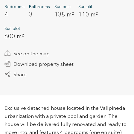
Bedrooms
Bathrooms
Sur. built
Sur. util
4
3
138 m²
110 m²
+34 935 178 067
Sur. plot
600 m²
See on the map
Download property sheet
ES
CA
EN
FR
Share
Exclusive detached house located in the Vallpineda
urbanization with a private pool and garden. The
house will be delivered fully renovated and ready to
move into, and features 4 bedrooms (one en suite)