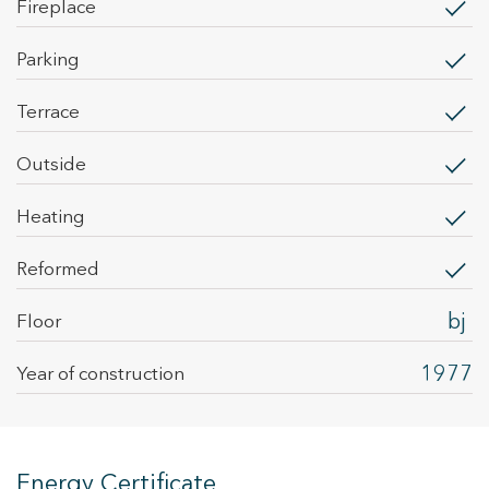
fireplace
parking
terrace
outside
heating
Reformed
bj
Floor
1977
Year of construction
Energy Certificate