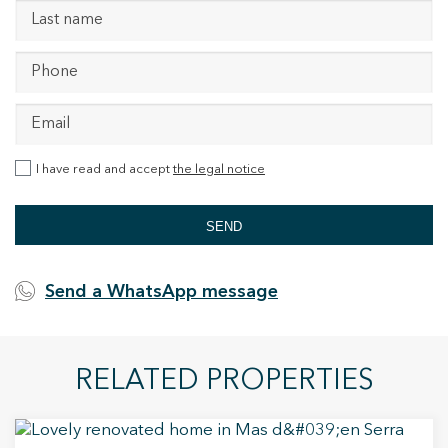
I have read and accept
the legal notice
SEND
Send a WhatsApp message
RELATED PROPERTIES