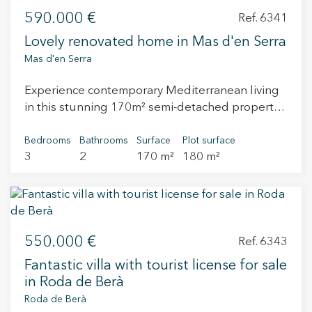
590.000 €
Ref. 6341
Lovely renovated home in Mas d'en Serra
Mas d'en Serra
Experience contemporary Mediterranean living
in this stunning 170m² semi-detached property,
perfectly positioned in a peaceful residential
enclave between the vibrant coastal hubs of
Bedrooms
Bathrooms
Surface
Plot surface
3
2
170 m²
180 m²
Sitges and Vilanova i la Geltrú. This two-story
home has undergone a complete top-to-bottom
renovation, blending sleek modern aesthetics
with functional family comfort. The heart of the
home is a bright, expansive open-plan kitchen
550.000 €
that flows effortlessly into the living areas
Ref. 6343
complete with built-in bookcases and a
Fantastic villa with tourist license for sale
fireplace, creating an inviting atmosphere for
in Roda de Berà
daily life and entertaining. With three generous
Roda de Berà
bedrooms and two beautifully updated