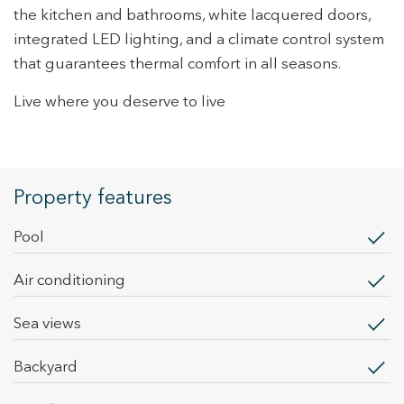
the kitchen and bathrooms, white lacquered doors,
Marketing and advertising
integrated LED lighting, and a climate control system
These cookies are used to store information about the
that guarantees thermal comfort in all seasons.
preferences and personal choices of the user through the
continuous observation of their browsing habits. Thanks to
them, we can know the browsing habits on the website and
Live where you deserve to live
display advertising related to the user's browsing profile.
Property features
pool
Air conditioning
sea views
backyard