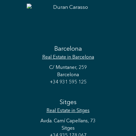
Barcelona
Real Estate
in Barcelona
C/ Muntaner, 259
Barcelona
+34 931 595 125
Sitges
Real Estate
in Sitges
Avda. Camí Capellans, 73
Sitges
+34 935 178 067