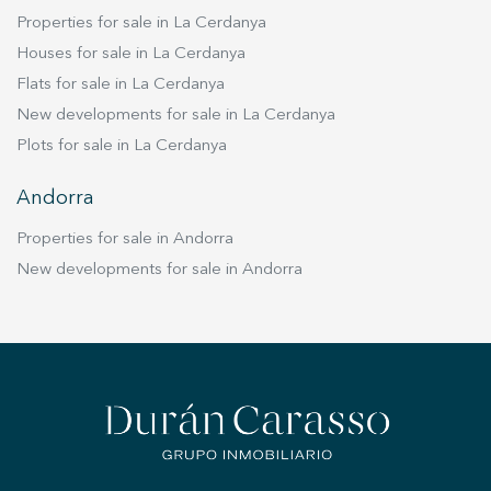
Properties for sale in La Cerdanya
Houses for sale in La Cerdanya
Flats for sale in La Cerdanya
New developments for sale in La Cerdanya
Plots for sale in La Cerdanya
Andorra
Properties for sale in Andorra
New developments for sale in Andorra