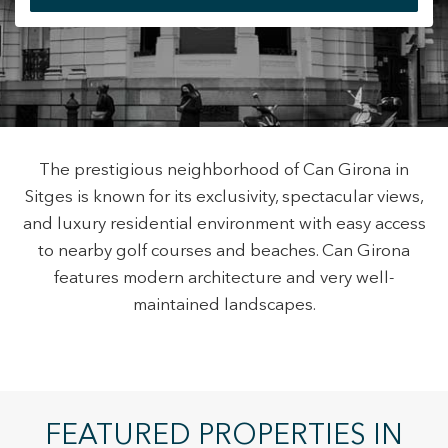
+34 935 178 067
The prestigious neighborhood of Can Girona in
Sitges is known for its exclusivity, spectacular views,
ES
CA
EN
FR
and luxury residential environment with easy access
to nearby golf courses and beaches. Can Girona
features modern architecture and very well-
maintained landscapes.
Modify cookies
FEATURED PROPERTIES IN