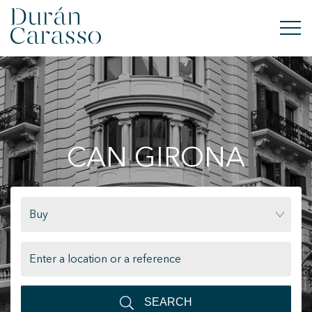
BUY
RENT
CAN GIRONA
SELL
NEW DEVELOPMENT
Buy
INVESTMENTS
DC GROUP
CONTACT
SEARCH