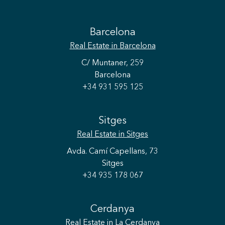
Barcelona
Real Estate
in Barcelona
C/ Muntaner, 259
Barcelona
+34 931 595 125
Sitges
Real Estate
in Sitges
Avda. Camí Capellans, 73
Sitges
+34 935 178 067
Cerdanya
Real Estate
in La Cerdanya