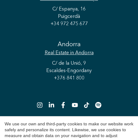
C/ Espanya, 16
Puigcerdà
+34 972 475 677
Andorra
Real Estate
in Andorra
C/ de la Unió, 9
Escaldes-Engordany
+376 841 800
Save configuration
Accept all
We use our own and third-party cookies to make our website work
safely and personalize its content. Likewise, we use cookies to
Copyright 2026 © Durán Carasso
measure and obtain data on your navigation and to adjust