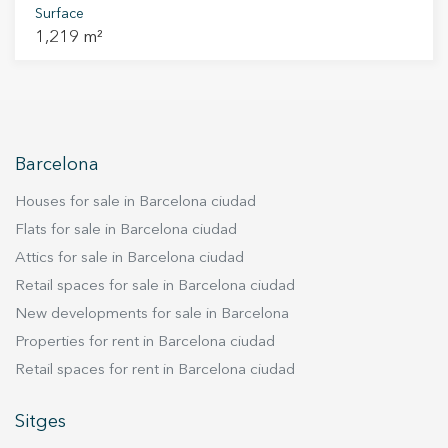
opposite the Terramar Golf Club and facing a
Surface
1,219 m²
consolidated green area. Can Girona offers a
unique setting where serenity and privacy blend
with open views of the sea and the golf course.
Its location allows you to enjoy the natural
surroundings while being just minutes from the
centre of Sitges and the beach. The 1,219 m²
Barcelona
plot is offered without construction, allowing
Houses for sale in Barcelona ciudad
the buyer to develop their own home as a self-
promoter, creating a residence fully adapted to
Flats for sale in Barcelona ciudad
their needs and lifestyle. An exceptional
Attics for sale in Barcelona ciudad
opportunity to build a home in harmony with
Retail spaces for sale in Barcelona ciudad
nature and the calm of Sitges.
New developments for sale in Barcelona
Properties for rent in Barcelona ciudad
Retail spaces for rent in Barcelona ciudad
Sitges