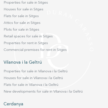
Properties for sale in Sitges
Houses for sale in Sitges
Flats for sale in Sitges
Attics for sale in Sitges
Plots for sale in Sitges
Retail spaces for sale in Sitges
Properties for rent in Sitges
Commercial premises for rent in Sitges
Vilanova i la Geltrú
Properties for sale in Vilanova i la Geltrú
Houses for sale in Vilanova i la Geltrú
Flats for sale in Vilanova i la Geltrú
New developments for sale in Vilanova i la Geltrú
Cerdanya