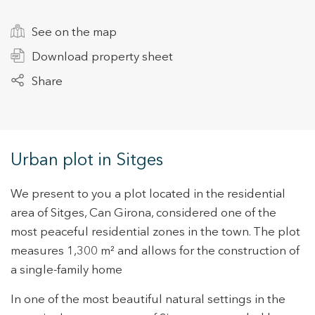
See on the map
+34 935 178 067
Download property sheet
Share
ES
CA
EN
FR
Urban plot in Sitges
We present to you a plot located in the residential
area of Sitges, Can Girona, considered one of the
most peaceful residential zones in the town. The plot
measures 1,300 m² and allows for the construction of
a single-family home
In one of the most beautiful natural settings in the