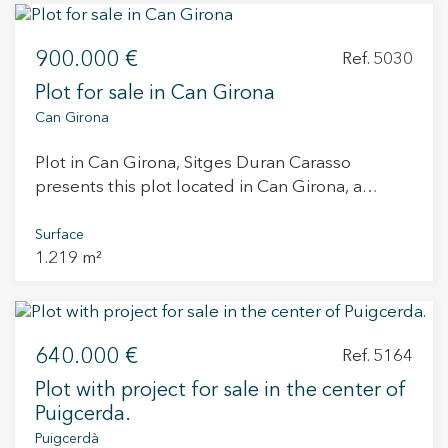
backyard, occupying a total area of ??73.50m2.
The graphic area is 180m2. This plot is very well
900.000 €
located with very good visibility from the road.
Ref. 5030
Plot for sale in Can Girona
Can Girona
Plot in Can Girona, Sitges Duran Carasso
presents this plot located in Can Girona, a
peaceful residential area surrounded by nature,
opposite the Terramar Golf Club and facing a
Surface
1.219 m²
consolidated green area. Can Girona offers a
unique setting where serenity and privacy blend
with open views of the sea and the golf course.
Its location allows you to enjoy the natural
640.000 €
surroundings while being just minutes from the
Ref. 5164
centre of Sitges and the beach. The 1,219 m²
Plot with project for sale in the center of
plot is offered without construction, allowing
Puigcerda.
the buyer to develop their own home as a self-
Puigcerdà