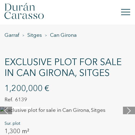
Garraf
Sitges
Can Girona
BUY
RENT
EXCLUSIVE PLOT FOR SALE
SELL
IN CAN GIRONA, SITGES
NEW DEVELOPMENT
1,200,000 €
INVESTMENTS
6139
14 images
DC GROUP
Sur. plot
CONTACT
1,300 m²