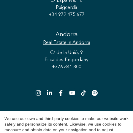
C/ Espanya, 16
Puigcerdà
+34 972 475 677
Andorra
Real Estate
in Andorra
Save configuration
Accept all
C/ de la Unió, 9
Escaldes-Engordany
+376 841 800
We use our own and third-party cookies to make our website work
Copyright 2026 © Durán Carasso
safely and personalize its content. Likewise, we use cookies to
Legal Notice
measure and obtain data on your navigation and to adjust