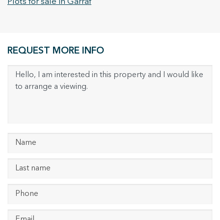
Plots for sale in Garraf
REQUEST MORE INFO