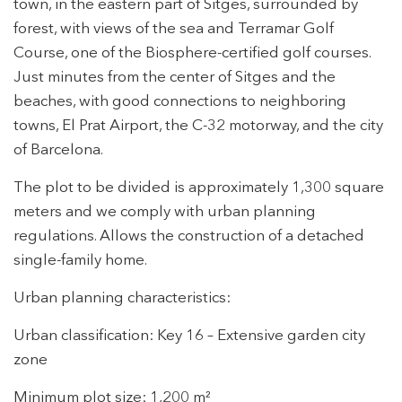
town, in the eastern part of Sitges, surrounded by
forest, with views of the sea and Terramar Golf
Course, one of the Biosphere-certified golf courses.
Just minutes from the center of Sitges and the
beaches, with good connections to neighboring
towns, El Prat Airport, the C-32 motorway, and the city
of Barcelona.
The plot to be divided is approximately 1,300 square
meters and we comply with urban planning
regulations. Allows the construction of a detached
single-family home.
Modify cookies
Urban planning characteristics:
Technical and functional
Always active
Urban classification: Key 16 – Extensive garden city
zone
This website uses its own Cookies to collect information in
order to improve our services. If you continue browsing,
you accept their installation. The user has the possibility of
Minimum plot size: 1,200 m²