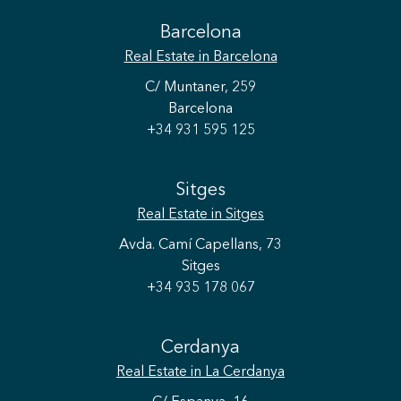
Barcelona
Real Estate
in Barcelona
C/ Muntaner, 259
Barcelona
+34 931 595 125
Sitges
Real Estate
in Sitges
Avda. Camí Capellans, 73
Sitges
+34 935 178 067
Cerdanya
Real Estate
in La Cerdanya