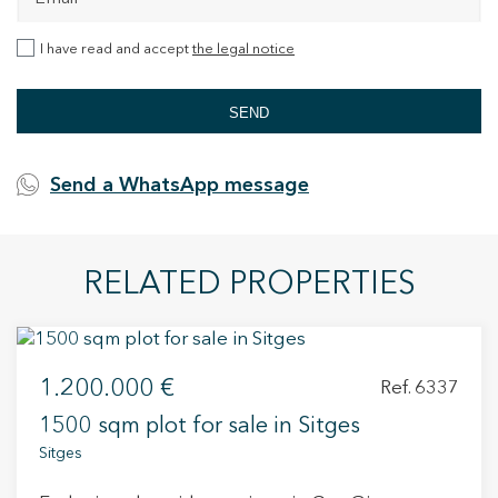
I have read and accept
the legal notice
SEND
Send a WhatsApp message
RELATED PROPERTIES
1.200.000 €
Ref. 6337
1500 sqm plot for sale in Sitges
Sitges