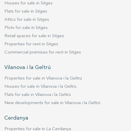
residential environment. Live where you deserve
Houses for sale in Sitges
to live, with Duran Carasso!
Flats for sale in Sitges
Attics for sale in Sitges
Plots for sale in Sitges
Retail spaces for sale in Sitges
Properties for rent in Sitges
Commercial premises for rent in Sitges
Vilanova i la Geltrú
Properties for sale in Vilanova i la Geltrú
Houses for sale in Vilanova i la Geltrú
Flats for sale in Vilanova i la Geltrú
New developments for sale in Vilanova i la Geltrú
Cerdanya
Properties for sale in La Cerdanya