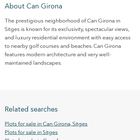
About Can Girona
The prestigious neighborhood of Can Girona in
Sitges is known for its exclusivity, spectacular views,
and luxury residential environment with easy access
to nearby golf courses and beaches. Can Girona
features modern architecture and very well-
maintained landscapes.
Related searches
Plots for sale in Can Girona, Sitges
Plots for sale in Sitges