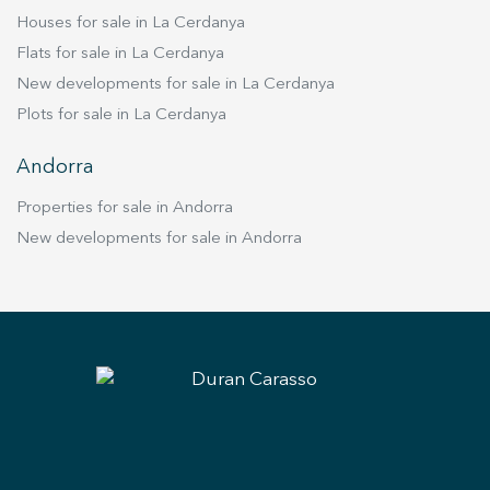
Houses for sale in La Cerdanya
Flats for sale in La Cerdanya
New developments for sale in La Cerdanya
Plots for sale in La Cerdanya
Andorra
Properties for sale in Andorra
New developments for sale in Andorra