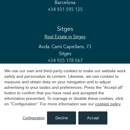
Barcelona
+34 931 595 125
Sitges
Real Estate
in Sitges
Avda. Camí Capellans, 73
Sitges
+34 935 178 067
We use our own and third-party cookies to make our website work
safely and personalize its content. Likewise, we use cookies to
Cerdanya
measure and obtain data on your navigation and to adjust
advertising to your tastes and preferences. Press the "Accept all"
Real Estate
in La Cerdanya
button to confirm that you have read and accepted the
C/ Espanya, 16
information presented. To manage or disable these cookies, click
on "Configuration". For more information see our
cookies policy
.
Puigcerdà
+34 972 475 677
Configuration
Decline
Accept
SEARCH