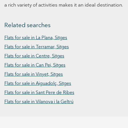
bedroom with en-suite bathroom and access to
a rich variety of activities makes it an ideal destination.
the exterior, along with two double bedrooms
that share a full bathroom. The upper floor is
dedicated to the master suite, featuring a
Related searches
private bathroom, large built-in wardrobes, and
a private terrace with city views. The basement
Flats for sale in La Plana, Sitges
level includes a garage with space for several
Flats for sale in Terramar, Sitges
vehicles, a laundry area, and a service or guest
room. All floors are connected by a lift, and the
Flats for sale in Centre, Sitges
property features full home automation,
Flats for sale in Can Pei, Sitges
ensuring maximum comfort and efficiency.
Flats for sale in Vinyet, Sitges
Flats for sale in Aiguadolç, Sitges
Flats for sale in Sant Pere de Ribes
Flats for sale in Vilanova i la Geltrú