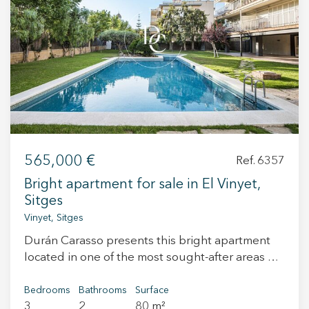
preferences and personal choices of the user through the
continuous observation of their browsing habits. Thanks to
them, we can know the browsing habits on the website and
display advertising related to the user's browsing profile.
565,000 €
Ref. 6357
Bright apartment for sale in El Vinyet,
Sitges
Vinyet, Sitges
Durán Carasso presents this bright apartment
located in one of the most sought-after areas of
Sitges, El Vinyet, just a short walk from the
beach and the town centre. The property
Bedrooms
Bathrooms
Surface
3
2
80 m²
features 3 bedrooms, 2 bathrooms, a living-