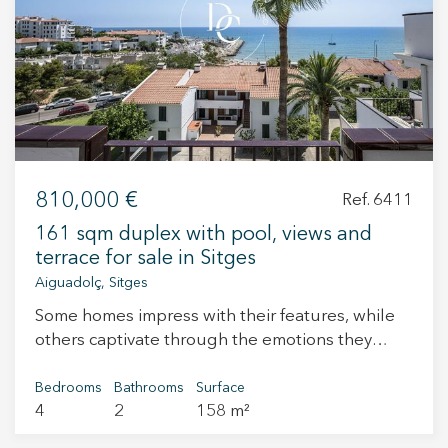
+34 935 178 067
810,000 €
Ref. 6411
ES
CA
EN
FR
161 sqm duplex with pool, views and
terrace for sale in Sitges
Aiguadolç, Sitges
Some homes impress with their features, while
others captivate through the emotions they
inspire. This property offers the perfect
combination of generous living spaces, natural
Bedrooms
Bathrooms
Surface
4
2
158 m²
light, contemporary design and a privileged
location that embraces the very essence of the