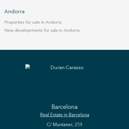
Andorra
Properties for sale in Andorra
New developments for sale in Andorra
Save configuration
Accept all
Barcelona
Real Estate
in Barcelona
C/ Muntaner, 259