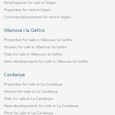
Retail spaces for sale in Sitges
Properties for rent in Sitges
Commercial premises for rent in Sitges
Vilanova i la Geltrú
Properties for sale in Vilanova i la Geltrú
Houses for sale in Vilanova i la Geltrú
Flats for sale in Vilanova i la Geltrú
New developments for sale in Vilanova i la Geltrú
Cerdanya
Properties for sale in La Cerdanya
Houses for sale in La Cerdanya
Flats for sale in La Cerdanya
New developments for sale in La Cerdanya
Plots for sale in La Cerdanya