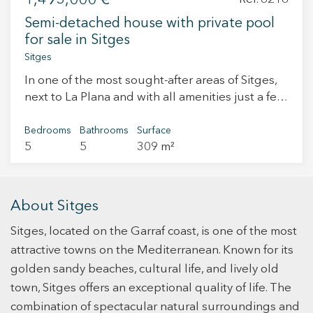
1,495,000 €
and surroundings within one of the most
Semi-detached house with private pool
attractive areas of La Plana.
for sale in Sitges
Sitges
In one of the most sought-after areas of Sitges,
next to La Plana and with all amenities just a few
minutes away, we find this elegant corner semi-
detached house built in 2006. Located within a
Bedrooms
Bathrooms
Surface
5
5
309 m²
residential community with shared areas and a
swimming pool, this property stands out for its
privacy, brightness, and its private pool—an
uncommon luxury in this type of home. Layout
About Sitges
On the main floor, at entrance level, there is a
Sitges, located on the Garraf coast, is one of the most
spacious living-dining room with large windows
and direct access to the terrace, garden, and
attractive towns on the Mediterranean. Known for its
private pool. The open-plan modern kitchen
golden sandy beaches, cultural life, and lively old
completes this space, designed for enjoying
town, Sitges offers an exceptional quality of life. The
family and social life. On the first floor, there is a
combination of spectacular natural surroundings and