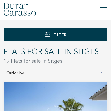
BUY
FILTER
RENT
FLATS FOR SALE IN SITGES
SELL
19 Flats for sale in Sitges
NEW DEVELOPMENT
Order by
INVESTMENTS
DC GROUP
CONTACT