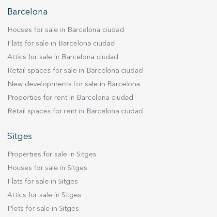
Barcelona
Houses for sale in Barcelona ciudad
Flats for sale in Barcelona ciudad
Attics for sale in Barcelona ciudad
Retail spaces for sale in Barcelona ciudad
New developments for sale in Barcelona
Properties for rent in Barcelona ciudad
Retail spaces for rent in Barcelona ciudad
Sitges
Properties for sale in Sitges
Houses for sale in Sitges
Flats for sale in Sitges
Attics for sale in Sitges
Plots for sale in Sitges