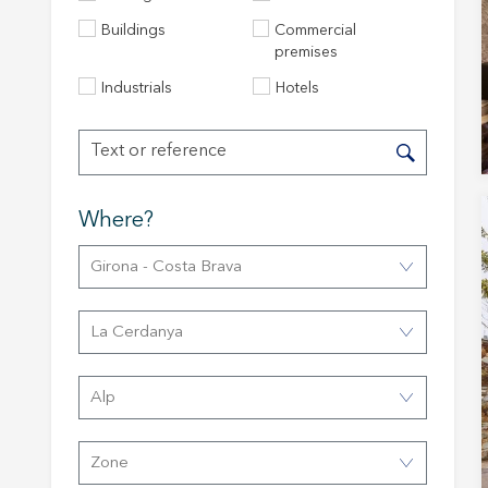
Buildings
Commercial
premises
Industrials
Hotels
Modi
Where?
Girona - Costa Brava
Techni
This web
services
La Cerdanya
possibil
being i
cause di
Alp
Analyt
Zone
They all