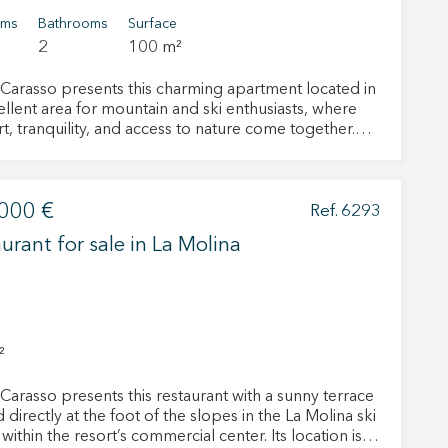
oms
Bathrooms
Surface
2
100 m²
Carasso presents this charming apartment located in
ellent area for mountain and ski enthusiasts, where
t, tranquility, and access to nature come together.
ving room stands out for its brightness and sunny
tion, which allows abundant natural light to enter
hout the day and creates a warm and welcoming
000 €
here all year round. This space also features a cozy
Ref. 6293
ce, ideal after a day in the snow, and provides direct
urant for sale in La Molina
 active
 to a lovely terrace with mountain views. The terrace
ect for relaxing, enjoying the scenery, and
r
ating the calm presence of the fir trees in the
he
 bedrooms
hem from
o full bathrooms. It offers a comfortable and well-
ion may
uted living space, suitable for families or those
²
sness. The building includes a large
al area designed for leisure, with a ping pong
Carasso presents this restaurant with a sunny terrace
nd several lounges for socializing, games, or
 directly at the foot of the slopes in the La Molina ski
tion. One of these rooms features a barbecue area
ite.
 within the resort’s commercial center. Its location is