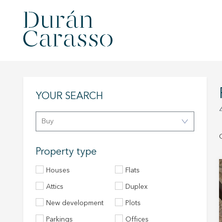
YOUR SEARCH
Buy
Property type
Houses
Flats
Attics
Duplex
New development
Plots
Parkings
Offices