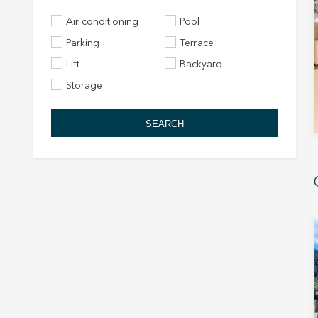
Air conditioning
Pool
Parking
Terrace
Lift
Backyard
Storage
SEARCH