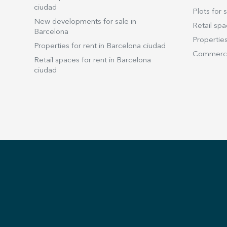
ciudad
Plots for s
New developments for sale in
Retail spa
Barcelona
Properties
Properties for rent in Barcelona ciudad
Commercia
Retail spaces for rent in Barcelona
ciudad