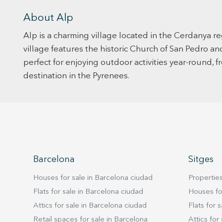
About Alp
Alp is a charming village located in the Cerdanya re
village features the historic Church of San Pedro an
perfect for enjoying outdoor activities year-round, fr
destination in the Pyrenees.
Barcelona
Sitges
Houses for sale in Barcelona ciudad
Properties
Flats for sale in Barcelona ciudad
Houses for
Attics for sale in Barcelona ciudad
Flats for s
Retail spaces for sale in Barcelona
Attics for 