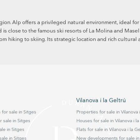
natural
nature
and laundry room. We
spacio
wardrobe
gion. Alp offers a privileged natural environment, ideal fo
floor 
d is close to the famous ski resorts of La Molina and Masel
anothe
or cin
om hiking to skiing. Its strategic location and rich cultura
this s
access 
spaciou
enjoy 
full b
can tu
lifestyle. And remember, LIVE WHERE YOU 
LIVE! 
Vilanova i la Geltrú
 for sale in Sitges
Properties for sale in Vilanova i
 sale in Sitges
Houses for sale in Vilanova i la
ale in Sitges
Flats for sale in Vilanova i la Ge
sale in Sitges
New developments for sale in 