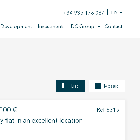
+34 935 178 067
EN
 Development
Investments
DC Group
Contact
List
Mosaic
000 €
Ref. 6315
y flat in an excellent location