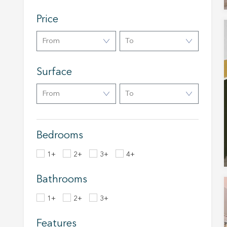
The info
of the w
improve
Price
service
of our 
From
To
Market
Surface
These c
choices
Thanks 
From
To
advertis
Bedrooms
1+
2+
3+
4+
Bathrooms
1+
2+
3+
Features