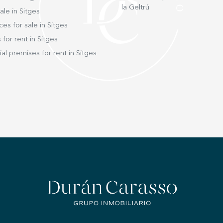
la Geltrú
ale in Sitges
ces for sale in Sitges
 for rent in Sitges
l premises for rent in Sitges