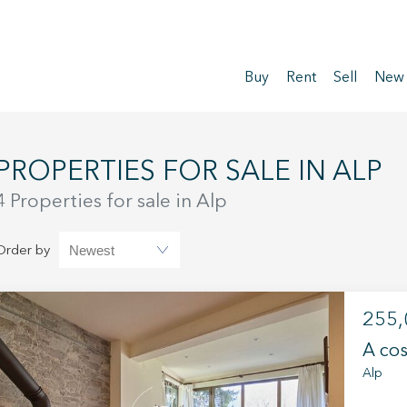
Buy
Rent
Sell
New
PROPERTIES FOR SALE IN ALP
4 Properties for sale in Alp
Order by
255,
A cos
Alp