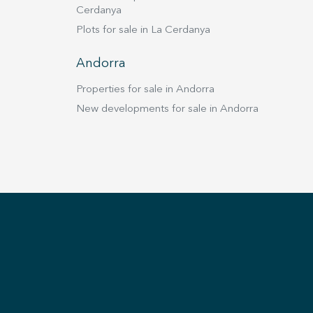
Cerdanya
Plots for sale in La Cerdanya
Andorra
Properties for sale in Andorra
New developments for sale in Andorra