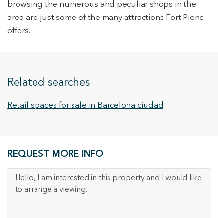
continuous observation of their browsing habits. Thanks to
browsing the numerous and peculiar shops in the
them, we can know the browsing habits on the website and
area are just some of the many attractions Fort Pienc
display advertising related to the user's browsing profile.
offers.
Related searches
Retail spaces for sale in Barcelona ciudad
REQUEST MORE INFO