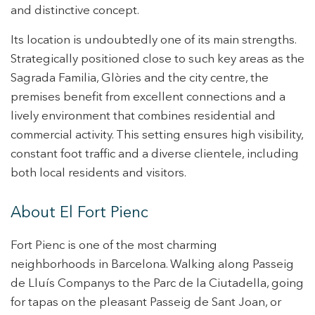
and distinctive concept.
This website uses its own Cookies to collect information in
order to improve our services. If you continue browsing,
Its location is undoubtedly one of its main strengths.
you accept their installation. The user has the possibility of
configuring his browser, being able, if he so wishes, to
Strategically positioned close to such key areas as the
prevent them from being installed on his hard drive,
although he must bear in mind that such action may cause
Sagrada Familia, Glòries and the city centre, the
difficulties in navigating the website.
premises benefit from excellent connections and a
lively environment that combines residential and
Analytics and personalization
commercial activity. This setting ensures high visibility,
They allow the monitoring and analysis of the behavior of
constant foot traffic and a diverse clientele, including
the users of this website. The information collected
through this type of cookies is used to measure the activity
both local residents and visitors.
of the web for the elaboration of user navigation profiles in
order to introduce improvements based on the analysis of
the usage data made by the users of the service. They
About El Fort Pienc
allow us to save the user's preference information to
improve the quality of our services and to offer a better
experience through recommended products.
Fort Pienc is one of the most charming
neighborhoods in Barcelona. Walking along Passeig
Marketing and advertising
de Lluís Companys to the Parc de la Ciutadella, going
These cookies are used to store information about the
for tapas on the pleasant Passeig de Sant Joan, or
preferences and personal choices of the user through the