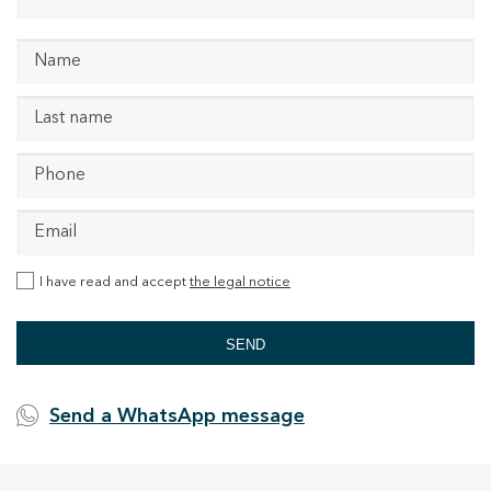
I have read and accept
the legal notice
SEND
Send a WhatsApp message