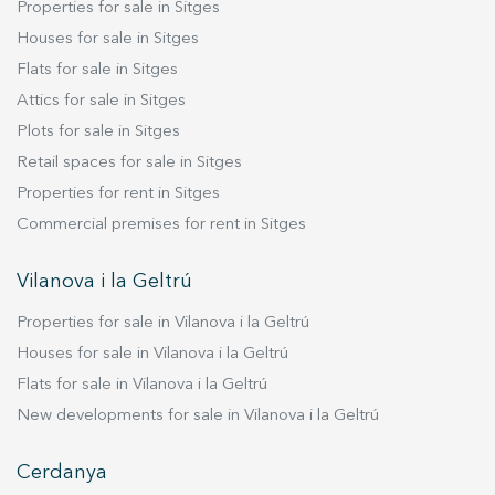
Properties for sale in Sitges
design studios, production agencies or
corporate offices. Layout Ground Floor (369.52
Houses for sale in Sitges
sqm) Office areas Meeting rooms Internal library
Flats for sale in Sitges
Kitchen and staff lounge Professional
Attics for sale in Sitges
photography studio of approximately 130 sqm
Plots for sale in Sitges
Two staircases and a freight lift providing direct
Retail spaces for sale in Sitges
access to the lower level Lower Ground Floor
Properties for rent in Sitges
(356.16 sqm) Flexible compartmentalised space
ideally suited for storage, production, archives,
Commercial premises for rent in Sitges
logistics or expansion of the main business
activity. Key Features Excellent natural light
Vilanova i la Geltrú
through skylights. Fully glazed façade with six
Properties for sale in Vilanova i la Geltrú
openings. Two independent pedestrian
entrances. Vehicle access. Open-plan, highly
Houses for sale in Vilanova i la Geltrú
adaptable layout. Outstanding public transport
Flats for sale in Vilanova i la Geltrú
connections and quick access to Barcelona's
New developments for sale in Vilanova i la Geltrú
main road network. Close to the award-winning
Gabriel García Márquez Library and the
Cerdanya
emerging La Sagrera district. A unique