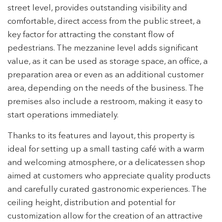
street level, provides outstanding visibility and
comfortable, direct access from the public street, a
key factor for attracting the constant flow of
pedestrians. The mezzanine level adds significant
value, as it can be used as storage space, an office, a
preparation area or even as an additional customer
area, depending on the needs of the business. The
premises also include a restroom, making it easy to
start operations immediately.
Thanks to its features and layout, this property is
ideal for setting up a small tasting café with a warm
and welcoming atmosphere, or a delicatessen shop
aimed at customers who appreciate quality products
Modify cookies
and carefully curated gastronomic experiences. The
ceiling height, distribution and potential for
customization allow for the creation of an attractive
Technical and functional
Always active