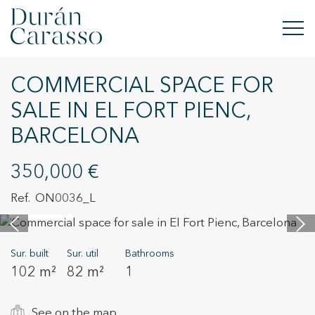
COMMERCIAL SPACE FOR
BUY
SALE IN EL FORT PIENC,
RENT
BARCELONA
SELL
350,000 €
NEW DEVELOPMENT
ON0036_L
12 images
INVESTMENTS
Sur. built
Sur. util
Bathrooms
DC GROUP
102 m²
82 m²
1
CONTACT
See on the map