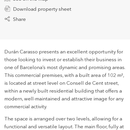
Download property sheet
Share
+34 935 178 067
Durán Carasso presents an excellent opportunity for
those looking to invest or establish their business in
ES
CA
EN
FR
one of Barcelona’s most dynamic and promising areas.
This commercial premises, with a built area of 102 m²,
is located at street level on Consell de Cent street,
within a newly built residential building that offers a
modern, well-maintained and attractive image for any
commercial activity.
The space is arranged over two levels, allowing for a
functional and versatile layout. The main floor, fully at