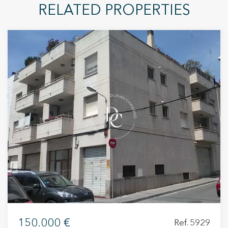
RELATED PROPERTIES
150.000 €
Ref. 5929