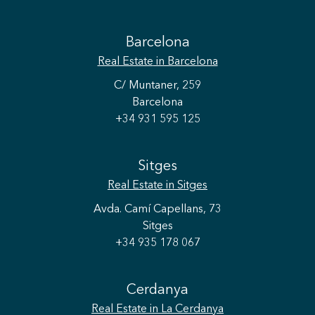
Barcelona
Real Estate
in Barcelona
C/ Muntaner, 259
Barcelona
+34 931 595 125
Sitges
Real Estate
in Sitges
Avda. Camí Capellans, 73
Sitges
+34 935 178 067
Cerdanya
Real Estate
in La Cerdanya