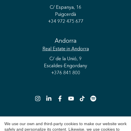
C/ Espanya, 16
Puigcerdà
+34 972 475 677
Andorra
Real Estate
in Andorra
Save configuration
Accept all
C/ de la Unió, 9
Escaldes-Engordany
+376 841 800
We use our own and third-party cookies to make our website work
Copyright 2026 © Durán Carasso
safely and personalize its content. Likewise, we use cookies to