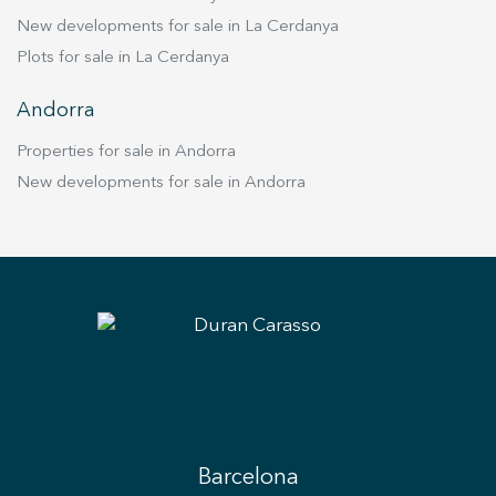
New developments for sale in La Cerdanya
Plots for sale in La Cerdanya
Andorra
Properties for sale in Andorra
New developments for sale in Andorra
Barcelona