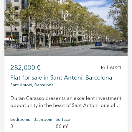
+34 935 178 067
ES
CA
EN
FR
282,000 €
Ref. 6021
Flat for sale in Sant Antoni, Barcelona
Sant Antoni, Barcelona
Durán Carasso presents an excellent investment
opportunity in the heart of Sant Antoni, one of
the most vibrant and up-and-coming
neighborhoods in Barcelona. This is an 82 m²
Bedrooms
Bathroom
Surface
3
1
86 m²
apartment located in a well-maintained classic