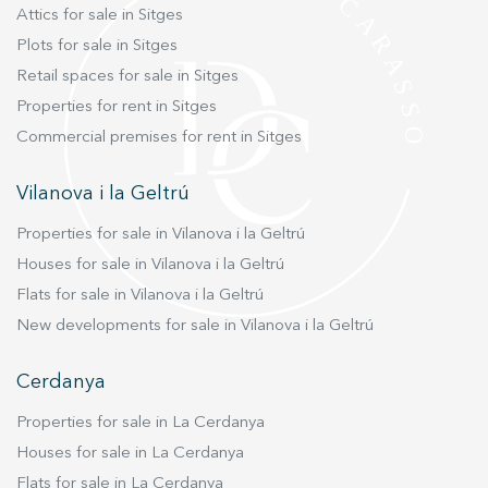
Attics for sale in Sitges
Plots for sale in Sitges
Retail spaces for sale in Sitges
Properties for rent in Sitges
Commercial premises for rent in Sitges
Vilanova i la Geltrú
Properties for sale in Vilanova i la Geltrú
Houses for sale in Vilanova i la Geltrú
Flats for sale in Vilanova i la Geltrú
New developments for sale in Vilanova i la Geltrú
Cerdanya
Properties for sale in La Cerdanya
Houses for sale in La Cerdanya
Flats for sale in La Cerdanya