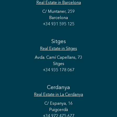
Real Estate
in Barcelona
C/ Muntaner, 259
Barcelona
+34 931 595 125
Sitges
Real Estate
in Sitges
Avda. Camí Capellans, 73
Sitges
+34 935 178 067
Cerdanya
Real Estate
in La Cerdanya
C/ Espanya, 16
Puigcerdà
+34 972 475 677