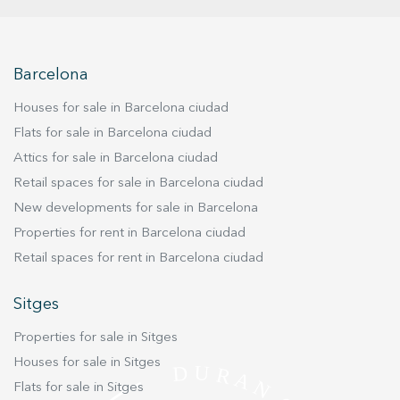
the same building.
Barcelona
Houses for sale in Barcelona ciudad
Flats for sale in Barcelona ciudad
Attics for sale in Barcelona ciudad
Retail spaces for sale in Barcelona ciudad
New developments for sale in Barcelona
Properties for rent in Barcelona ciudad
Retail spaces for rent in Barcelona ciudad
Sitges
Properties for sale in Sitges
Houses for sale in Sitges
Flats for sale in Sitges