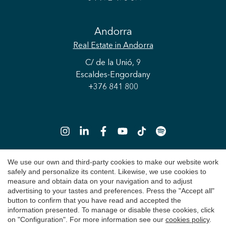
Save configuration
Accept all
Andorra
Real Estate
in Andorra
C/ de la Unió, 9
Escaldes-Engordany
+376 841 800
We use our own and third-party cookies to make our website work
safely and personalize its content. Likewise, we use cookies to
Copyright 2026 © Durán Carasso
measure and obtain data on your navigation and to adjust
advertising to your tastes and preferences. Press the "Accept all"
Legal Notice
button to confirm that you have read and accepted the
information presented. To manage or disable these cookies, click
Privacy Policy
on "Configuration". For more information see our
cookies policy
.