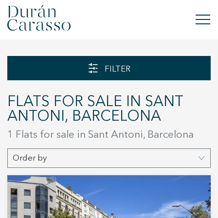
BUY
FILTER
RENT
FLATS FOR SALE IN SANT
SELL
ANTONI, BARCELONA
NEW DEVELOPMENT
1 Flats for sale in Sant Antoni, Barcelona
INVESTMENTS
Order by
DC GROUP
CONTACT