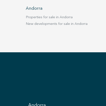
tire day, creating a warm and inviting atmosphere.
vel also includes a guest toilet and a terrace from
Andorra
to enjoy panoramic views of the city and the
dscape. In addition, the home is equipped
Properties for sale in Andorra
ilt-in wardrobes throughout, an elevator, a security
New developments for sale in Andorra
, and high-end finishes that reflect elegance and
 in every detail. This chalet is far more than a
ce; it is a lifestyle. Perfect for a family that values
t, luxury and privacy, it offers generous spaces for
 moments and areas carefully designed for everyday
. Every corner conveys quality, elegance and
ing, making this property an exclusive haven in the
f Andorra la Vella.
Andorra