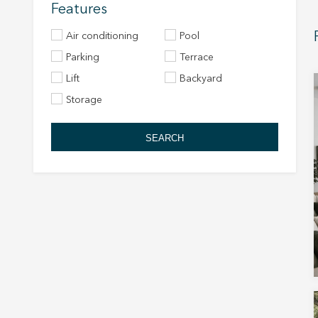
Features
Air conditioning
Pool
Parking
Terrace
Lift
Backyard
Storage
SEARCH