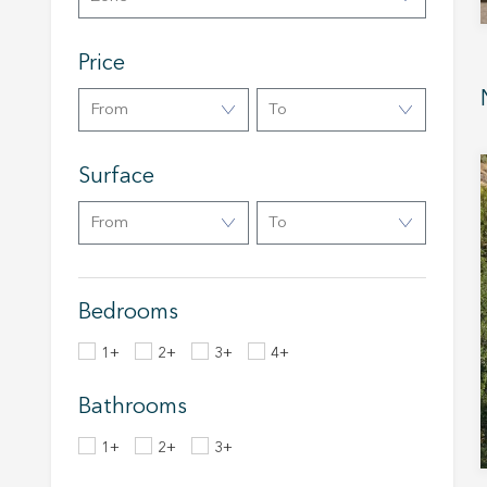
Market
Price
These c
choices
From
To
Thanks 
advertis
Surface
From
To
Bedrooms
1+
2+
3+
4+
Bathrooms
1+
2+
3+