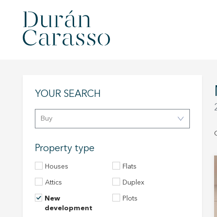
YOUR SEARCH
Buy
Property type
Houses
Flats
Attics
Duplex
New
Plots
development