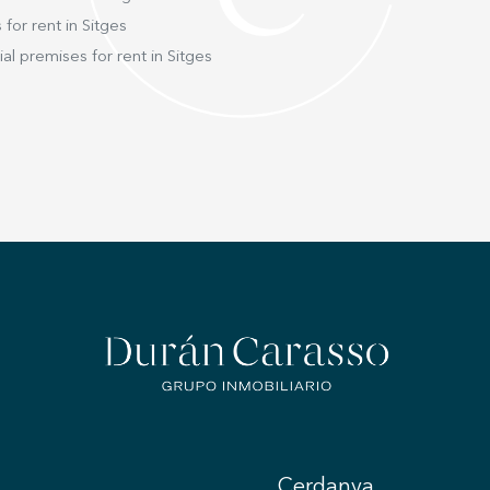
the en
This le
 for rent in Sitges
which 
l premises for rent in Sitges
surrounding lan
with bu
system
sophistication
residen
comfor
shared
living
wellbe
heart o
Cerdanya