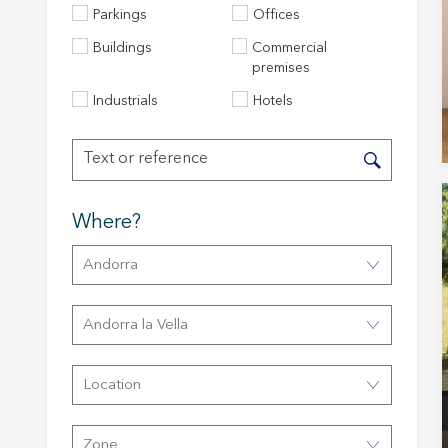
Parkings
Offices
Buildings
Commercial
premises
Modi
Industrials
Hotels
Techni
This web
Where?
services
possibil
being i
Andorra
cause di
Analyt
Andorra la Vella
They all
The info
Location
of the w
improve
service
of our 
Zone