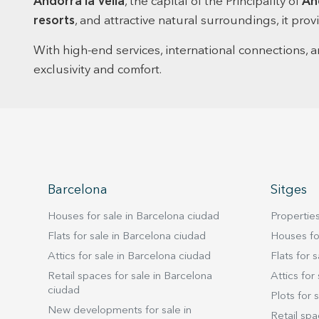
Andorra la Vella
, the capital of the Principality of
An
resorts
, and attractive natural surroundings, it pr
With high-end services, international connections, 
exclusivity and comfort.
Barcelona
Sitges
Houses for sale in Barcelona ciudad
Properties
Flats for sale in Barcelona ciudad
Houses for
Attics for sale in Barcelona ciudad
Flats for s
Retail spaces for sale in Barcelona
Attics for 
ciudad
Plots for s
New developments for sale in
Retail spa