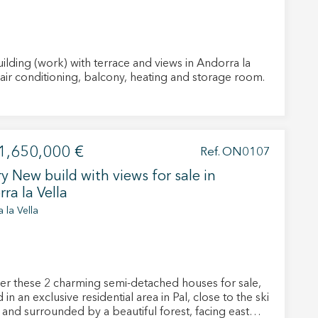
ilding (work) with terrace and views in Andorra la
ella. , air conditioning, balcony, heating and storage room.
 active
r
1,650,000 €
Ref. ON0107
he
hem from
y New build with views for sale in
ion may
ra la Vella
 la Vella
ite.
tivity
er these 2 charming semi-detached houses for sale,
he
 in an exclusive residential area in Pal, close to the ski
 quality
s.
 and surrounded by a beautiful forest, facing east