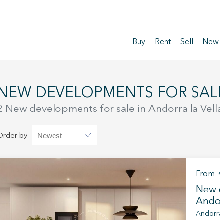
Buy
Rent
Sell
New
NEW DEVELOPMENTS FOR SAL
2 New developments for sale in Andorra la Vell
Order by
From
New d
Andor
Andorra