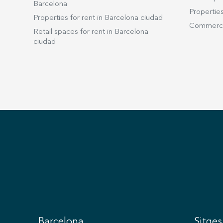
Barcelona
Properties
Properties for rent in Barcelona ciudad
Commercia
Retail spaces for rent in Barcelona
ciudad
Barcelona
Sitges