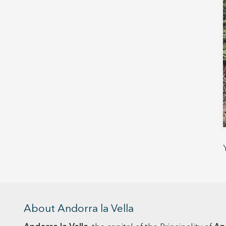
About Andorra la Vella