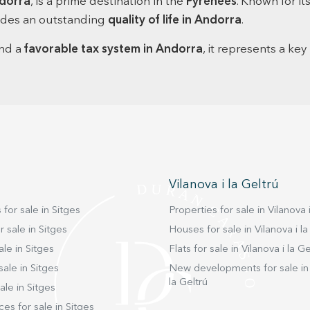
dorra
, is a prime destination in the
Pyrenees
. Known for it
and ir
ovides an outstanding
quality of life in Andorra
.
side of
space f
and a
favorable tax system in Andorra
, it represents a key
main f
practi
state-o
and a 4
also fe
additio
surrou
enjoyi
entertaining f
the ni
Vilanova i la Geltrú
bathro
bedroo
 for sale in Sitges
Properties for sale in Vilanova i
comfor
suite 
 sale in Sitges
Houses for sale in Vilanova i la
and its
ale in Sitges
Flats for sale in Vilanova i la Ge
serene retreat. On the top
sale in Sitges
New developments for sale in 
an elec
la Geltrú
relaxa
ale in Sitges
sunligh
ces for sale in Sitges