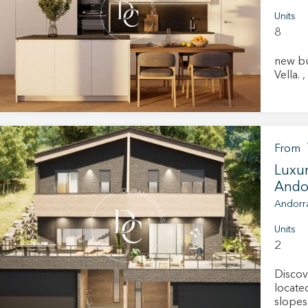
Units
8
new bu
fy cookies
V
cal and functional
Always
site uses its own Cookies to collect information in order to improve ou
From
. If you continue browsing, you accept their installation. The user has t
ity of configuring his browser, being able, if he so wishes, to prevent t
Luxur
nstalled on his hard drive, although he must bear in mind that such act
Andor
fficulties in navigating the website.
Andorra
ics and personalization
Units
2
ow the monitoring and analysis of the behavior of the users of this webs
rmation collected through this type of cookies is used to measure the ac
eb for the elaboration of user navigation profiles in order to introduce
Discov
ments based on the analysis of the usage data made by the users of t
located
. They allow us to save the user's preference information to improve the
services and to offer a better experience through recommended product
slopes