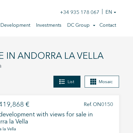
+34 935 178 067
EN
 Development
Investments
DC Group
Contact
E IN ANDORRA LA VELLA
a
List
Mosaic
419,868 €
Ref. ON0150
evelopment with views for sale in
ra la Vella
 la Vella